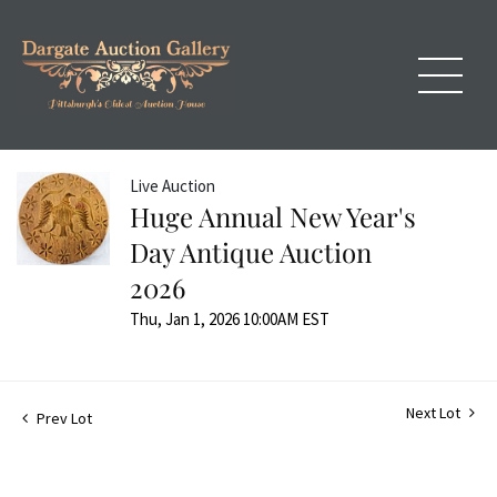
Live Auction
Huge Annual New Year's
Day Antique Auction
2026
Thu, Jan 1, 2026 10:00AM EST
Next Lot
Prev Lot