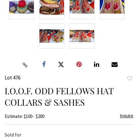
Lot 476
to
I.O.O.F. ODD FELLOWS HAT
favor
COLLARS & SASHES
Inquire
Estimate: $100 - $200
Sold for