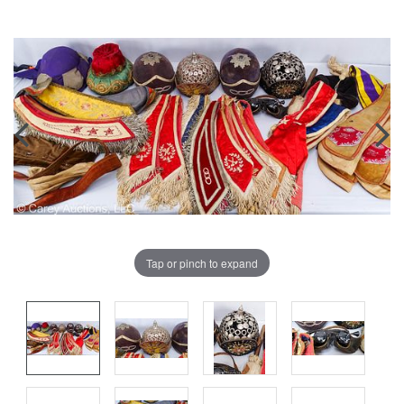
Tap or pinch to expand