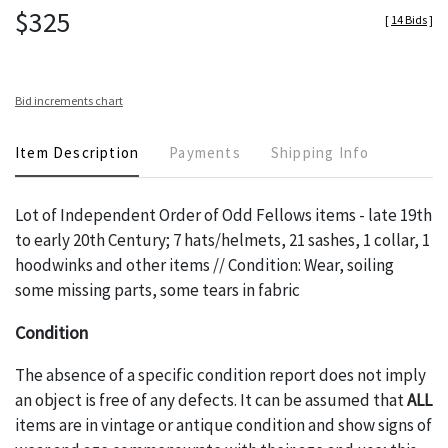
$325
[
14 Bids
]
Bid increments chart
Item Description
Payments
Shipping Info
Lot of Independent Order of Odd Fellows items - late 19th
to early 20th Century; 7 hats/helmets, 21 sashes, 1 collar, 1
hoodwinks and other items // Condition: Wear, soiling
some missing parts, some tears in fabric
Condition
The absence of a specific condition report does not imply
an object is free of any defects. It can be assumed that
ALL
items are in vintage or antique condition and show signs of