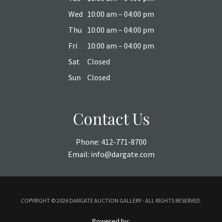
Wed
10:00 am – 04:00 pm
Thu
10:00 am – 04:00 pm
Fri
10:00 am – 04:00 pm
Sat
Closed
Sun
Closed
Contact Us
Phone:
412-771-8700
Email:
info@dargate.com
COPYRIGHT ©
2026 DARGATE AUCTION GALLERY - ALL RIGHTS RESERVED.
Powered by: