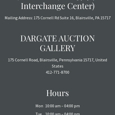
Interchange Center)
Mailing Address: 175 Cornell Rd Suite 16, Blairsville, PA 15717
DARGATE AUCTION
GALLERY
175 Cornell Road, Blairsville, Pennsylvania 15717, United
States
412-771-8700
Hours
Mon
10:00 am – 04:00 pm
Tue
10:00 am – 04:00 pm