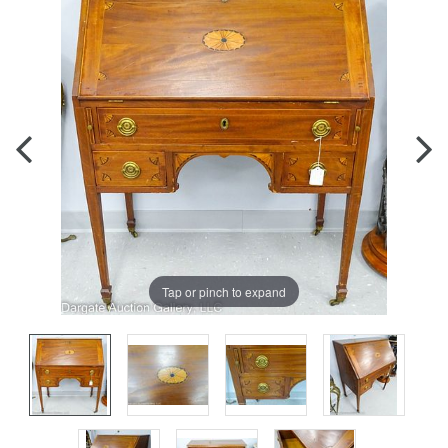
Tap or pinch to expand