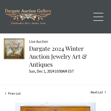
Live Auction
Dargate 2024 Winter
Auction Jewelry Art &
Antiques
Sun, Dec 1, 2024 10:00AM EST
Next Lot
Prev Lot