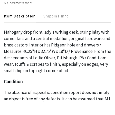
Bid increments chart
Item Description
Shipping Info
Mahogany drop front lady's writing desk, string inlay with
corner fans and a central medallion, original hardware and
brass castors. Interior has Pidgeon hole and drawers /
Measures: 40.25"H x 32.75"W x 18"D / Provenance: From the
descendants of Lollie Oliver, Pittsburgh, PA / Condition:
wear, scuffs & scrapes to finish, especially on edges, very
small chip on top right corner of lid
Condition
The absence of a specific condition report does not imply
an object is free of any defects. It can be assumed that ALL
items are in vintage or antique condition and show signs of
wear and age commensurate with their age and use; this