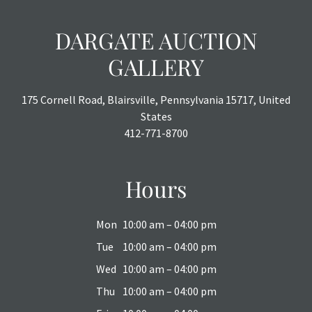
DARGATE AUCTION
GALLERY
175 Cornell Road, Blairsville, Pennsylvania 15717, United
States
412-771-8700
Hours
Mon
10:00 am – 04:00 pm
Tue
10:00 am – 04:00 pm
Wed
10:00 am – 04:00 pm
Thu
10:00 am – 04:00 pm