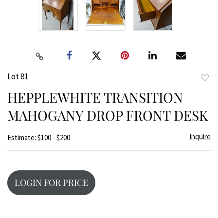
Lot 81
to
HEPPLEWHITE TRANSITION
favor
MAHOGANY DROP FRONT DESK
Inquire
Estimate: $100 - $200
LOGIN FOR PRICE