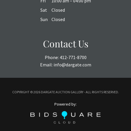
Fri
10:00 am – 04:00 pm
Sat
Closed
Sun
Closed
Contact Us
Phone:
412-771-8700
Email:
info@dargate.com
COPYRIGHT ©
2026 DARGATE AUCTION GALLERY - ALL RIGHTS RESERVED.
Powered by: