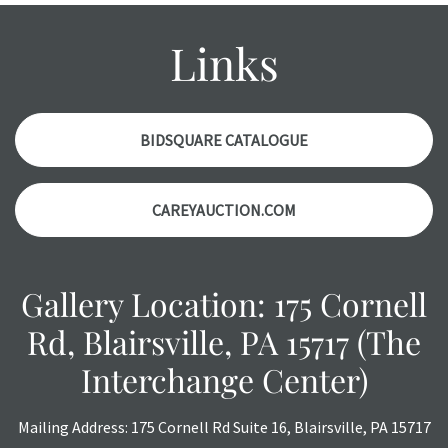
might not be specifically mentioned in the condition
report. Please note, all photos are also part of the
Links
condition report, and should be thoroughly examined.
Please contact us PRIOR TO THE DAY OF THE AUCTION
with any questions regarding the condition of specific
items. Condition reports will NOT be given the day OF the
BIDSQUARE CATALOGUE
auction or AFTER purchase. These reports are provided as
a courtesy, we do our best do describe each item
CAREYAUCTION.COM
accurately, however, each item is still sold as is, where is.
Gallery Location: 175 Cornell
Rd, Blairsville, PA 15717 (The
Interchange Center)
Mailing Address: 175 Cornell Rd Suite 16, Blairsville, PA 15717