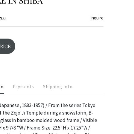
LE IN SHIBA
Inquire
400
PRICE
on
Payments
Shipping Info
apanese, 1883-1957) / From the series Tokyo
 the Zojo Ji Temple during a snowstorm, B-
 glass in bamboo molded wood frame / Visible
H x 9 7/8 "W / Frame Size: 22.5"H x 17.25"W /