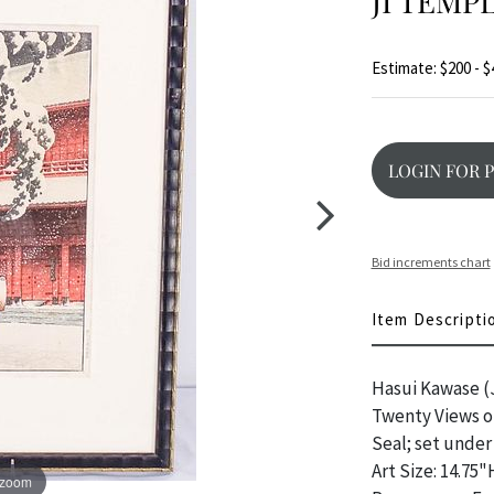
JI TEMP
Estimate: $200 - $
LOGIN FOR 
Bid increments chart
Item Descripti
Hasui Kawase (J
Twenty Views of
Seal; set under
Art Size: 14.75"
 zoom