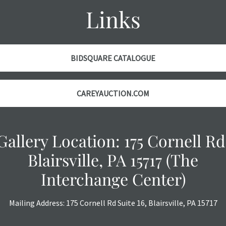
Links
BIDSQUARE CATALOGUE
CAREYAUCTION.COM
Gallery Location: 175 Cornell Rd
Blairsville, PA 15717 (The
Interchange Center)
Mailing Address: 175 Cornell Rd Suite 16, Blairsville, PA 15717