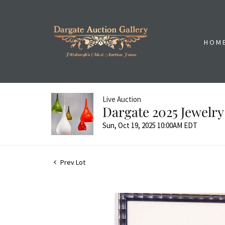
HOM
Live Auction
Dargate 2025 Jewelry
Sun, Oct 19, 2025 10:00AM EDT
Prev Lot