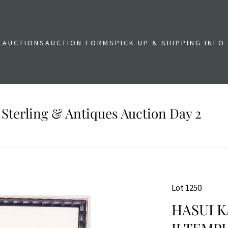
E
AUCTIONS
AUCTION FORMS
PICK UP & SHIPPING INFO
 Sterling & Antiques Auction Day 2
Lot 1250
HASUI 