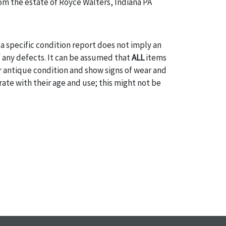
m the estate of Royce Walters, Indiana PA
a specific condition report does not imply an
of any defects. It can be assumed that
ALL
items
or antique condition and show signs of wear and
e with their age and use; this might not be
ntioned in the condition report. Please note, all
 part of the condition report, and should be
mined. Please contact us
PRIOR TO THE DAY OF
ith any questions regarding the condition of
 Condition reports will
NOT
be given the day OF
AFTER
purchase. These reports are provided as a
 our best do describe each item accurately,
m is still sold as is, where is. All sales are final
s, reductions, exchanges or chargebacks.