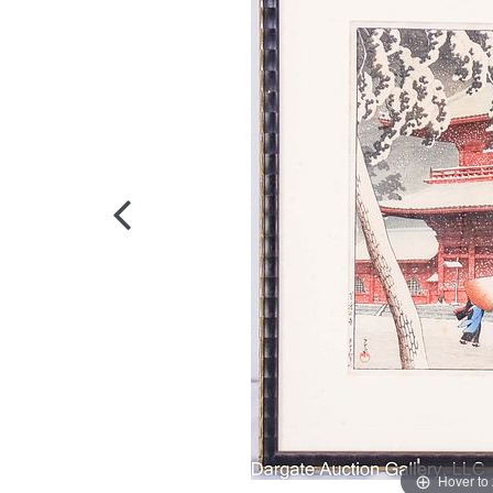
Hover to