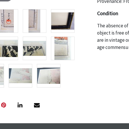
Provenance: Fro
Condition
The absence of 
object is free 
are in vintage 
age commensurat
specifically me
photos are also
thoroughly exa
THE AUCTION
w
specific items.
the auction or
courtesy, we do
however, each ite
with no refund