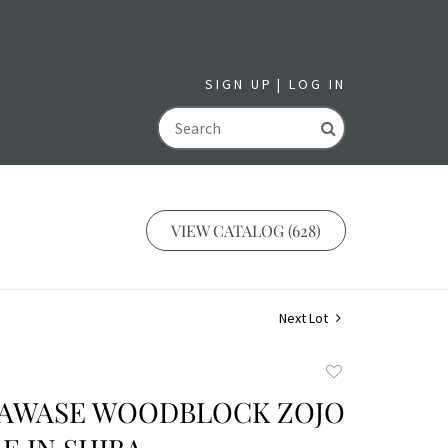
SIGN UP
LOG IN
GO
VIEW CATALOG (628)
Next Lot
Add
to
KAWASE WOODBLOCK ZOJO
favorite