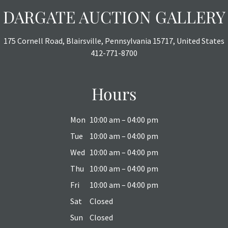
DARGATE AUCTION GALLERY
175 Cornell Road, Blairsville, Pennsylvania 15717, United States
412-771-8700
Hours
Mon
10:00 am – 04:00 pm
Tue
10:00 am – 04:00 pm
Wed
10:00 am – 04:00 pm
Thu
10:00 am – 04:00 pm
Fri
10:00 am – 04:00 pm
Sat
Closed
Sun
Closed