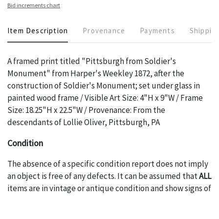
Bid increments chart
Item Description
Provenance
Payments
Shippin
A framed print titled "Pittsburgh from Soldier's
Monument" from Harper's Weekley 1872, after the
construction of Soldier's Monument; set under glass in
painted wood frame / Visible Art Size: 4"H x 9"W / Frame
Size: 18.25"H x 22.5"W / Provenance: From the
descendants of Lollie Oliver, Pittsburgh, PA
Condition
The absence of a specific condition report does not imply
an object is free of any defects. It can be assumed that
ALL
items are in vintage or antique condition and show signs of
wear and age commensurate with their age and use; this
might not be specifically mentioned in the condition