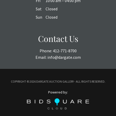
Fri
10:00 am – 04:00 pm
Sat
Closed
Sun
Closed
Contact Us
Phone:
412-771-8700
Email:
info@dargate.com
COPYRIGHT ©
2026 DARGATE AUCTION GALLERY - ALL RIGHTS RESERVED.
Powered by: