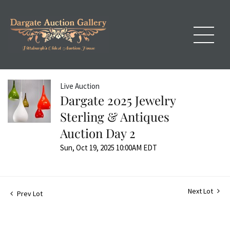
Live Auction
Dargate 2025 Jewelry
Sterling & Antiques
Auction Day 2
Sun, Oct 19, 2025 10:00AM EDT
Next Lot
Prev Lot