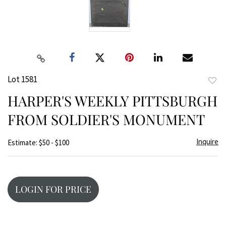
Lot 1581
to
HARPER'S WEEKLY PITTSBURGH
favor
FROM SOLDIER'S MONUMENT
Inquire
Estimate: $50 - $100
LOGIN FOR PRICE