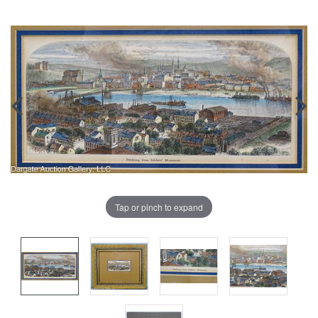
Tap or pinch to expand