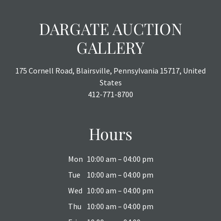
DARGATE AUCTION
GALLERY
175 Cornell Road, Blairsville, Pennsylvania 15717, United
States
412-771-8700
Hours
Mon
10:00 am – 04:00 pm
Tue
10:00 am – 04:00 pm
Wed
10:00 am – 04:00 pm
Thu
10:00 am – 04:00 pm