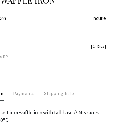
 WAFFLE IRON
Inquire
200
[
14 Bids
]
es BP
on
Payments
Shipping Info
ast iron waffle iron with tall base // Measures:
10"D