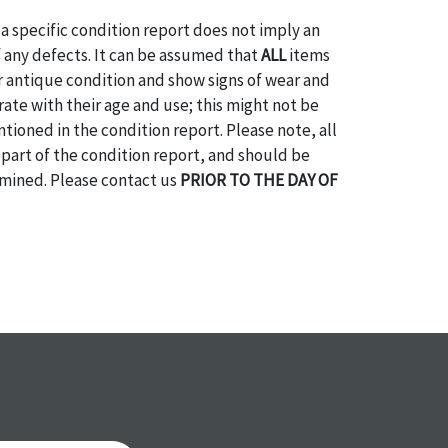
a specific condition report does not imply an
of any defects. It can be assumed that
ALL
items
or antique condition and show signs of wear and
e with their age and use; this might not be
ntioned in the condition report. Please note, all
 part of the condition report, and should be
mined. Please contact us
PRIOR TO THE DAY OF
ith any questions regarding the condition of
 Condition reports will
NOT
be given the day OF
AFTER
purchase. These reports are provided as a
 our best do describe each item accurately,
m is still sold as is, where is. All sales are final
s, reductions, exchanges or chargebacks.