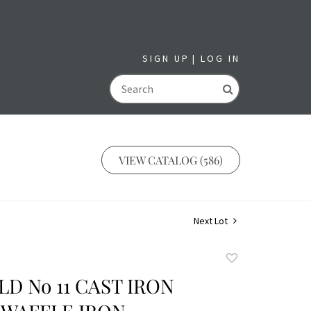
SIGN UP
LOG IN
GO
VIEW CATALOG (586)
Next Lot
Add
to
D No 11 CAST IRON
favorite