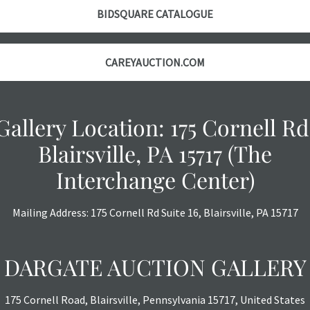
BIDSQUARE CATALOGUE
CAREYAUCTION.COM
Gallery Location: 175 Cornell Rd
Blairsville, PA 15717 (The
Interchange Center)
Mailing Address: 175 Cornell Rd Suite 16, Blairsville, PA 15717
DARGATE AUCTION GALLERY
175 Cornell Road, Blairsville, Pennsylvania 15717, United States