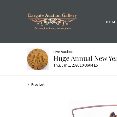
HOM
Live Auction
Huge Annual New Yea
Thu, Jan 1, 2026 10:00AM EST
Prev Lot