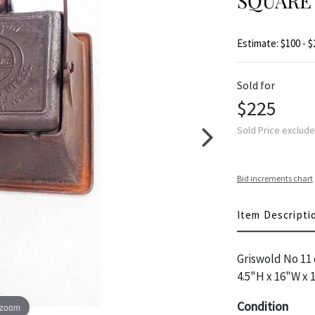
SQUARE
Estimate: $100 - $
Sold for
$225
Sold Price exclud
Bid increments chart
Item Descripti
Griswold No 11 c
4.5"H x 16"W x 
Condition
 zoom