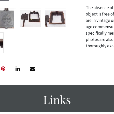
The absence of 
object is free 
are in vintage 
age commensurat
specifically me
photos are also
thoroughly exa
THE AUCTION
w
specific items.
the auction or
courtesy, we do
however, each ite
with no refund
Links