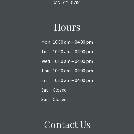
412-771-8700
Hours
Mon
10:00 am – 04:00 pm
Tue
10:00 am – 04:00 pm
Wed
10:00 am – 04:00 pm
Thu
10:00 am – 04:00 pm
Fri
10:00 am – 04:00 pm
Sat
Closed
Sun
Closed
Contact Us