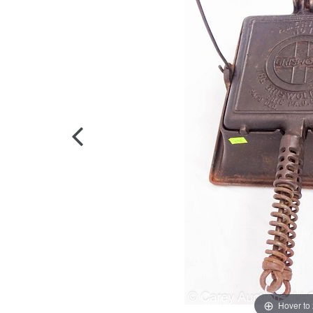
Hover to