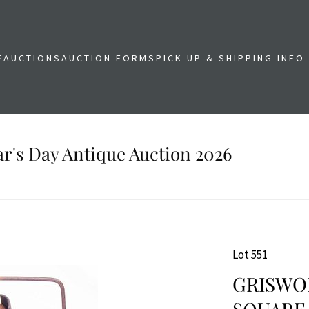
E
AUCTIONS
AUCTION FORMS
PICK UP & SHIPPING INFO
r's Day Antique Auction 2026
Lot 551
GRISWOL