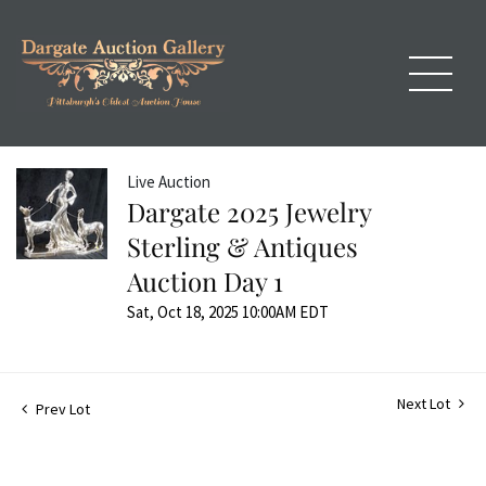
Live Auction
Dargate 2025 Jewelry
Sterling & Antiques
Auction Day 1
Sat, Oct 18, 2025 10:00AM EDT
Next Lot
Prev Lot