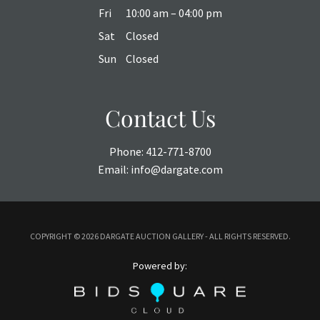
Fri
10:00 am – 04:00 pm
Sat
Closed
Sun
Closed
Contact Us
Phone:
412-771-8700
Email:
info@dargate.com
COPYRIGHT ©
2026 DARGATE AUCTION GALLERY - ALL RIGHTS RESERVED.
Powered by: