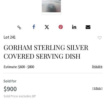
Lot 241
to
GORHAM STERLING SILVER
favor
COVERED SERVING DISH
Inquire
Estimate: $600 - $800
Sold for
$900
[
6 Bids
]
Sold Price excludes BP