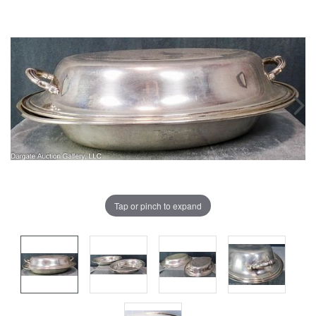
Tap or pinch to expand