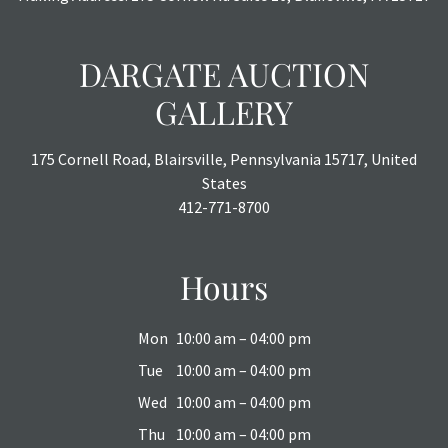
DARGATE AUCTION
GALLERY
175 Cornell Road, Blairsville, Pennsylvania 15717, United
States
412-771-8700
Hours
Mon
10:00 am – 04:00 pm
Tue
10:00 am – 04:00 pm
Wed
10:00 am – 04:00 pm
Thu
10:00 am – 04:00 pm