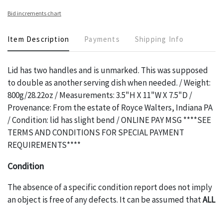
Bid increments chart
Item Description
Payments
Shipping Info
Lid has two handles and is unmarked. This was supposed
to double as another serving dish when needed. / Weight:
800g/28.22oz / Measurements: 3.5"H X 11"W X 7.5"D /
Provenance: From the estate of Royce Walters, Indiana PA
/ Condition: lid has slight bend / ONLINE PAY MSG ****SEE
TERMS AND CONDITIONS FOR SPECIAL PAYMENT
REQUIREMENTS****
Condition
The absence of a specific condition report does not imply
an object is free of any defects. It can be assumed that
ALL
items are in vintage or antique condition and show signs of