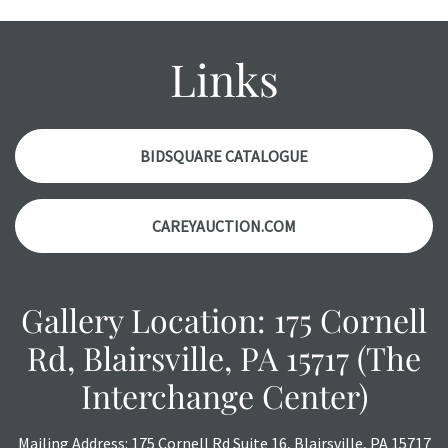
wear and age commensurate with their age and use; this
might not be specifically mentioned in the condition
report. Please note, all photos are also part of the
Links
condition report, and should be thoroughly examined.
Please contact us
PRIOR TO THE DAY OF THE AUCTION
with any questions regarding the condition of specific
items. Condition reports will
NOT
be given the day OF the
BIDSQUARE CATALOGUE
auction or
AFTER
purchase. These reports are provided as
a courtesy, we do our best do describe each item
CAREYAUCTION.COM
accurately, however, each item is still sold as is, where is.
All sales are final with no refunds, reductions, exchanges
or chargebacks.
Gallery Location: 175 Cornell
Rd, Blairsville, PA 15717 (The
Interchange Center)
Mailing Address: 175 Cornell Rd Suite 16, Blairsville, PA 15717