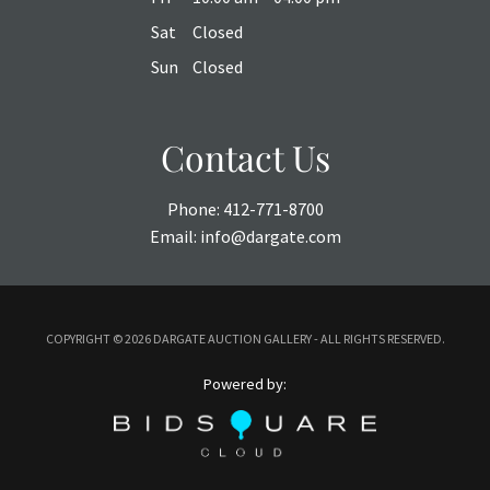
Sat
Closed
Sun
Closed
Contact Us
Phone:
412-771-8700
Email:
info@dargate.com
COPYRIGHT ©
2026 DARGATE AUCTION GALLERY - ALL RIGHTS RESERVED.
Powered by: