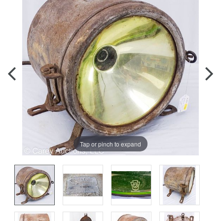
Tap or pinch to expand