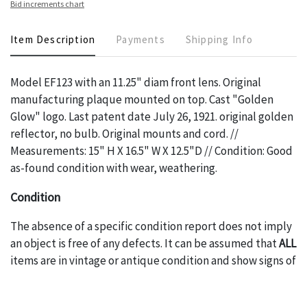
Bid increments chart
Item Description
Payments
Shipping Info
Model EF123 with an 11.25" diam front lens. Original
manufacturing plaque mounted on top. Cast "Golden
Glow" logo. Last patent date July 26, 1921. original golden
reflector, no bulb. Original mounts and cord. //
Measurements: 15" H X 16.5" W X 12.5"D // Condition: Good
as-found condition with wear, weathering.
Condition
The absence of a specific condition report does not imply
an object is free of any defects. It can be assumed that
ALL
items are in vintage or antique condition and show signs of
wear and age commensurate with their age and use; this
might not be specifically mentioned in the condition