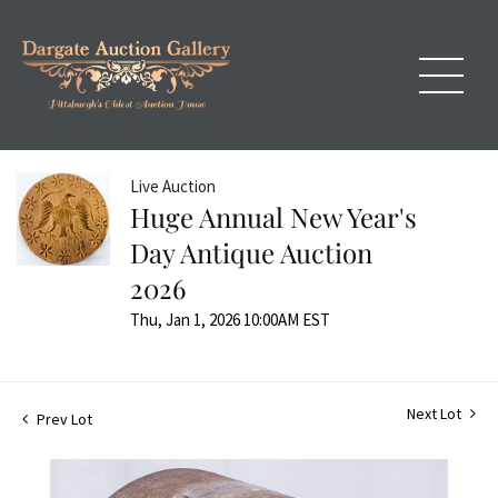
Live Auction
Huge Annual New Year's
Day Antique Auction
2026
Thu, Jan 1, 2026 10:00AM EST
Next Lot
Prev Lot