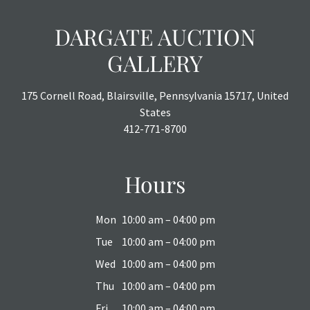
DARGATE AUCTION
GALLERY
175 Cornell Road, Blairsville, Pennsylvania 15717, United
States
412-771-8700
Hours
Mon
10:00 am – 04:00 pm
Tue
10:00 am – 04:00 pm
Wed
10:00 am – 04:00 pm
Thu
10:00 am – 04:00 pm
Fri
10:00 am – 04:00 pm