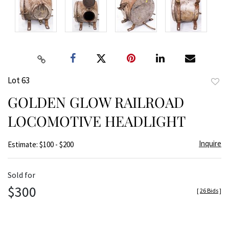
Lot 63
to
GOLDEN GLOW RAILROAD
favor
LOCOMOTIVE HEADLIGHT
Inquire
Estimate: $100 - $200
Sold for
$300
[
26 Bids
]