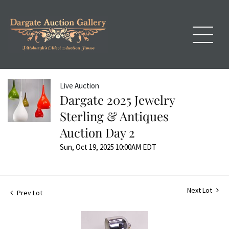
Live Auction
Dargate 2025 Jewelry
Sterling & Antiques
Auction Day 2
Sun, Oct 19, 2025 10:00AM EDT
Next Lot
Prev Lot