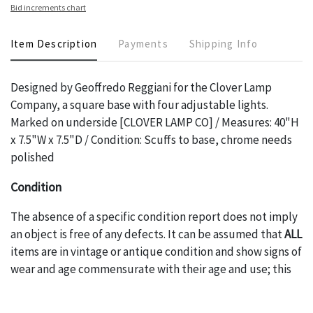
Bid increments chart
Item Description
Payments
Shipping Info
Designed by Geoffredo Reggiani for the Clover Lamp
Company, a square base with four adjustable lights.
Marked on underside [CLOVER LAMP CO] / Measures: 40"H
x 7.5"W x 7.5"D / Condition: Scuffs to base, chrome needs
polished
Condition
The absence of a specific condition report does not imply
an object is free of any defects. It can be assumed that
ALL
items are in vintage or antique condition and show signs of
wear and age commensurate with their age and use; this
might not be specifically mentioned in the condition
report. Please note, all photos are also part of the