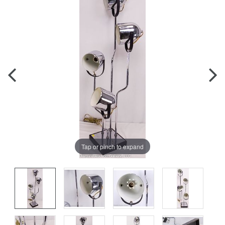
Tap or pinch to expand