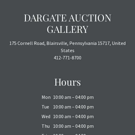
DARGATE AUCTION
GALLERY
175 Cornell Road, Blairsville, Pennsylvania 15717, United
States
412-771-8700
Hours
Mon
10:00 am – 04:00 pm
Tue
10:00 am – 04:00 pm
Wed
10:00 am – 04:00 pm
Thu
10:00 am – 04:00 pm