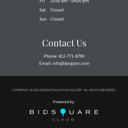
Fri
10:00 am – 04:00 pm
Sat
Closed
Sun
Closed
Contact Us
Phone:
412-771-8700
Email:
info@dargate.com
COPYRIGHT ©
2026 DARGATE AUCTION GALLERY - ALL RIGHTS RESERVED.
Powered by: