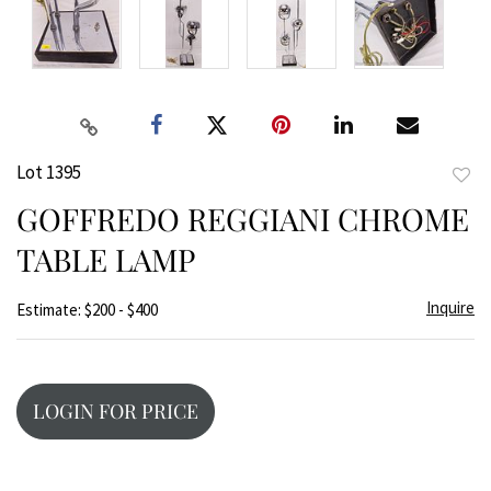
Lot 1395
to
GOFFREDO REGGIANI CHROME
favor
TABLE LAMP
Inquire
Estimate: $200 - $400
LOGIN FOR PRICE