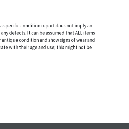
a specific condition report does not imply an
of any defects. It can be assumed that ALL items
or antique condition and show signs of wear and
e with their age and use; this might not be
ntioned in the condition report. Please note, all
 part of the condition report, and should be
mined. Please contact us PRIOR TO THE DAY OF
th any questions regarding the condition of
 Condition reports will NOT be given the day OF
AFTER purchase. These reports are provided as a
 our best do describe each item accurately,
m is still sold as is, where is.