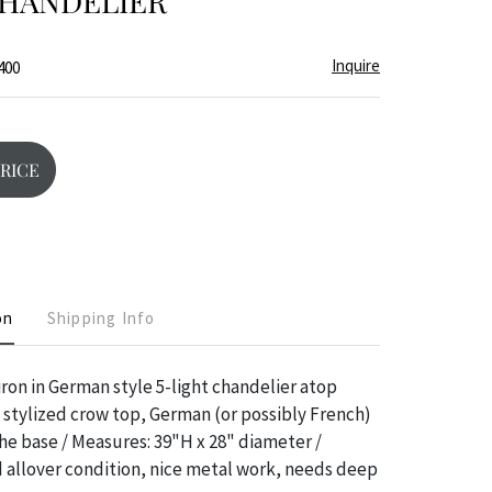
CHANDELIER
Inquire
400
PRICE
on
Shipping Info
ron in German style 5-light chandelier atop
 stylized crow top, German (or possibly French)
e base / Measures: 39"H x 28" diameter /
 allover condition, nice metal work, needs deep