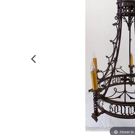
Hover to