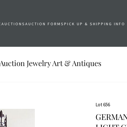
E
AUCTIONS
AUCTION FORMS
PICK UP & SHIPPING INFO
Auction Jewelry Art & Antiques
Lot 656
GERMAN