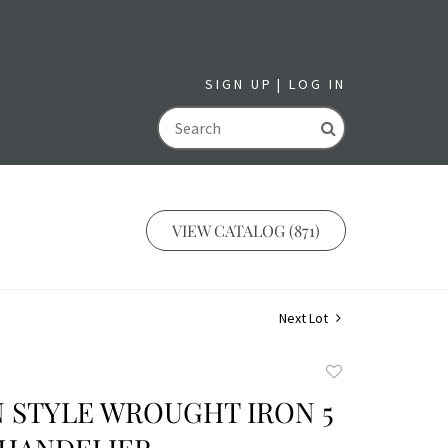
SIGN UP
LOG IN
GO
VIEW CATALOG (871)
Next Lot
Add
to
 STYLE WROUGHT IRON 5
favorite