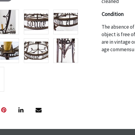
cleaned
Condition
The absence of 
object is free 
are in vintage 
age commensurat
specifically me
photos are also
thoroughly exa
THE AUCTION wi
specific items.
the auction or 
courtesy, we do
however, each ite