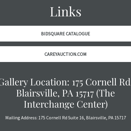
Links
BIDSQUARE CATALOGUE
CAREYAUCTION.COM
Gallery Location: 175 Cornell Rd
Blairsville, PA 15717 (The
Interchange Center)
Mailing Address: 175 Cornell Rd Suite 16, Blairsville, PA 15717