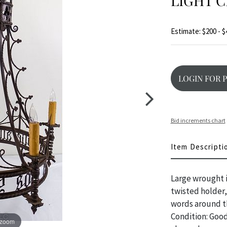
LIGHT 
Estimate: $200 - $
LOGIN FOR 
Bid increments chart
Item Descripti
Large wrought i
twisted holder,
words around th
Condition: Good
 zoom