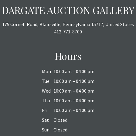
DARGATE AUCTION GALLERY
175 Cornell Road, Blairsville, Pennsylvania 15717, United States
412-771-8700
Hours
Mon
10:00 am – 04:00 pm
Tue
10:00 am – 04:00 pm
Wed
10:00 am – 04:00 pm
Thu
10:00 am – 04:00 pm
Fri
10:00 am – 04:00 pm
Sat
Closed
Sun
Closed