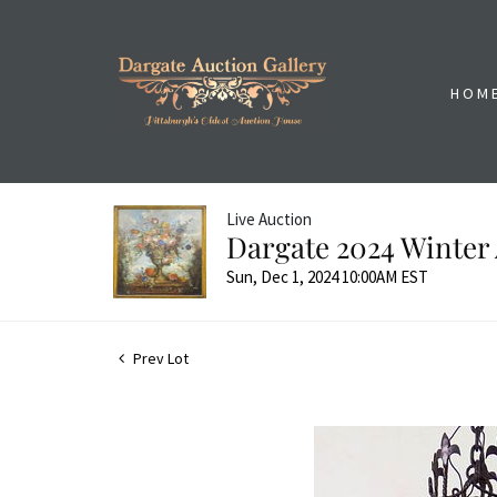
HOM
Live Auction
Dargate 2024 Winter 
Sun, Dec 1, 2024 10:00AM EST
Prev Lot