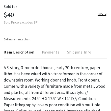
Sold for
$40
[
6 Bids
]
Sold Price excludes BP
Bid increments chart
Item Description
Payments
Shipping Info
A 3-story, 3-room doll house, early 20th century, paper
litho. Has been wired with a transformer in the corner of
downstairs room. Working door and knob. Front opens.
Comes with a variety of furniture made from metal, wood
and plastic, all from different eras. Bliss style. //
Measurements: 24.5" H X 17.5" W X 14" D // Condition:
Paper lithography in very poor condition with multiple