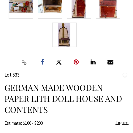
Lot 533
to
GERMAN MADE WOODEN
favor
PAPER LITH DOLL HOUSE AND
CONTENTS
Inquire
Estimate: $100 - $200