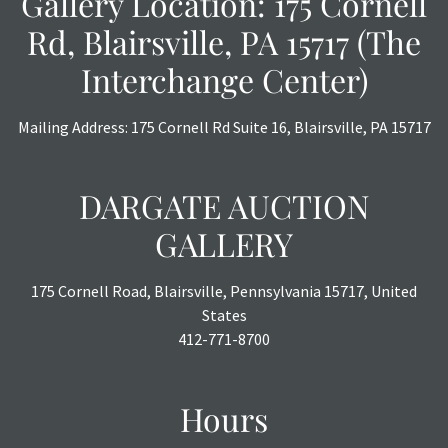
Gallery Location: 175 Cornell
or chargebacks.
Rd, Blairsville, PA 15717 (The
Interchange Center)
Mailing Address: 175 Cornell Rd Suite 16, Blairsville, PA 15717
DARGATE AUCTION
GALLERY
175 Cornell Road, Blairsville, Pennsylvania 15717, United
States
412-771-8700
Hours