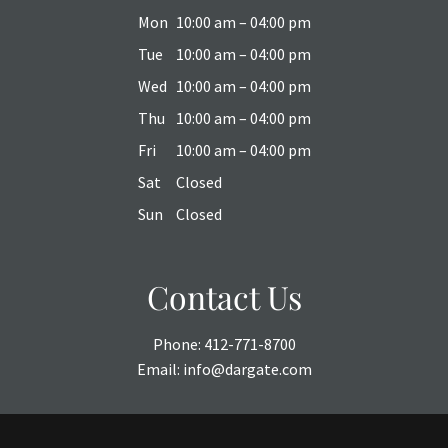
Mon
10:00 am – 04:00 pm
Tue
10:00 am – 04:00 pm
Wed
10:00 am – 04:00 pm
Thu
10:00 am – 04:00 pm
Fri
10:00 am – 04:00 pm
Sat
Closed
Sun
Closed
Contact Us
Phone:
412-771-8700
Email:
info@dargate.com