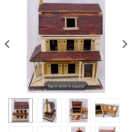
Tap or pinch to expand