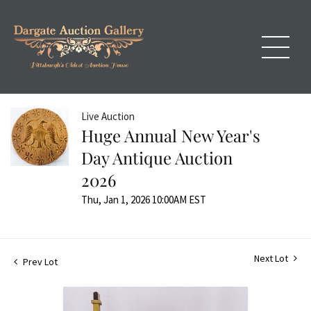
Live Auction
Huge Annual New Year's
Day Antique Auction
2026
Thu, Jan 1, 2026 10:00AM EST
Next Lot
Prev Lot