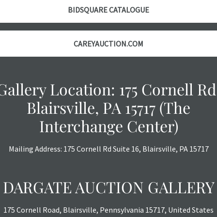
courtesy, we do
BIDSQUARE CATALOGUE
however, each ite
with no refund
CAREYAUCTION.COM
Gallery Location: 175 Cornell Rd
Blairsville, PA 15717 (The
Interchange Center)
Mailing Address: 175 Cornell Rd Suite 16, Blairsville, PA 15717
DARGATE AUCTION GALLERY
175 Cornell Road, Blairsville, Pennsylvania 15717, United States