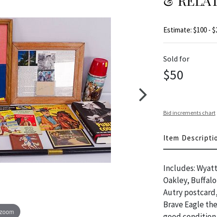
& RELA
Estimate: $100 - $
Sold for
$50
Bid increments chart
Item Descripti
Includes: Wyatt
Oakley, Buffalo
Autry postcard,
Brave Eagle t
 zoom
good condition,