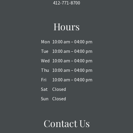
412-771-8700
Hours
Mon
10:00 am – 04:00 pm
Tue
10:00 am – 04:00 pm
Wed
10:00 am – 04:00 pm
Thu
10:00 am – 04:00 pm
Fri
10:00 am – 04:00 pm
Sat
Closed
Sun
Closed
Contact Us