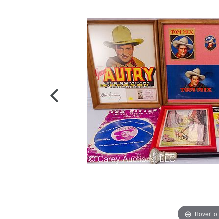
Hover to