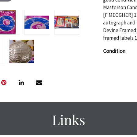
Masterson Cane;
[F MEOGHER] 11
autograph and f
Devine Framed 
framed labels 
Condition
The absence of 
object is free 
are in vintage 
age commensurat
specifically me
photos are also
thoroughly exa
Links
THE AUCTION
w
specific items.
the auction or