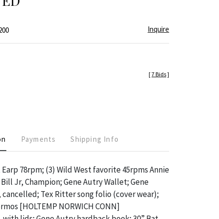
TED
Inquire
200
[
7 Bids
]
on
Payments
Shipping Info
 Earp 78rpm; (3) Wild West favorite 45rpms Annie
 Bill Jr, Champion; Gene Autry Wallet; Gene
 cancelled; Tex Ritter song folio (cover wear);
hermos [HOLTEMP NORWICH CONN]
 with lids; Gene Autry hardback book; 30” Bat