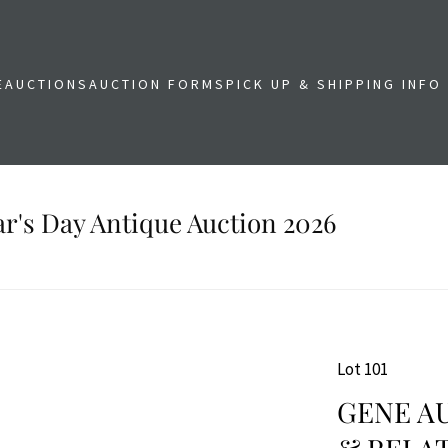
E
AUCTIONS
AUCTION FORMS
PICK UP & SHIPPING INFO
r's Day Antique Auction 2026
Lot 101
GENE AU