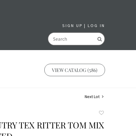
SIGN UP
LOG IN
GO
VIEW CATALOG (586)
Next Lot
Add
to
TRY TEX RITTER TOM MIX
favorite