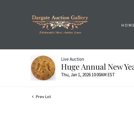
HOM
Live Auction
Huge Annual New Yea
Thu, Jan 1, 2026 10:00AM EST
Prev Lot