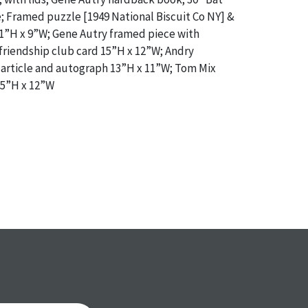
 Framed puzzle [1949 National Biscuit Co NY] &
”H x 9”W; Gene Autry framed piece with
riendship club card 15”H x 12”W; Andry
article and autograph 13”H x 11”W; Tom Mix
15”H x 12”W
a specific condition report does not imply an
of any defects. It can be assumed that
ALL
items
or antique condition and show signs of wear and
e with their age and use; this might not be
ntioned in the condition report. Please note, all
 part of the condition report, and should be
mined. Please contact us
PRIOR TO THE DAY OF
ith any questions regarding the condition of
 Condition reports will
NOT
be given the day OF
AFTER
purchase. These reports are provided as a