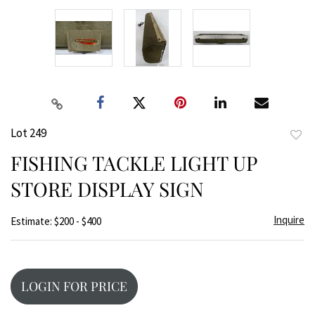
Lot 249
to
FISHING TACKLE LIGHT UP
favor
STORE DISPLAY SIGN
Inquire
Estimate: $200 - $400
LOGIN FOR PRICE