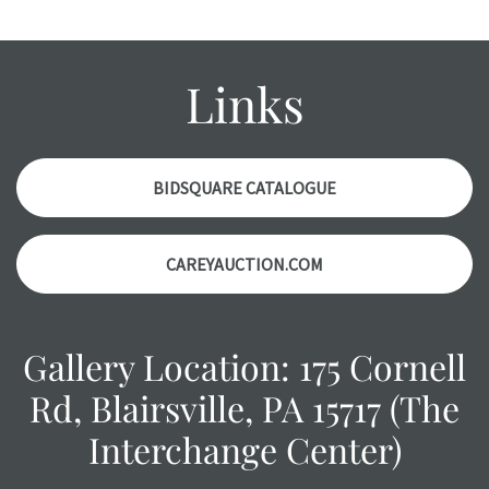
condition report, and should be thoroughly examined.
Please contact us PRIOR TO THE DAY OF THE AUCTION
with any questions regarding the condition of specific
Links
items. Condition reports will NOT be given the day OF the
auction or AFTER purchase. These reports are provided as
a courtesy, we do our best do describe each item
accurately, however, each item is still sold as is, where is.
BIDSQUARE CATALOGUE
CAREYAUCTION.COM
Gallery Location: 175 Cornell
Rd, Blairsville, PA 15717 (The
Interchange Center)