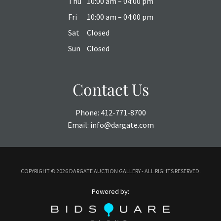
Thu
10:00 am – 04:00 pm
Fri
10:00 am – 04:00 pm
Sat
Closed
Sun
Closed
Contact Us
Phone:
412-771-8700
Email:
info@dargate.com
COPYRIGHT ©
2026 DARGATE AUCTION GALLERY - ALL RIGHTS RESERVED.
Powered by: