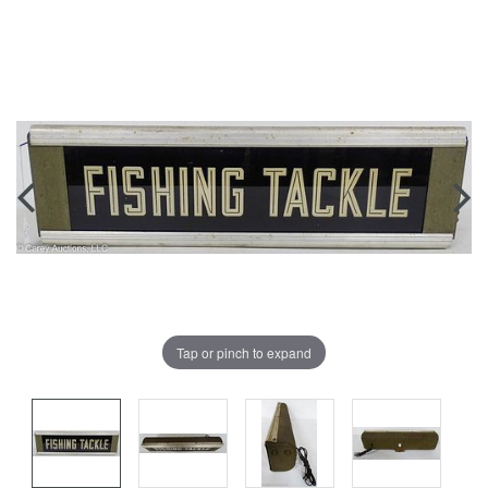
Tap or pinch to expand