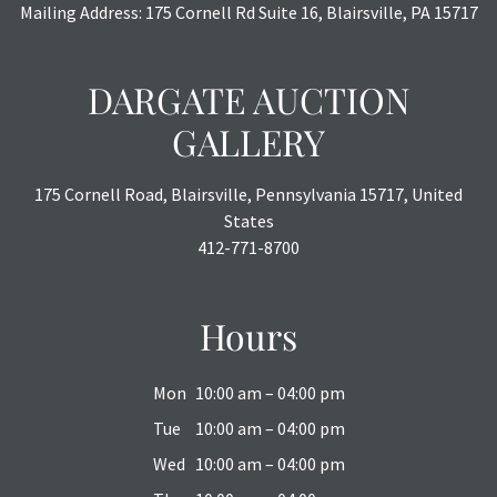
Mailing Address: 175 Cornell Rd Suite 16, Blairsville, PA 15717
DARGATE AUCTION
GALLERY
175 Cornell Road, Blairsville, Pennsylvania 15717, United
States
412-771-8700
Hours
Mon
10:00 am – 04:00 pm
Tue
10:00 am – 04:00 pm
Wed
10:00 am – 04:00 pm