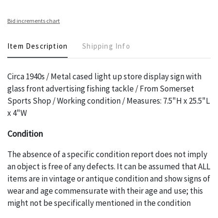
Bid increments chart
Item Description
Shipping Info
Circa 1940s / Metal cased light up store display sign with
glass front advertising fishing tackle / From Somerset
Sports Shop / Working condition / Measures: 7.5"H x 25.5"L
x 4"W
Condition
The absence of a specific condition report does not imply
an object is free of any defects. It can be assumed that ALL
items are in vintage or antique condition and show signs of
wear and age commensurate with their age and use; this
might not be specifically mentioned in the condition
report. Please note, all photos are also part of the