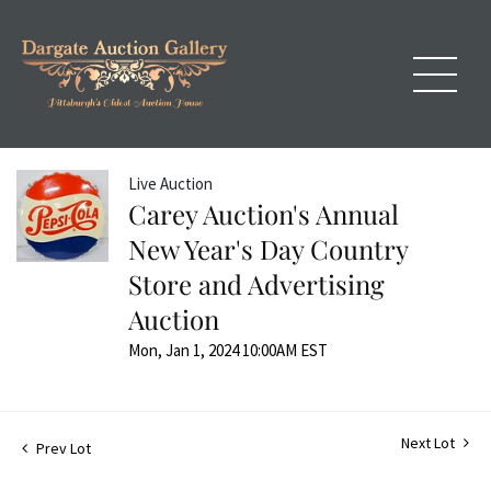
Live Auction
Carey Auction's Annual
New Year's Day Country
Store and Advertising
Auction
Mon, Jan 1, 2024 10:00AM EST
Next Lot
Prev Lot