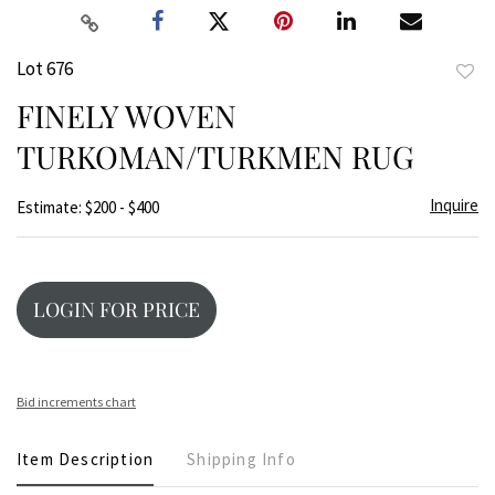
Lot 676
to
FINELY WOVEN
favor
TURKOMAN/TURKMEN RUG
Inquire
Estimate: $200 - $400
LOGIN FOR PRICE
Bid increments chart
Item Description
Shipping Info