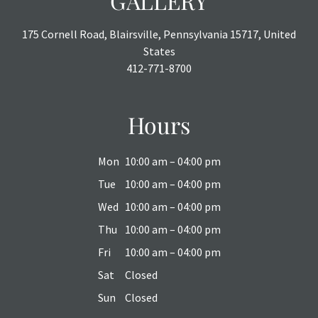
GALLERY
175 Cornell Road, Blairsville, Pennsylvania 15717, United
States
412-771-8700
Hours
Mon
10:00 am – 04:00 pm
Tue
10:00 am – 04:00 pm
Wed
10:00 am – 04:00 pm
Thu
10:00 am – 04:00 pm
Fri
10:00 am – 04:00 pm
Sat
Closed
Sun
Closed