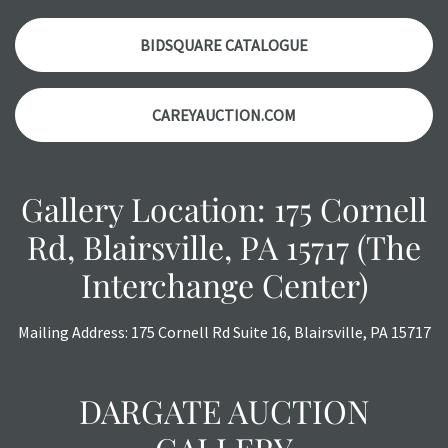
accurately, however, each item is still sold as is, where is.
BIDSQUARE CATALOGUE
CAREYAUCTION.COM
Gallery Location: 175 Cornell
Rd, Blairsville, PA 15717 (The
Interchange Center)
Mailing Address: 175 Cornell Rd Suite 16, Blairsville, PA 15717
DARGATE AUCTION