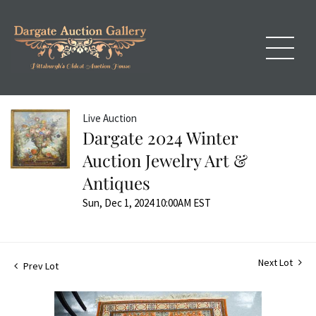
Live Auction
Dargate 2024 Winter
Auction Jewelry Art &
Antiques
Sun, Dec 1, 2024 10:00AM EST
Next Lot
Prev Lot