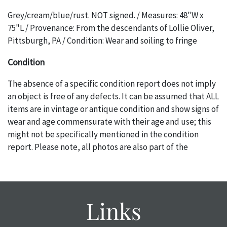
Grey/cream/blue/rust. NOT signed. / Measures: 48"W x
75"L / Provenance: From the descendants of Lollie Oliver,
Pittsburgh, PA / Condition: Wear and soiling to fringe
Condition
The absence of a specific condition report does not imply
an object is free of any defects. It can be assumed that ALL
items are in vintage or antique condition and show signs of
wear and age commensurate with their age and use; this
might not be specifically mentioned in the condition
report. Please note, all photos are also part of the
condition report, and should be thoroughly examined.
Please contact us PRIOR TO THE DAY OF THE AUCTION
with any questions regarding the condition of specific
items. Condition reports will NOT be given the day OF the
Links
auction or AFTER purchase. These reports are provided as
a courtesy, we do our best do describe each item