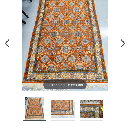
Tap or pinch to expand