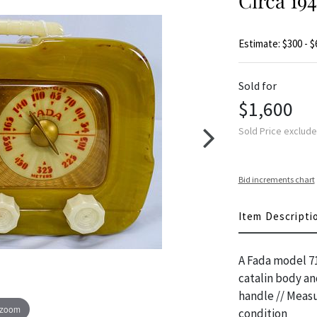
Circa 1
Estimate: $300 - $
Sold for
$1,600
Sold Price exclud
Bid increments chart
Item Descripti
A Fada model 71
catalin body an
handle // Measu
 zoom
condition