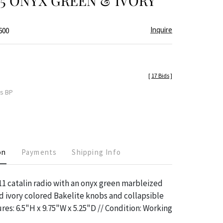
945 ONYX GREEN & IVORY
Inquire
600
[
17 Bids
]
es BP
on
Payments
Shipping Info
1 catalin radio with an onyx green marbleized
d ivory colored Bakelite knobs and collapsible
res: 6.5"H x 9.75"W x 5.25"D // Condition: Working