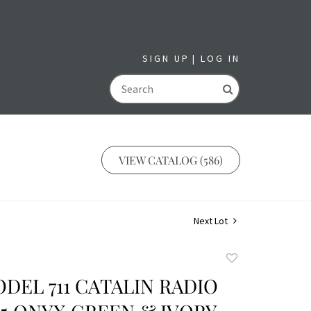
SIGN UP
LOG IN
GO
VIEW CATALOG (586)
Next Lot
Add
to
DEL 711 CATALIN RADIO
favorite