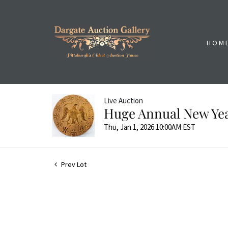
HOM
Live Auction
Huge Annual New Yea
Thu, Jan 1, 2026 10:00AM EST
Prev Lot