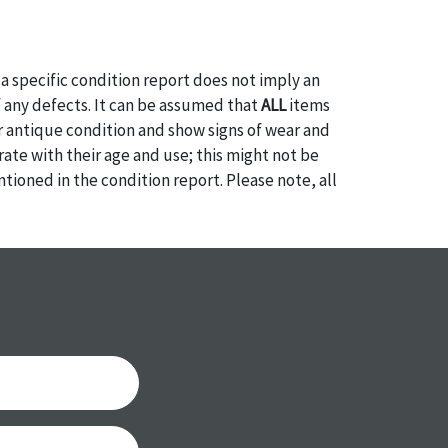
a specific condition report does not imply an
of any defects. It can be assumed that
ALL
items
or antique condition and show signs of wear and
e with their age and use; this might not be
ntioned in the condition report. Please note, all
 part of the condition report, and should be
mined. Please contact us
PRIOR TO THE DAY OF
ith any questions regarding the condition of
 Condition reports will
NOT
be given the day OF
AFTER
purchase. These reports are provided as a
 our best do describe each item accurately,
m is still sold as is, where is. All sales are final
s, reductions, exchanges or chargebacks.