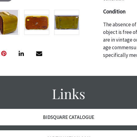
Condition
The absence of 
object is free 
are in vintage 
age commensurat
specifically me
photos are also
thoroughly exa
THE AUCTION
w
specific items.
Links
the auction or
courtesy, we do
however, each ite
with no refund
BIDSQUARE CATALOGUE