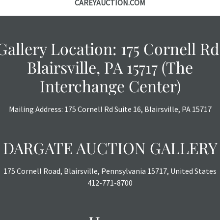
CAREYAUCTION.COM
Gallery Location: 175 Cornell Rd
Blairsville, PA 15717 (The
Interchange Center)
Mailing Address: 175 Cornell Rd Suite 16, Blairsville, PA 15717
DARGATE AUCTION GALLERY
175 Cornell Road, Blairsville, Pennsylvania 15717, United States
412-771-8700