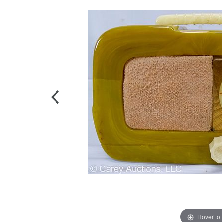
Hover to