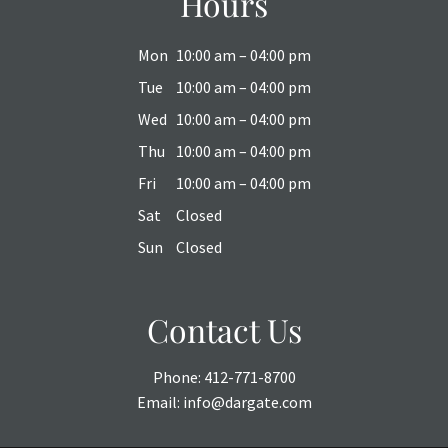
Hours
Mon
10:00 am – 04:00 pm
Tue
10:00 am – 04:00 pm
Wed
10:00 am – 04:00 pm
Thu
10:00 am – 04:00 pm
Fri
10:00 am – 04:00 pm
Sat
Closed
Sun
Closed
Contact Us
Phone:
412-771-8700
Email:
info@dargate.com