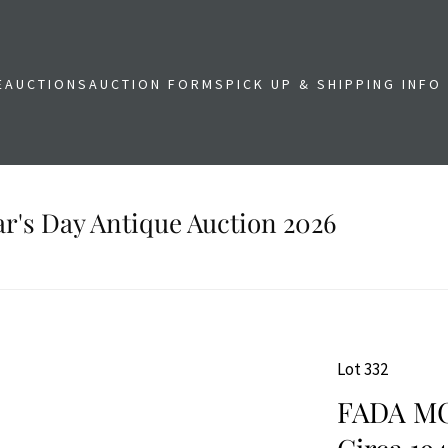
E
AUCTIONS
AUCTION FORMS
PICK UP & SHIPPING INFO
r's Day Antique Auction 2026
Lot 332
FADA MO