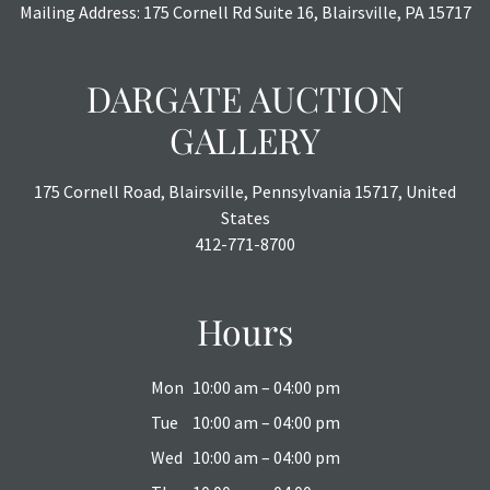
Mailing Address: 175 Cornell Rd Suite 16, Blairsville, PA 15717
DARGATE AUCTION
GALLERY
175 Cornell Road, Blairsville, Pennsylvania 15717, United
States
412-771-8700
Hours
Mon
10:00 am – 04:00 pm
Tue
10:00 am – 04:00 pm
Wed
10:00 am – 04:00 pm