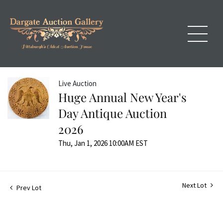
Live Auction
Huge Annual New Year's
Day Antique Auction
2026
Thu, Jan 1, 2026 10:00AM EST
Next Lot
Prev Lot