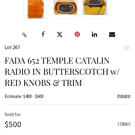
Lot 267
to
FADA 652 TEMPLE CATALIN
favor
RADIO IN BUTTERSCOTCH w/
RED KNOBS & TRIM
Inquire
Estimate: $400 - $600
Sold for
$500
[
7 Bids
]