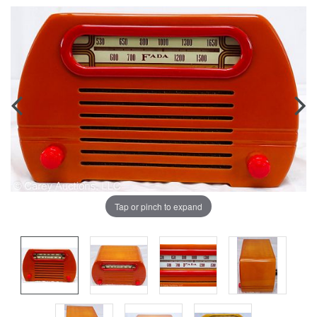
Tap or pinch to expand