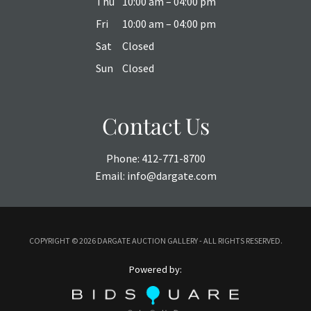
Thu
10:00 am – 04:00 pm
Fri
10:00 am – 04:00 pm
Sat
Closed
Sun
Closed
Contact Us
Phone:
412-771-8700
Email:
info@dargate.com
COPYRIGHT ©
2026 DARGATE AUCTION GALLERY - ALL RIGHTS RESERVED.
Powered by: