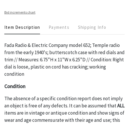
Bid increments chart
Item Description
Payments
Shipping Info
Fada Radio & Electric Company model 652; Temple radio
from the early 1940's; butterscotch case with red dials and
trim // Measures: 6.75"H x 11"W x 6.25"D // Condition: Right
dial is loose, plastic on cord has cracking; working
condition
Condition
The absence of a specific condition report does not imply
an object is free of any defects. It can be assumed that
ALL
items are in vintage or antique condition and show signs of
wear and age commensurate with their age and use; this
might not be specifically mentioned in the condition