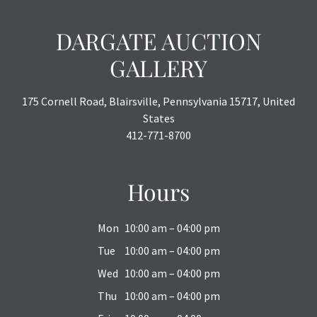
DARGATE AUCTION
GALLERY
175 Cornell Road, Blairsville, Pennsylvania 15717, United
States
412-771-8700
Hours
Mon
10:00 am – 04:00 pm
Tue
10:00 am – 04:00 pm
Wed
10:00 am – 04:00 pm
Thu
10:00 am – 04:00 pm