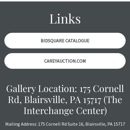
condition report, and should be thoroughly examined.
Please contact us PRIOR TO THE DAY OF THE AUCTION
Links
with any questions regarding the condition of specific
items. Condition reports will NOT be given the day OF the
auction or AFTER purchase. These reports are provided as
a courtesy, we do our best do describe each item
BIDSQUARE CATALOGUE
accurately, however, each item is still sold as is, where is.
CAREYAUCTION.COM
Gallery Location: 175 Cornell
Rd, Blairsville, PA 15717 (The
Interchange Center)
Mailing Address: 175 Cornell Rd Suite 16, Blairsville, PA 15717