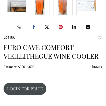
Lot 883
to
EURO CAVE COMFORT
favor
VIEILLITHEGUE WINE COOLER
Inquire
Estimate: $300 - $600
LOGIN FOR PRICE