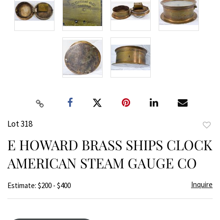
Lot 318
to
E HOWARD BRASS SHIPS CLOCK
favor
AMERICAN STEAM GAUGE CO
Inquire
Estimate: $200 - $400