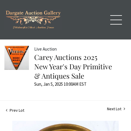
Live Auction
Carey Auctions 2025
New Year's Day Primitive
& Antiques Sale
Sun, Jan 5, 2025 10:00AM EST
Next Lot
Prev Lot