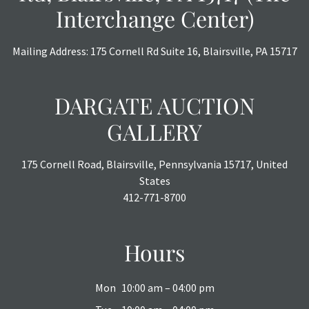
Interchange Center)
Mailing Address: 175 Cornell Rd Suite 16, Blairsville, PA 15717
DARGATE AUCTION
GALLERY
175 Cornell Road, Blairsville, Pennsylvania 15717, United
States
412-771-8700
Hours
Mon
10:00 am – 04:00 pm