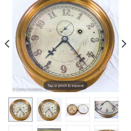
Tap or pinch to expand