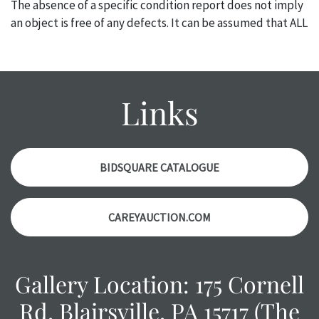
The absence of a specific condition report does not imply
an object is free of any defects. It can be assumed that ALL
items are in vintage or antique condition and show signs of
wear and age commensurate with their age and use; this
might not be specifically mentioned in the condition
report. Please note, all photos are also part of the
Links
condition report, and should be thoroughly examined.
Please contact us PRIOR TO THE DAY OF THE AUCTION
with any questions regarding the condition of specific
items. Condition reports will NOT be given the day OF the
BIDSQUARE CATALOGUE
auction or AFTER purchase. These reports are provided as
a courtesy, we do our best do describe each item
CAREYAUCTION.COM
accurately, however, each item is still sold as is, where is.
Gallery Location: 175 Cornell
Rd, Blairsville, PA 15717 (The