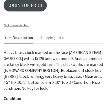
LOGIN FOR PRICE
Bid increments chart
Item Description
Shipping Info
Heavy brass clock marked on the face [AMERICAN STEAM
GAUGE CO.] with #15126 below numeral 6. Arabic numerals
are fancy black with gold trim. The clockworks are marked
[E. HOWARD COMPANY BOSTON]. Replacement clock key
[BERGE]. Clock running, very heavy brass case. / Measures:
4.5" H X 10.75" bottom diam. X 10" top d / Condition: Nice
condition. No key for lock.
Condition