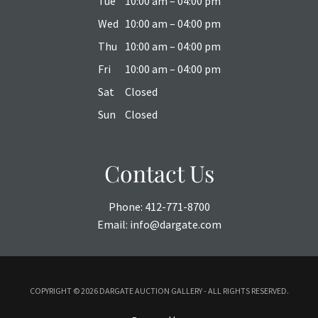
Tue
10:00 am – 04:00 pm
Wed
10:00 am – 04:00 pm
Thu
10:00 am – 04:00 pm
Fri
10:00 am – 04:00 pm
Sat
Closed
Sun
Closed
Contact Us
Phone:
412-771-8700
Email:
info@dargate.com
COPYRIGHT ©
2026 DARGATE AUCTION GALLERY - ALL RIGHTS RESERVED.