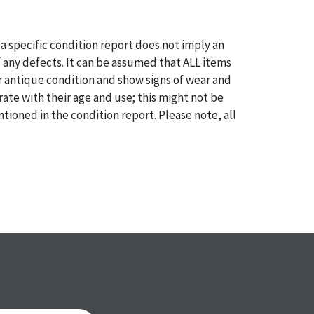
a specific condition report does not imply an
of any defects. It can be assumed that ALL items
or antique condition and show signs of wear and
e with their age and use; this might not be
ntioned in the condition report. Please note, all
 part of the condition report, and should be
mined. Please contact us PRIOR TO THE DAY OF
th any questions regarding the condition of
 Condition reports will NOT be given the day OF
AFTER purchase. These reports are provided as a
 our best do describe each item accurately,
m is still sold as is, where is.