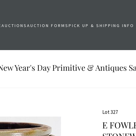
E
AUCTIONS
AUCTION FORMS
PICK UP & SHIPPING INFO
New Year's Day Primitive & Antiques Sa
Lot 327
E FOWLE