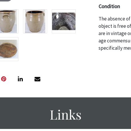
Condition
The absence of 
object is free 
are in vintage 
age commensurat
specifically me
photos are also
thoroughly exa
THE AUCTION wi
specific items.
the auction or 
courtesy, we do
however, each ite
Links