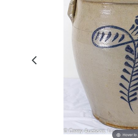
Hover to