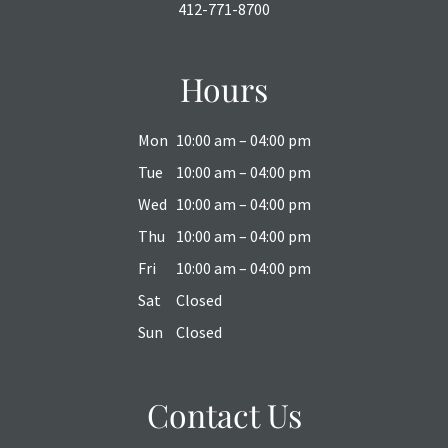
412-771-8700
Hours
Mon
10:00 am – 04:00 pm
Tue
10:00 am – 04:00 pm
Wed
10:00 am – 04:00 pm
Thu
10:00 am – 04:00 pm
Fri
10:00 am – 04:00 pm
Sat
Closed
Sun
Closed
Contact Us