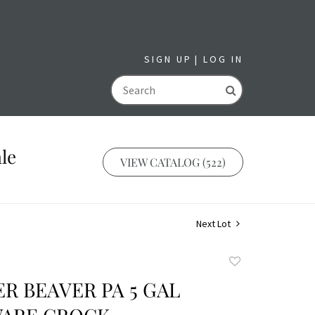
SIGN UP
LOG IN
GO
le
VIEW CATALOG (522)
Next Lot
Add
to
R BEAVER PA 5 GAL
favorite