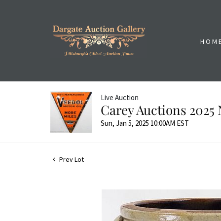
HOM
Live Auction
Carey Auctions 2025 
Sun, Jan 5, 2025 10:00AM EST
Prev Lot