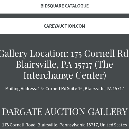
BIDSQUARE CATALOGUE
CAREYAUCTION.COM
Gallery Location: 175 Cornell Rd
Blairsville, PA 15717 (The
Interchange Center)
Mailing Address: 175 Cornell Rd Suite 16, Blairsville, PA 15717
DARGATE AUCTION GALLERY
175 Cornell Road, Blairsville, Pennsylvania 15717, United States