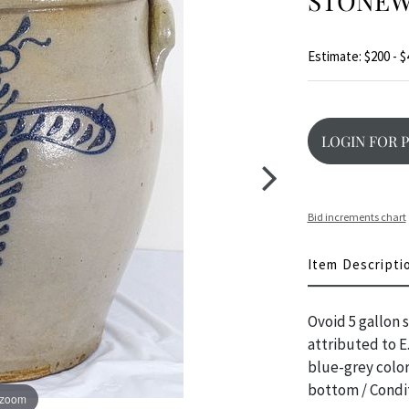
STONEW
Estimate: $200 - $
LOGIN FOR 
Bid increments chart
Item Descripti
Ovoid 5 gallon 
attributed to E
blue-grey color
bottom / Condit
 zoom