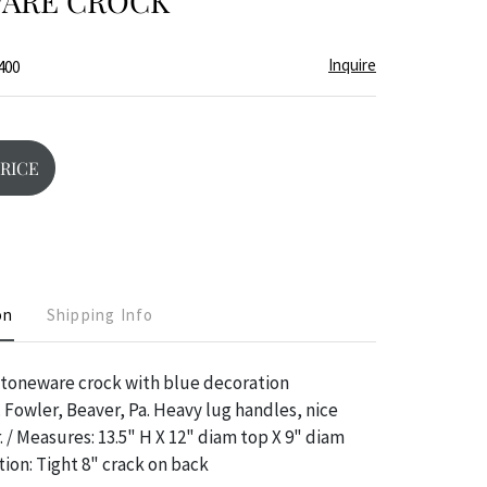
ARE CROCK
Inquire
400
PRICE
on
Shipping Info
stoneware crock with blue decoration
. Fowler, Beaver, Pa. Heavy lug handles, nice
. / Measures: 13.5" H X 12" diam top X 9" diam
ion: Tight 8" crack on back