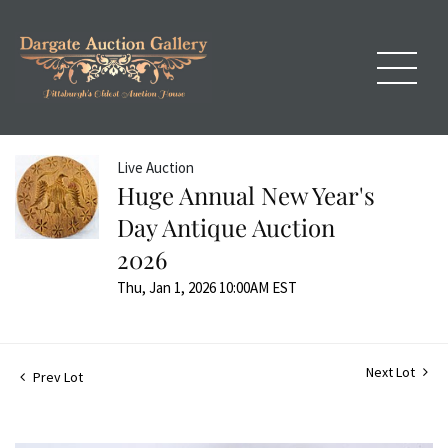
Live Auction
Huge Annual New Year's
Day Antique Auction
2026
Thu, Jan 1, 2026 10:00AM EST
Next Lot
Prev Lot