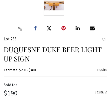
Lot 233
to
DUQUESNE DUKE BEER LIGHT
favor
UP SIGN
Inquire
Estimate: $200 - $400
Sold for
$190
[
12 Bids
]