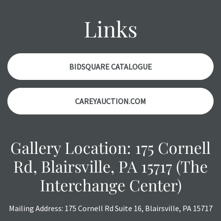
might not be specifically mentioned in the condition
report. Please note, all photos are also part of the
Links
condition report, and should be thoroughly examined.
Please contact us
PRIOR TO THE DAY OF THE AUCTION
with any questions regarding the condition of specific
items. Condition reports will
NOT
be given the day OF the
BIDSQUARE CATALOGUE
auction or
AFTER
purchase. These reports are provided as
a courtesy, we do our best do describe each item
CAREYAUCTION.COM
accurately, however, each item is still sold as is, where is.
All sales are final with no refunds, reductions, exchanges
or chargebacks.
Gallery Location: 175 Cornell
Rd, Blairsville, PA 15717 (The
Interchange Center)
Mailing Address: 175 Cornell Rd Suite 16, Blairsville, PA 15717