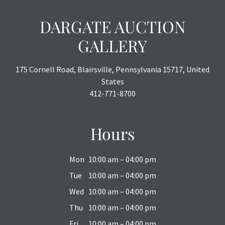
DARGATE AUCTION
GALLERY
175 Cornell Road, Blairsville, Pennsylvania 15717, United
States
412-771-8700
Hours
Mon
10:00 am – 04:00 pm
Tue
10:00 am – 04:00 pm
Wed
10:00 am – 04:00 pm
Thu
10:00 am – 04:00 pm
Fri
10:00 am – 04:00 pm