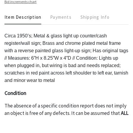
Bid increments chart
Item Description
Payments
Shipping Info
Circa 1950’s; Metal & glass light up counter/cash
register/wall sign; Brass and chrome plated metal frame
with a reverse painted glass light-up sign; Has original tags
// Measures: 6”H x 8.25”W x 4”D // Condition: Lights up
when plugged in, but wiring is bad and needs replaced;
scratches in red paint across left shoulder to left ear, tarnish
and minor wear to metal
Condition
The absence of a specific condition report does not imply
an object is free of any defects. It can be assumed that
ALL
items are in vintage or antique condition and show signs of
wear and age commensurate with their age and use; this