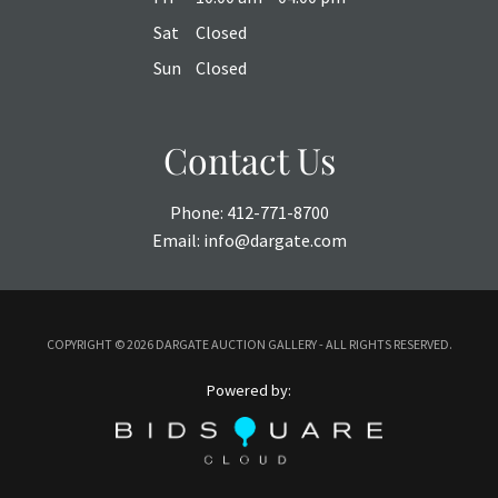
Sat
Closed
Sun
Closed
Contact Us
Phone:
412-771-8700
Email:
info@dargate.com
COPYRIGHT ©
2026 DARGATE AUCTION GALLERY - ALL RIGHTS RESERVED.
Powered by: