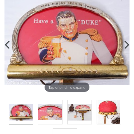
Tap or pinch to expand