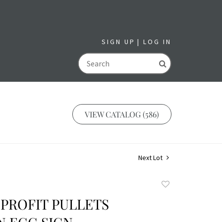
SIGN UP
LOG IN
GO
VIEW CATALOG (586)
Next Lot
Add
to
PROFIT PULLETS
favorite