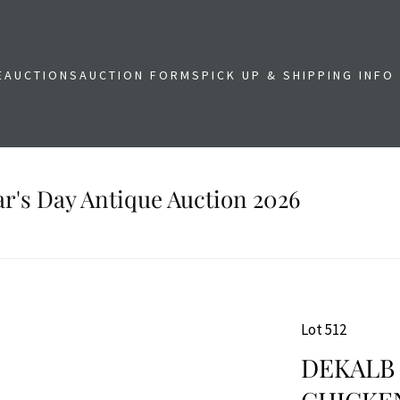
E
AUCTIONS
AUCTION FORMS
PICK UP & SHIPPING INFO
r's Day Antique Auction 2026
Lot 512
DEKALB 