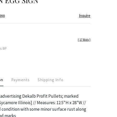
N EGG SIGN
Inquire
200
[
17 Bids
]
es BP
on
Payments
Shipping Info
n advertising Dekalb Profit Pullets; marked
Sycamore Illinois] // Measures: 12.5"H x 28"W //
 condition with some minor surface rust along
and marks