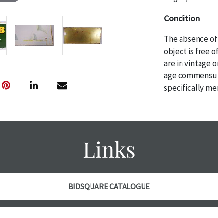
Condition
The absence of 
object is free 
are in vintage 
age commensurat
specifically me
photos are also
thoroughly exa
THE AUCTION
w
specific items.
Links
the auction or
courtesy, we do
however, each ite
with no refund
BIDSQUARE CATALOGUE