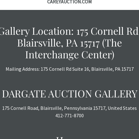
CAREYAUCTION.COM
Gallery Location: 175 Cornell Rd
Blairsville, PA 15717 (The
Interchange Center)
Mailing Address: 175 Cornell Rd Suite 16, Blairsville, PA 15717
DARGATE AUCTION GALLERY
175 Cornell Road, Blairsville, Pennsylvania 15717, United States
412-771-8700