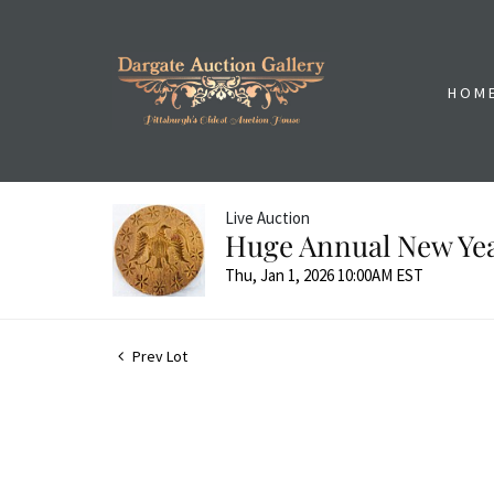
HOM
Live Auction
Huge Annual New Yea
Thu, Jan 1, 2026 10:00AM EST
Prev Lot