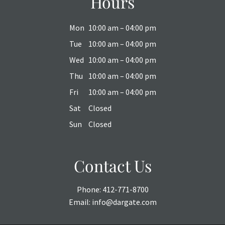
Hours
Mon
10:00 am – 04:00 pm
Tue
10:00 am – 04:00 pm
Wed
10:00 am – 04:00 pm
Thu
10:00 am – 04:00 pm
Fri
10:00 am – 04:00 pm
Sat
Closed
Sun
Closed
Contact Us
Phone:
412-771-8700
Email:
info@dargate.com