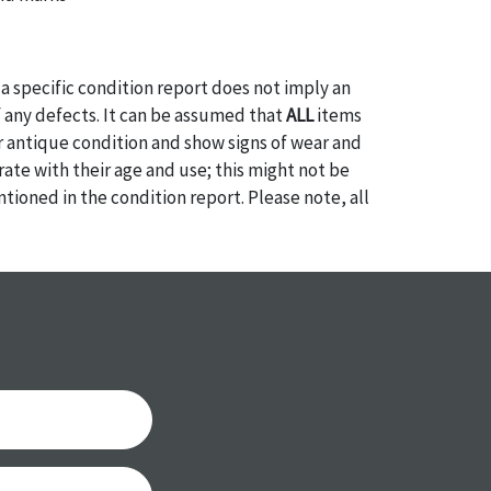
a specific condition report does not imply an
of any defects. It can be assumed that
ALL
items
or antique condition and show signs of wear and
e with their age and use; this might not be
ntioned in the condition report. Please note, all
 part of the condition report, and should be
mined. Please contact us
PRIOR TO THE DAY OF
ith any questions regarding the condition of
 Condition reports will
NOT
be given the day OF
AFTER
purchase. These reports are provided as a
 our best do describe each item accurately,
m is still sold as is, where is. All sales are final
s, reductions, exchanges or chargebacks.