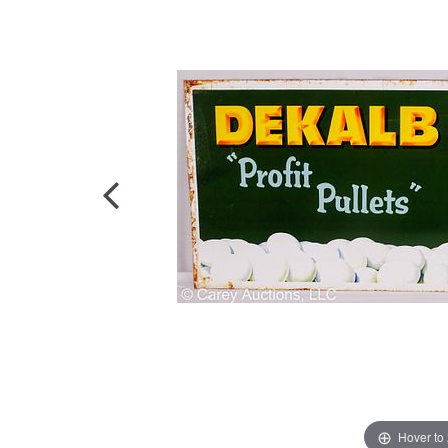
Hover to