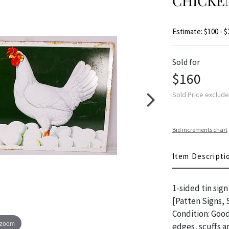
CHICKE
Estimate: $100 - $
Sold for
$160
Sold Price exclud
Bid increments chart
Item Descripti
1-sided tin sig
[Patten Signs, 
Condition: Good
 zoom
edges, scuffs 