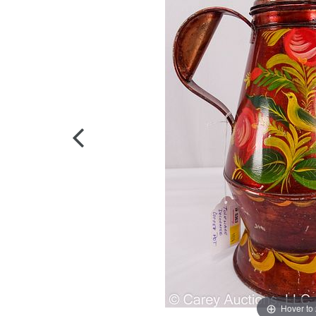
Hover to