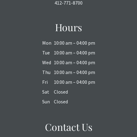
412-771-8700
Hours
Mon
10:00 am – 04:00 pm
Tue
10:00 am – 04:00 pm
Wed
10:00 am – 04:00 pm
Thu
10:00 am – 04:00 pm
Fri
10:00 am – 04:00 pm
Sat
Closed
Sun
Closed
Contact Us