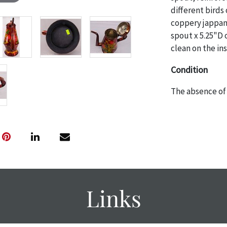
different birds
coppery jappan
spout x 5.25"D o
clean on the in
Condition
The absence of 
object is free 
are in vintage 
age commensurat
specifically me
photos are also
thoroughly exa
THE AUCTION
w
Links
specific items.
the auction or
courtesy, we do