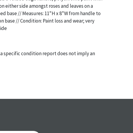
 on either side amongst roses and leaves on a
ed base // Measures: 11"H x 8"W from handle to
n base // Condition: Paint loss and wear; very
side
a specific condition report does not imply an
of any defects. It can be assumed that
ALL
items
or antique condition and show signs of wear and
e with their age and use; this might not be
ntioned in the condition report. Please note, all
 part of the condition report, and should be
mined. Please contact us
PRIOR TO THE DAY OF
ith any questions regarding the condition of
 Condition reports will
NOT
be given the day OF
AFTER
purchase. These reports are provided as a
 our best do describe each item accurately,