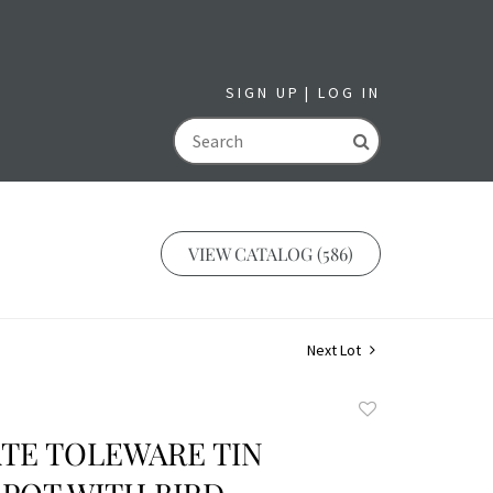
SIGN UP
LOG IN
GO
VIEW CATALOG (586)
Next Lot
Add
to
TE TOLEWARE TIN
favorite