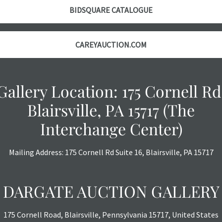
however, each ite
BIDSQUARE CATALOGUE
with no refund
CAREYAUCTION.COM
Gallery Location: 175 Cornell Rd
Blairsville, PA 15717 (The
Interchange Center)
Mailing Address: 175 Cornell Rd Suite 16, Blairsville, PA 15717
DARGATE AUCTION GALLERY
175 Cornell Road, Blairsville, Pennsylvania 15717, United States