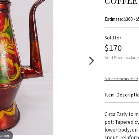
COFFEE 
Estimate: $300 - $
Sold for
$170
Sold Price exclud
Bid increments chart
Item Descripti
Circa Early to 
pot; Tapered cy
lower body, on 
 zoom
spout, reinfor