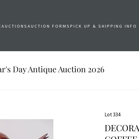
E
AUCTIONS
AUCTION FORMS
PICK UP & SHIPPING INFO
r's Day Antique Auction 2026
Lot 334
DECORA