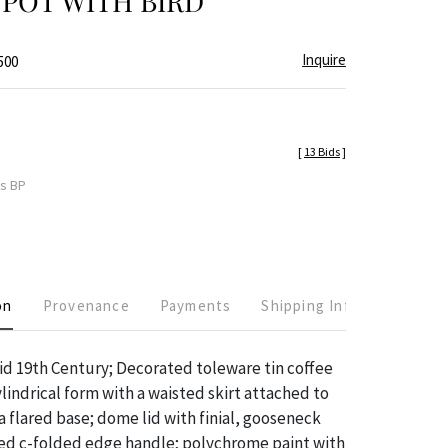
POT WITH BIRD
Inquire
500
[
13 Bids
]
es BP
on
Provenance
Payments
Shipping Info
mid 19th Century; Decorated toleware tin coffee
lindrical form with a waisted skirt attached to
a flared base; dome lid with finial, gooseneck
ced c-folded edge handle; polychrome paint with