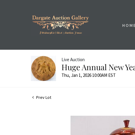
HOM
Live Auction
Huge Annual New Yea
Thu, Jan 1, 2026 10:00AM EST
Prev Lot