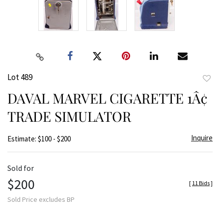
Lot 489
to
DAVAL MARVEL CIGARETTE 1Â¢
favor
TRADE SIMULATOR
Inquire
Estimate: $100 - $200
Sold for
$200
[
11 Bids
]
Sold Price excludes BP