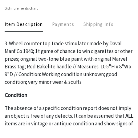
Bid increments chart
Item Description
Payments
Shipping Info
3-Wheel counter top trade stimulator made by Daval
Manf Co 1940; 1¢ game of chance to win cigarettes or other
prizes; original two-tone blue paint with original Marvel
Brass tag; Red Bakelite handle // Measures: 10.5"H x 8"W x
9"D // Condition: Working condition unknown; good
condition; very minor wear & scuffs
Condition
The absence of a specific condition report does not imply
an object is free of any defects. It can be assumed that
ALL
items are in vintage or antique condition and show signs of
wear and age commensurate with their age and use; this