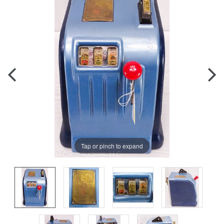
Tap or pinch to expand