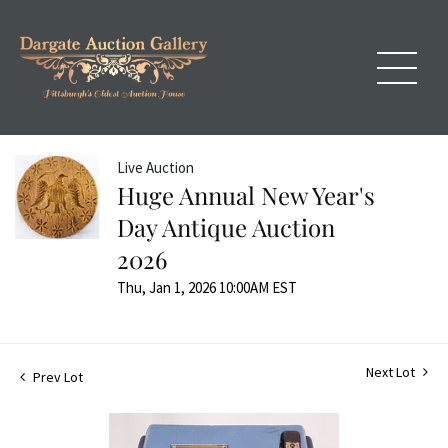
Live Auction
Huge Annual New Year's
Day Antique Auction
2026
Thu, Jan 1, 2026 10:00AM EST
Next Lot
Prev Lot