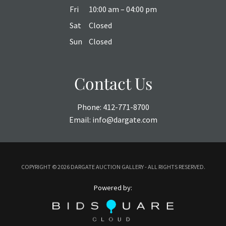
Fri
10:00 am – 04:00 pm
Sat
Closed
Sun
Closed
Contact Us
Phone:
412-771-8700
Email:
info@dargate.com
COPYRIGHT ©
2026 DARGATE AUCTION GALLERY - ALL RIGHTS RESERVED.
Powered by: