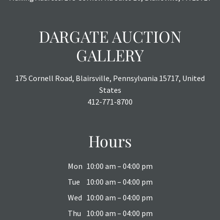
DARGATE AUCTION
GALLERY
175 Cornell Road, Blairsville, Pennsylvania 15717, United
States
412-771-8700
Hours
Mon
10:00 am – 04:00 pm
Tue
10:00 am – 04:00 pm
Wed
10:00 am – 04:00 pm
Thu
10:00 am – 04:00 pm