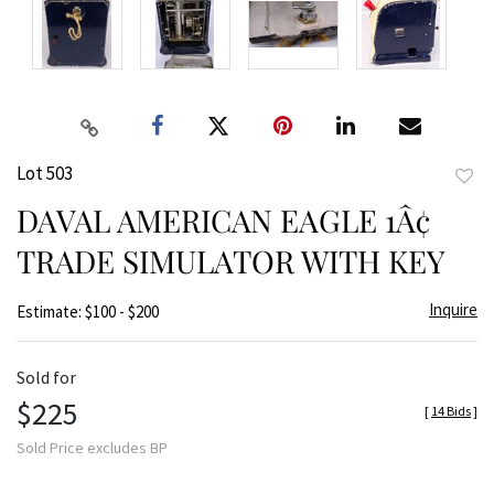
Lot 503
to
DAVAL AMERICAN EAGLE 1Â¢
favor
TRADE SIMULATOR WITH KEY
Inquire
Estimate: $100 - $200
Sold for
$225
[
14 Bids
]
Sold Price excludes BP