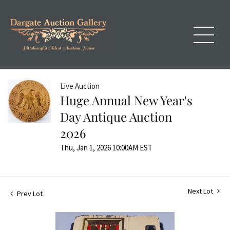
Live Auction
Huge Annual New Year's
Day Antique Auction
2026
Thu, Jan 1, 2026 10:00AM EST
Next Lot
Prev Lot