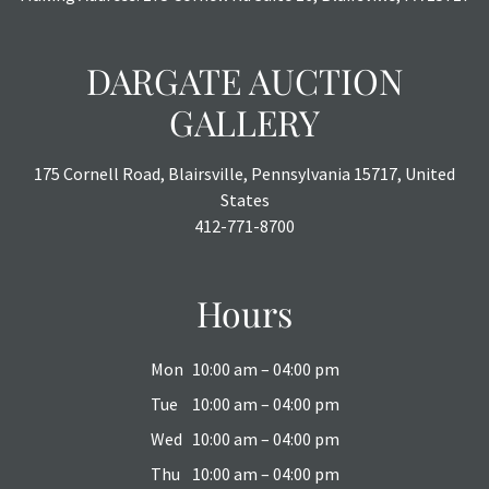
DARGATE AUCTION
GALLERY
175 Cornell Road, Blairsville, Pennsylvania 15717, United
States
412-771-8700
Hours
Mon
10:00 am – 04:00 pm
Tue
10:00 am – 04:00 pm
Wed
10:00 am – 04:00 pm
Thu
10:00 am – 04:00 pm