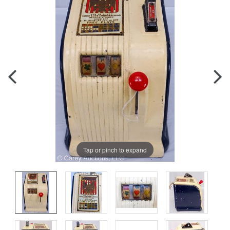
Tap or pinch to expand