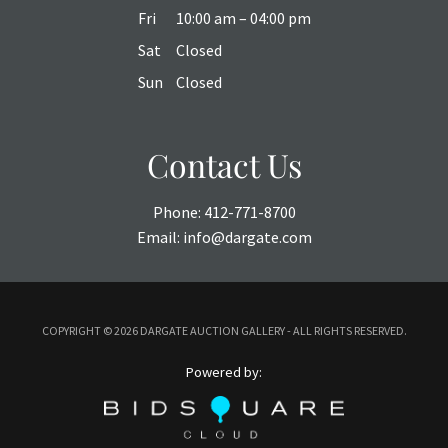
Fri
10:00 am – 04:00 pm
Sat
Closed
Sun
Closed
Contact Us
Phone:
412-771-8700
Email:
info@dargate.com
COPYRIGHT ©
2026 DARGATE AUCTION GALLERY - ALL RIGHTS RESERVED.
Powered by: