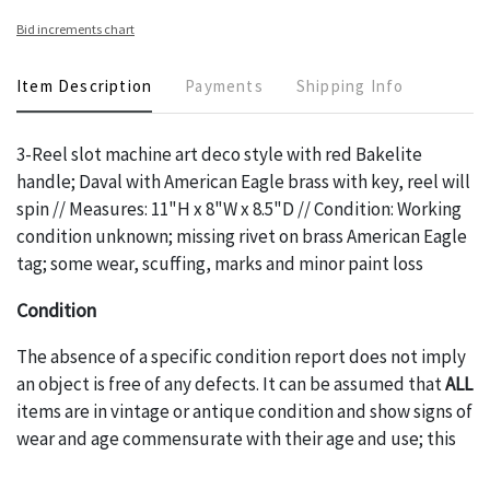
Bid increments chart
Item Description
Payments
Shipping Info
3-Reel slot machine art deco style with red Bakelite
handle; Daval with American Eagle brass with key, reel will
spin // Measures: 11"H x 8"W x 8.5"D // Condition: Working
condition unknown; missing rivet on brass American Eagle
tag; some wear, scuffing, marks and minor paint loss
Condition
The absence of a specific condition report does not imply
an object is free of any defects. It can be assumed that
ALL
items are in vintage or antique condition and show signs of
wear and age commensurate with their age and use; this
might not be specifically mentioned in the condition