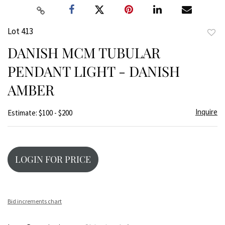
Lot 413
to
DANISH MCM TUBULAR
favor
PENDANT LIGHT - DANISH
AMBER
Inquire
Estimate: $100 - $200
LOGIN FOR PRICE
Bid increments chart