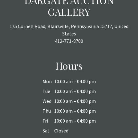
GALLERY
175 Cornell Road, Blairsville, Pennsylvania 15717, United
States
412-771-8700
Hours
Mon
10:00 am – 04:00 pm
Tue
10:00 am – 04:00 pm
Wed
10:00 am – 04:00 pm
Thu
10:00 am – 04:00 pm
Fri
10:00 am – 04:00 pm
Sat
Closed