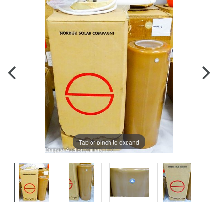
Tap or pinch to expand