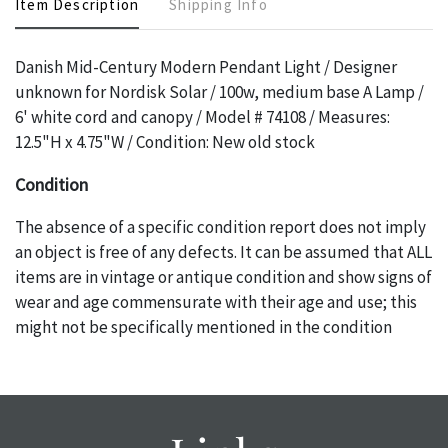
Item Description
Shipping Info
Danish Mid-Century Modern Pendant Light / Designer
unknown for Nordisk Solar / 100w, medium base A Lamp /
6' white cord and canopy / Model # 74108 / Measures:
12.5"H x 4.75"W / Condition: New old stock
Condition
The absence of a specific condition report does not imply
an object is free of any defects. It can be assumed that ALL
items are in vintage or antique condition and show signs of
wear and age commensurate with their age and use; this
might not be specifically mentioned in the condition
report. Please note, all photos are also part of the
condition report, and should be thoroughly examined.
Please contact us PRIOR TO THE DAY OF THE AUCTION
with any questions regarding the condition of specific