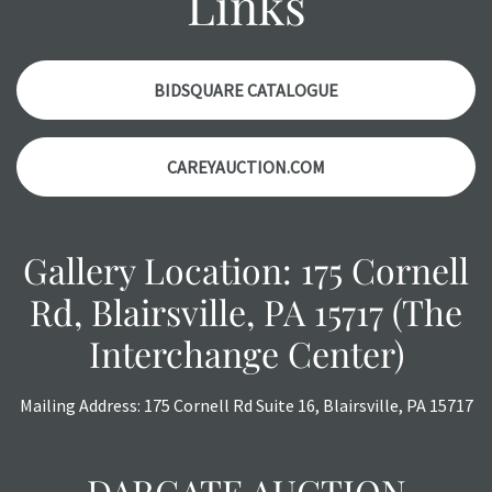
Links
items. Condition reports will NOT be given the day OF the
auction or AFTER purchase. These reports are provided as
a courtesy, we do our best do describe each item
accurately, however, each item is still sold as is, where is.
BIDSQUARE CATALOGUE
CAREYAUCTION.COM
Gallery Location: 175 Cornell
Rd, Blairsville, PA 15717 (The
Interchange Center)
Mailing Address: 175 Cornell Rd Suite 16, Blairsville, PA 15717
DARGATE AUCTION