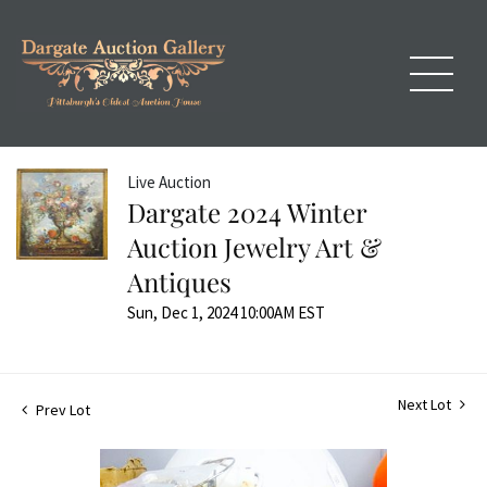
Live Auction
Dargate 2024 Winter
Auction Jewelry Art &
Antiques
Sun, Dec 1, 2024 10:00AM EST
Next Lot
Prev Lot