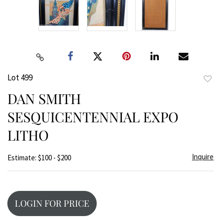
Lot 499
to
DAN SMITH
favor
SESQUICENTENNIAL EXPO
LITHO
Inquire
Estimate: $100 - $200
LOGIN FOR PRICE