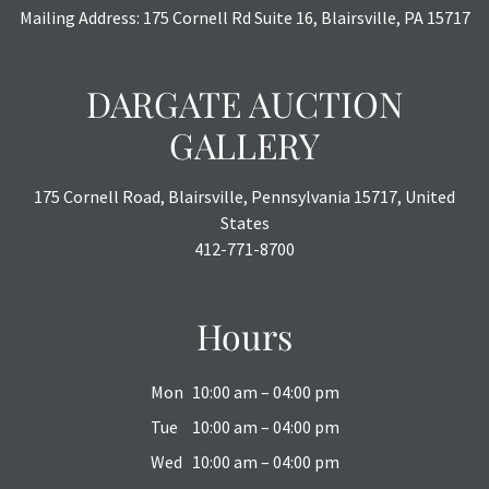
Mailing Address: 175 Cornell Rd Suite 16, Blairsville, PA 15717
DARGATE AUCTION
GALLERY
175 Cornell Road, Blairsville, Pennsylvania 15717, United
States
412-771-8700
Hours
Mon
10:00 am – 04:00 pm
Tue
10:00 am – 04:00 pm
Wed
10:00 am – 04:00 pm