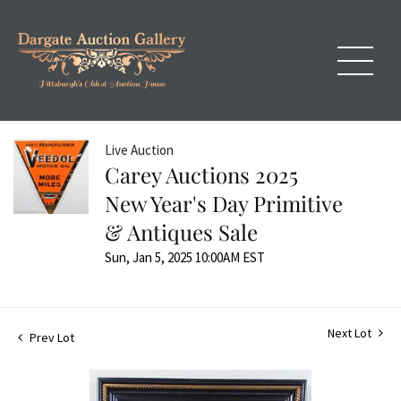
Live Auction
Carey Auctions 2025
New Year's Day Primitive
& Antiques Sale
Sun, Jan 5, 2025 10:00AM EST
Next Lot
Prev Lot