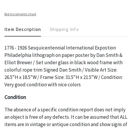
Bid increments chart
Item Description
Shipping Info
1776 - 1926 Sesquicentennial International Expostion
Philadelphia lithograph on paper poster by Dan Smith &
Elliot Brewer / Set under glass in black wood frame with
colorful rope trim Signed Dan Smith / Visible Art Size:
26.5"H x 18.5"W / Frame Size: 31.5"H x 21.5"W / Condition:
Very good condition with nice colors
Condition
The absence of a specific condition report does not imply
an object is free of any defects. It can be assumed that ALL
items are in vintage or antique condition and show signs of
wear and age commensurate with their age and use; this