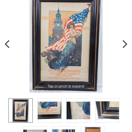
Tap or pinch to expand