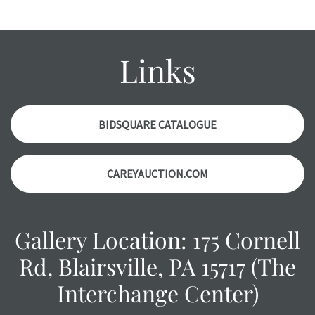
might not be specifically mentioned in the condition
report. Please note, all photos are also part of the
condition report, and should be thoroughly examined.
Links
Please contact us PRIOR TO THE DAY OF THE AUCTION
with any questions regarding the condition of specific
items. Condition reports will NOT be given the day OF the
auction or AFTER purchase. These reports are provided as
BIDSQUARE CATALOGUE
a courtesy, we do our best do describe each item
accurately, however, each item is still sold as is, where is.
CAREYAUCTION.COM
Gallery Location: 175 Cornell
Rd, Blairsville, PA 15717 (The
Interchange Center)