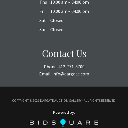
Thu
10:00 am – 04:00 pm
Fri
10:00 am – 04:00 pm
Sat
Closed
Sun
Closed
Contact Us
Phone:
412-771-8700
Email:
info@dargate.com
COPYRIGHT ©
2026 DARGATE AUCTION GALLERY - ALL RIGHTS RESERVED.
Powered by: