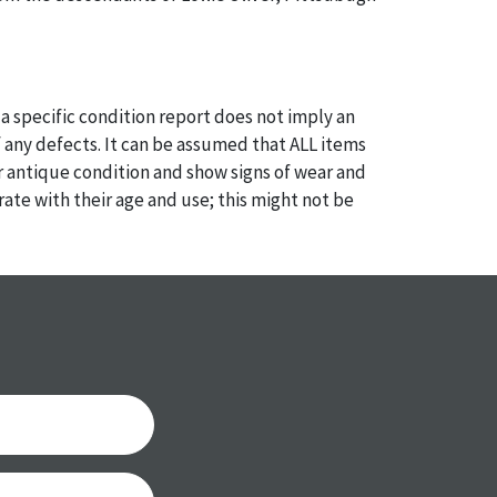
a specific condition report does not imply an
of any defects. It can be assumed that ALL items
or antique condition and show signs of wear and
e with their age and use; this might not be
ntioned in the condition report. Please note, all
 part of the condition report, and should be
mined. Please contact us PRIOR TO THE DAY OF
th any questions regarding the condition of
 Condition reports will NOT be given the day OF
AFTER purchase. These reports are provided as a
 our best do describe each item accurately,
m is still sold as is, where is.