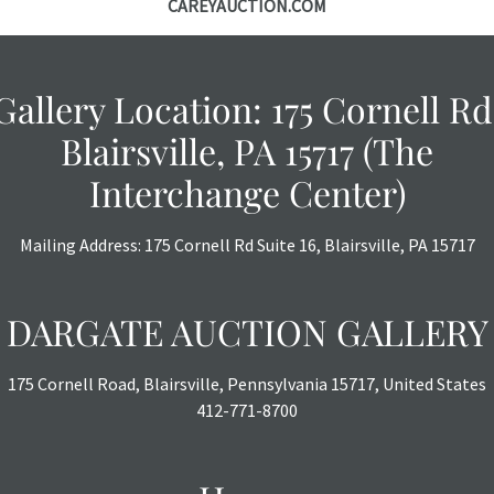
CAREYAUCTION.COM
Gallery Location: 175 Cornell Rd
Blairsville, PA 15717 (The
Interchange Center)
Mailing Address: 175 Cornell Rd Suite 16, Blairsville, PA 15717
DARGATE AUCTION GALLERY
175 Cornell Road, Blairsville, Pennsylvania 15717, United States
412-771-8700