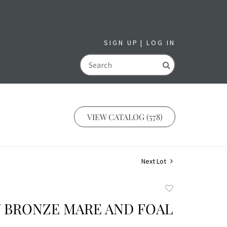
SIGN UP
LOG IN
GO
VIEW CATALOG (578)
Next Lot
Add
to
Y BRONZE MARE AND FOAL
favorite