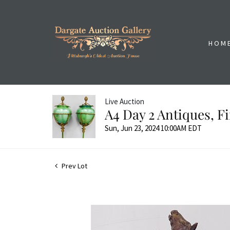
HOM
Live Auction
A4 Day 2 Antiques, 
Sun, Jun 23, 2024 10:00AM EDT
Prev Lot