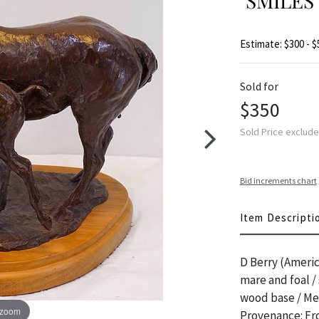
"SMILES
Estimate: $300 - $
Sold for
$350
Sold Price exclud
Bid increments chart
Item Descripti
D Berry (Americ
mare and foal /
wood base / Mea
 zoom
Provenance: Fro