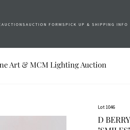
E
AUCTIONS
AUCTION FORMS
PICK UP & SHIPPING INFO
Fine Art & MCM Lighting Auction
Lot 1046
D BERR