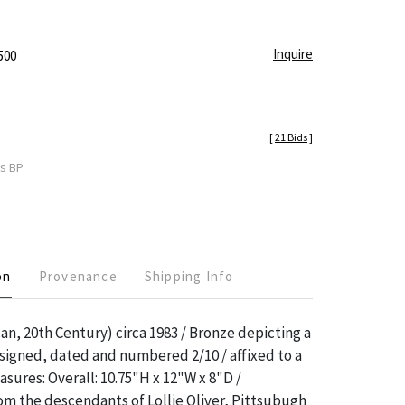
"
Inquire
500
[
21 Bids
]
es BP
on
Provenance
Shipping Info
an, 20th Century) circa 1983 / Bronze depicting a
 signed, dated and numbered 2/10 / affixed to a
sures: Overall: 10.75"H x 12"W x 8"D /
m the descendants of Lollie Oliver, Pittsubugh