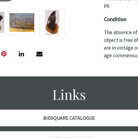
PA
Condition
The absence of 
object is free 
are in vintage 
age commensurat
specifically me
photos are also
thoroughly exa
THE AUCTION wi
Links
specific items.
the auction or 
courtesy, we do
however, each ite
BIDSQUARE CATALOGUE