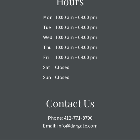
Hours
Mon
10:00 am – 04:00 pm
Tue
10:00 am – 04:00 pm
Wed
10:00 am – 04:00 pm
Thu
10:00 am – 04:00 pm
Fri
10:00 am – 04:00 pm
Sat
Closed
Sun
Closed
Contact Us
Phone:
412-771-8700
Email:
info@dargate.com