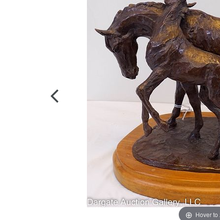
Hover to