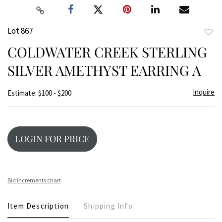
Lot 867
to
COLDWATER CREEK STERLING
favor
SILVER AMETHYST EARRING A
Inquire
Estimate: $100 - $200
LOGIN FOR PRICE
Bid increments chart
Item Description
Shipping Info