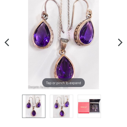
Tap or pinch to expand