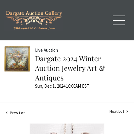
Live Auction
Dargate 2024 Winter
Auction Jewelry Art &
Antiques
Sun, Dec 1, 2024 10:00AM EST
Next Lot
Prev Lot