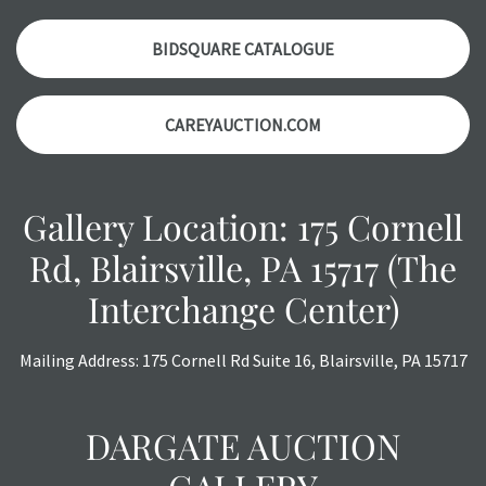
Please contact us PRIOR TO THE DAY OF THE AUCTION
with any questions regarding the condition of specific
BIDSQUARE CATALOGUE
items. Condition reports will NOT be given the day OF the
auction or AFTER purchase. These reports are provided as
CAREYAUCTION.COM
a courtesy, we do our best do describe each item
accurately, however, each item is still sold as is, where is.
Gallery Location: 175 Cornell
Rd, Blairsville, PA 15717 (The
Interchange Center)
Mailing Address: 175 Cornell Rd Suite 16, Blairsville, PA 15717
DARGATE AUCTION