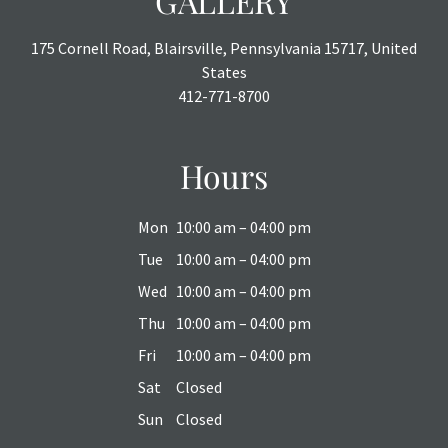
GALLERY
175 Cornell Road, Blairsville, Pennsylvania 15717, United
States
412-771-8700
Hours
Mon
10:00 am – 04:00 pm
Tue
10:00 am – 04:00 pm
Wed
10:00 am – 04:00 pm
Thu
10:00 am – 04:00 pm
Fri
10:00 am – 04:00 pm
Sat
Closed
Sun
Closed