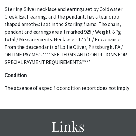
Sterling Silver necklace and earrings set by Coldwater
Creek. Each earring, and the pendant, has a tear drop
shaped amethyst set in the Sterling frame. The chain,
pendant and earrings are all marked 925 / Weight: 8.7g
total / Measurements: Necklace - 17.5"L / Provenance:
From the descendants of Lollie Oliver, Pittsburgh, PA /
ONLINE PAY MSG ****SEE TERMS AND CONDITIONS FOR
SPECIAL PAYMENT REQUIREMENTS****
Condition
The absence of a specific condition report does not imply
an object is free of any defects. It can be assumed that ALL
items are in vintage or antique condition and show signs of
wear and age commensurate with their age and use; this
might not be specifically mentioned in the condition
Links
report. Please note, all photos are also part of the
condition report, and should be thoroughly examined.