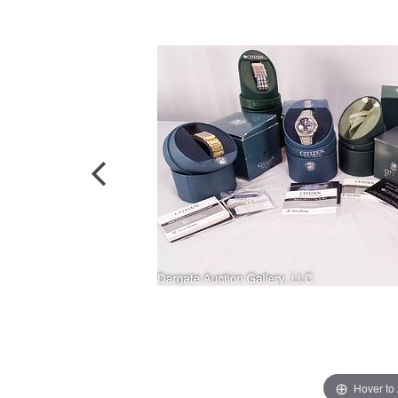
Hover to