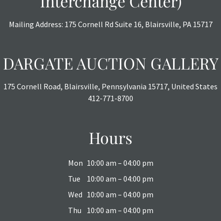
Interchange Center)
Mailing Address: 175 Cornell Rd Suite 16, Blairsville, PA 15717
DARGATE AUCTION GALLERY
175 Cornell Road, Blairsville, Pennsylvania 15717, United States
412-771-8700
Hours
Mon
10:00 am – 04:00 pm
Tue
10:00 am – 04:00 pm
Wed
10:00 am – 04:00 pm
Thu
10:00 am – 04:00 pm