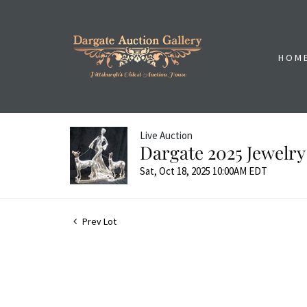
HOM
Live Auction
Dargate 2025 Jewelry
Sat, Oct 18, 2025 10:00AM EDT
Prev Lot