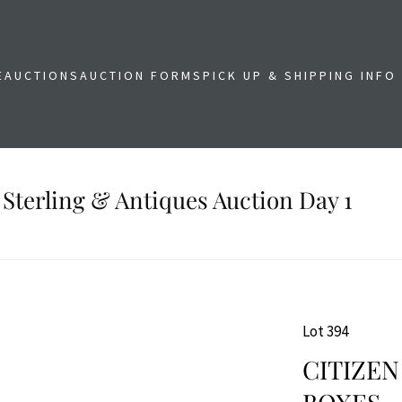
E
AUCTIONS
AUCTION FORMS
PICK UP & SHIPPING INFO
 Sterling & Antiques Auction Day 1
Lot 394
CITIZEN