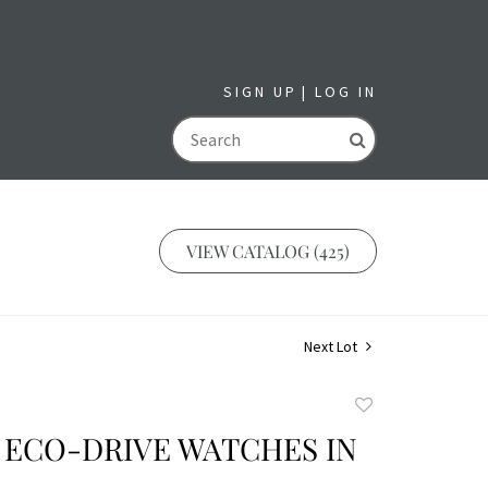
SIGN UP
LOG IN
GO
VIEW CATALOG (425)
Next Lot
Add
to
 ECO-DRIVE WATCHES IN
favorite