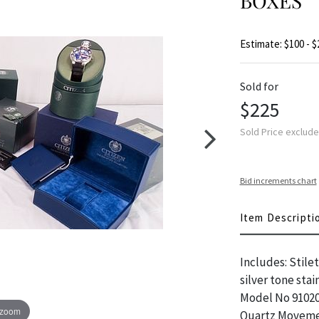
BOXES
Estimate: $100 - $
Sold for
$225
Sold Price exclud
Bid increments chart
Item Descripti
Includes: Stile
silver tone sta
Model No 91020
 zoom
Quartz Movemen