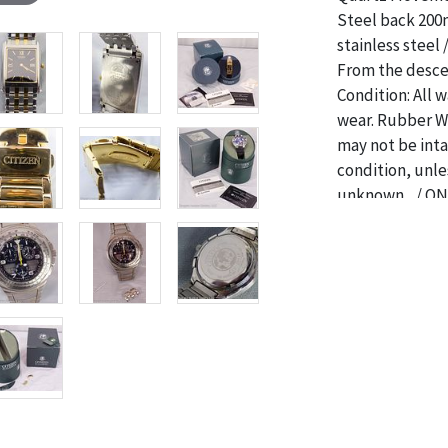
Steel back 200
stainless steel
From the descen
Condition: All w
wear. Rubber Wr
may not be int
condition, unle
unknown. / ON
CONDITIONS F
Condition
The absence of 
object is free 
are in vintage 
age commensurat
specifically me
photos are also