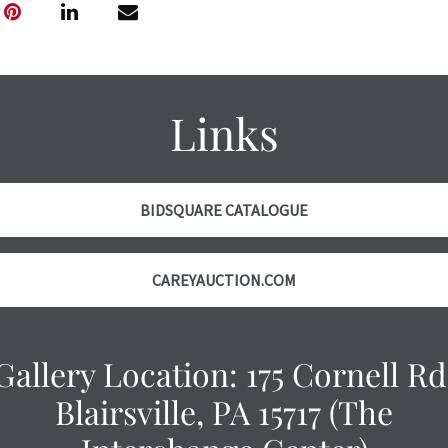
thoroughly exa
THE AUCTION
w
specific items.
the auction or
courtesy, we do
Links
however, each ite
with no refund
BIDSQUARE CATALOGUE
CAREYAUCTION.COM
Gallery Location: 175 Cornell Rd
Blairsville, PA 15717 (The