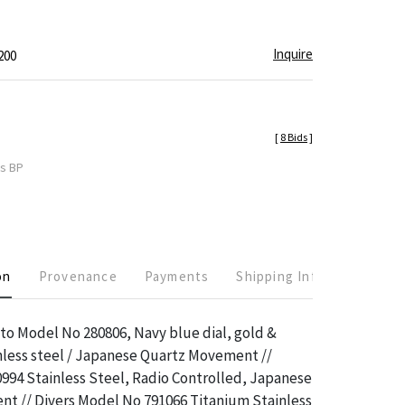
Inquire
200
[
8 Bids
]
es BP
on
Provenance
Payments
Shipping Info
tto Model No 280806, Navy blue dial, gold &
inless steel / Japanese Quartz Movement //
994 Stainless Steel, Radio Controlled, Japanese
t // Divers Model No 791066 Titanium Stainless