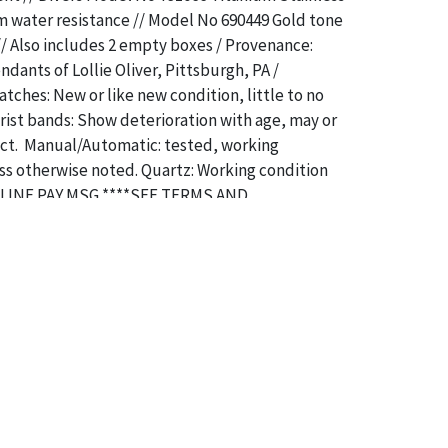
m water resistance // Model No 690449 Gold tone
 // Also includes 2 empty boxes / Provenance:
dants of Lollie Oliver, Pittsburgh, PA /
atches: New or like new condition, little to no
ist bands: Show deterioration with age, may or
act. Manual/Automatic: tested, working
ss otherwise noted. Quartz: Working condition
LINE PAY MSG ****SEE TERMS AND
OR SPECIAL PAYMENT REQUIREMENTS****
a specific condition report does not imply an
of any defects. It can be assumed that
ALL
items
or antique condition and show signs of wear and
e with their age and use; this might not be
ntioned in the condition report. Please note, all
 part of the condition report, and should be