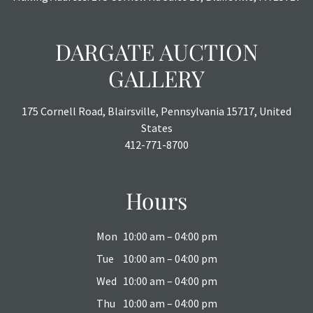
DARGATE AUCTION
GALLERY
175 Cornell Road, Blairsville, Pennsylvania 15717, United
States
412-771-8700
Hours
Mon
10:00 am – 04:00 pm
Tue
10:00 am – 04:00 pm
Wed
10:00 am – 04:00 pm
Thu
10:00 am – 04:00 pm