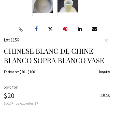
Lot 1156
to
CHINESE BLANC DE CHINE
favor
BLANCO SOPRA BLANCO VASE
Inquire
Estimate: $50 - $100
Sold for
$20
[
4 Bids
]
Sold Price excludes BP