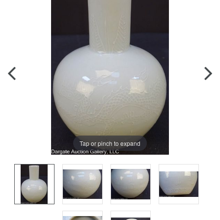
Tap or pinch to expand