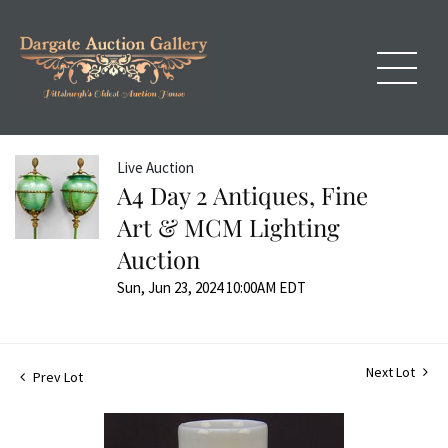
Live Auction
A4 Day 2 Antiques, Fine
Art & MCM Lighting
Auction
Sun, Jun 23, 2024 10:00AM EDT
Next Lot
Prev Lot