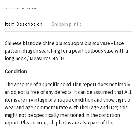
Bid increments chart
Item Description
Shipping Info
Chinese blanc de chine blanco sopra blanco vase - Lace
pattern dragon searching for a pearl bulbous vase with a
long neck / Measures: 4.5"H
Condition
The absence of a specific condition report does not imply
an object is free of any defects. It can be assumed that ALL
items are in vintage or antique condition and show signs of
wear and age commensurate with their age and use; this
might not be specifically mentioned in the condition
report. Please note, all photos are also part of the
condition report, and should be thoroughly examined.