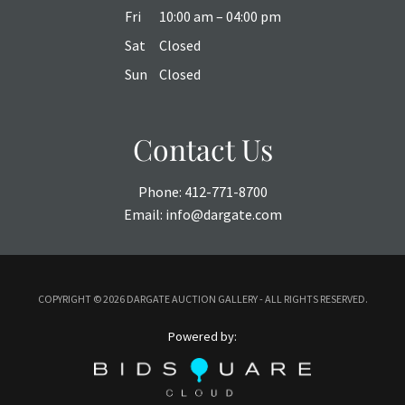
Fri
10:00 am – 04:00 pm
Sat
Closed
Sun
Closed
Contact Us
Phone:
412-771-8700
Email:
info@dargate.com
COPYRIGHT ©
2026 DARGATE AUCTION GALLERY - ALL RIGHTS RESERVED.
Powered by: