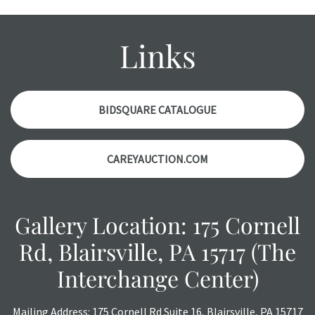
Please contact us PRIOR TO THE DAY OF THE AUCTION
with any questions regarding the condition of specific
items. Condition reports will NOT be given the day OF the
Links
auction or AFTER purchase. These reports are provided as
a courtesy, we do our best do describe each item
accurately, however, each item is still sold as is, where is.
BIDSQUARE CATALOGUE
CAREYAUCTION.COM
Gallery Location: 175 Cornell
Rd, Blairsville, PA 15717 (The
Interchange Center)
Mailing Address: 175 Cornell Rd Suite 16, Blairsville, PA 15717