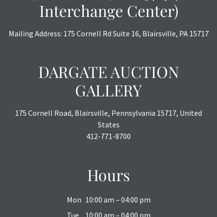
Interchange Center)
Mailing Address: 175 Cornell Rd Suite 16, Blairsville, PA 15717
DARGATE AUCTION
GALLERY
175 Cornell Road, Blairsville, Pennsylvania 15717, United
States
412-771-8700
Hours
Mon
10:00 am – 04:00 pm
Tue
10:00 am – 04:00 pm