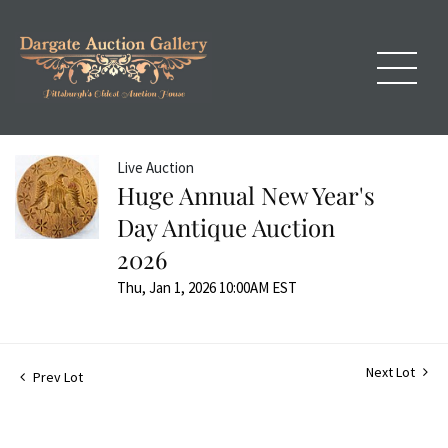
Live Auction
Huge Annual New Year's
Day Antique Auction
2026
Thu, Jan 1, 2026 10:00AM EST
Next Lot
Prev Lot