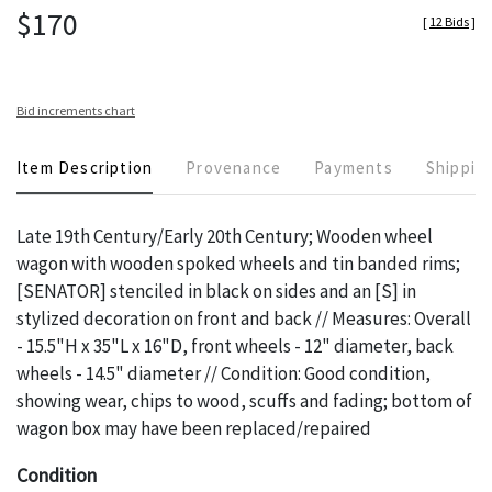
$170
[
12 Bids
]
Bid increments chart
Item Description
Provenance
Payments
Shippin
Late 19th Century/Early 20th Century; Wooden wheel
wagon with wooden spoked wheels and tin banded rims;
[SENATOR] stenciled in black on sides and an [S] in
stylized decoration on front and back // Measures: Overall
- 15.5"H x 35"L x 16"D, front wheels - 12" diameter, back
wheels - 14.5" diameter // Condition: Good condition,
showing wear, chips to wood, scuffs and fading; bottom of
wagon box may have been replaced/repaired
Condition