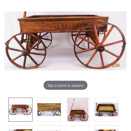
Tap or pinch to expand