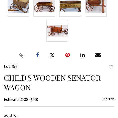
Lot 492
to
CHILD'S WOODEN SENATOR
favor
WAGON
Inquire
Estimate: $100 - $200
Sold for