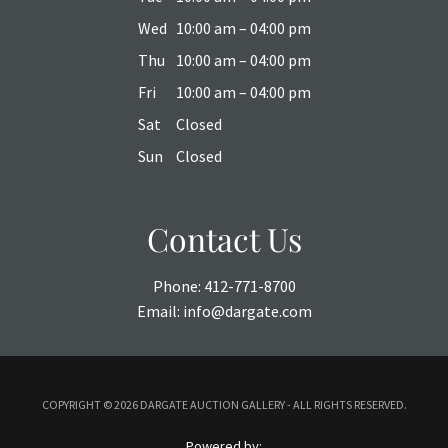
Wed
10:00 am – 04:00 pm
Thu
10:00 am – 04:00 pm
Fri
10:00 am – 04:00 pm
Sat
Closed
Sun
Closed
Contact Us
Phone:
412-771-8700
Email:
info@dargate.com
COPYRIGHT ©
2026 DARGATE AUCTION GALLERY - ALL RIGHTS RESERVED.
Powered by: