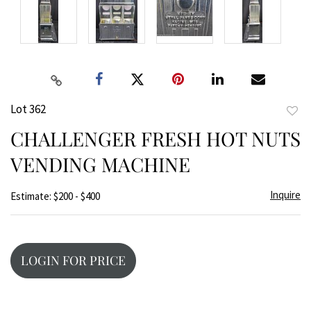
Lot 362
to
CHALLENGER FRESH HOT NUTS
favor
VENDING MACHINE
Inquire
Estimate: $200 - $400
LOGIN FOR PRICE