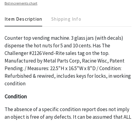
Bid increments chart
Item Description
Shipping Info
Counter top vending machine. 3 glass jars (with decals)
dispense the hot nuts for 5 and 10 cents. Has The
Challenger #2126 Vend-Rite sales tag on the top.
Manufactured by Metal Parts Corp, Racine Wisc, Patent
Pending. / Measures: 22.5"H x 16.5"W x 8"D / Condition:
Refurbished & rewired, includes keys for locks, in working
condition
Condition
The absence of a specific condition report does not imply
an object is free of any defects. It can be assumed that ALL
items are in vintage or antique condition and show signs of
wear and age commensurate with their age and use; this