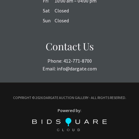
Fri
10:00 am – 04:00 pm
Sat
Closed
Sun
Closed
Contact Us
Phone:
412-771-8700
Email:
info@dargate.com
COPYRIGHT ©
2026 DARGATE AUCTION GALLERY - ALL RIGHTS RESERVED.
Powered by: