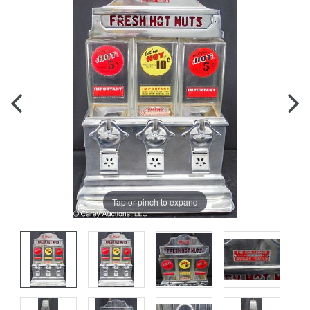
Tap or pinch to expand