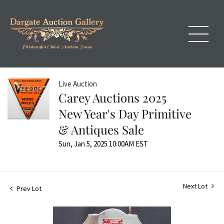
Live Auction
Carey Auctions 2025
New Year's Day Primitive
& Antiques Sale
Sun, Jan 5, 2025 10:00AM EST
Next Lot
Prev Lot