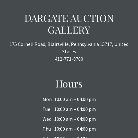
DARGATE AUCTION
GALLERY
175 Cornell Road, Blairsville, Pennsylvania 15717, United
States
412-771-8700
Hours
Mon
10:00 am – 04:00 pm
Tue
10:00 am – 04:00 pm
Wed
10:00 am – 04:00 pm
Thu
10:00 am – 04:00 pm