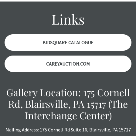
might not be specifically mentioned in the condition
report. Please note, all photos are also part of the
Links
condition report, and should be thoroughly examined.
Please contact us PRIOR TO THE DAY OF THE AUCTION
with any questions regarding the condition of specific
items. Condition reports will NOT be given the day OF the
BIDSQUARE CATALOGUE
auction or AFTER purchase. These reports are provided as
a courtesy, we do our best do describe each item
CAREYAUCTION.COM
accurately, however, each item is still sold as is, where is.
Gallery Location: 175 Cornell
Rd, Blairsville, PA 15717 (The
Interchange Center)
Mailing Address: 175 Cornell Rd Suite 16, Blairsville, PA 15717