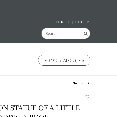
SIGN UP
LOG IN
GO
VIEW CATALOG (586)
Next Lot
Add
to
ON STATUE OF A LITTLE
favorite