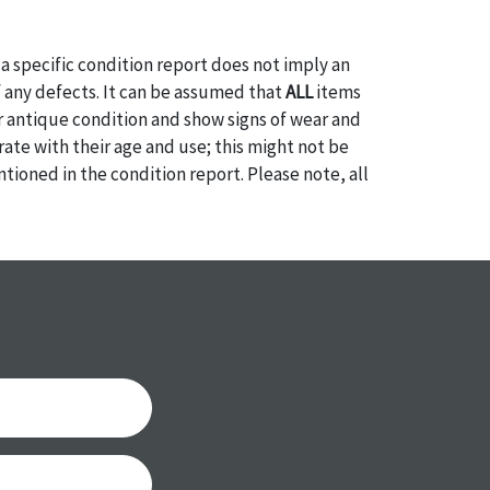
a specific condition report does not imply an
of any defects. It can be assumed that
ALL
items
or antique condition and show signs of wear and
e with their age and use; this might not be
ntioned in the condition report. Please note, all
 part of the condition report, and should be
mined. Please contact us
PRIOR TO THE DAY OF
ith any questions regarding the condition of
 Condition reports will
NOT
be given the day OF
AFTER
purchase. These reports are provided as a
 our best do describe each item accurately,
m is still sold as is, where is. All sales are final
s, reductions, exchanges or chargebacks.