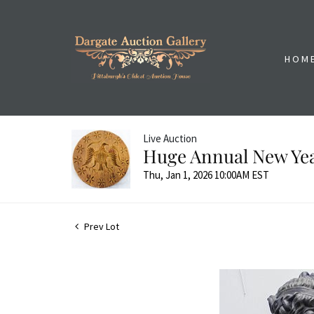
HOM
Live Auction
Huge Annual New Yea
Thu, Jan 1, 2026 10:00AM EST
Prev Lot