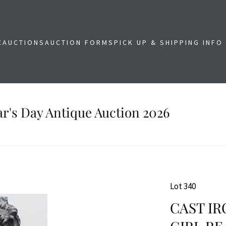
E
AUCTIONS
AUCTION FORMS
PICK UP & SHIPPING INFO
r's Day Antique Auction 2026
Lot 340
CAST IR