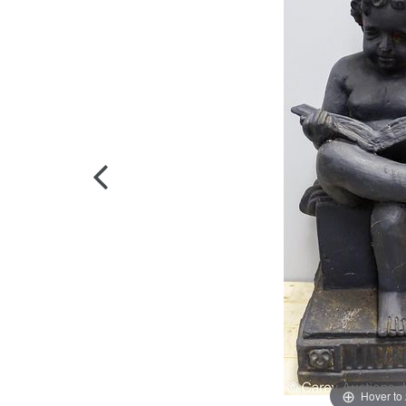
Hover to