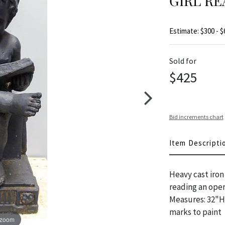
GIRL RE
Estimate: $300 - $
Sold for
$425
Bid increments chart
Item Descripti
Heavy cast iron 
reading an open 
Measures: 32"H 
marks to paint
 zoom