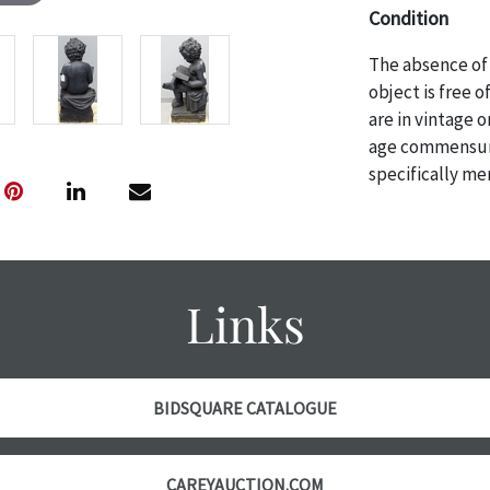
Condition
The absence of 
object is free 
are in vintage 
age commensurat
specifically me
photos are also
thoroughly exa
THE AUCTION
w
specific items.
Links
the auction or
courtesy, we do
however, each ite
with no refund
BIDSQUARE CATALOGUE
CAREYAUCTION.COM