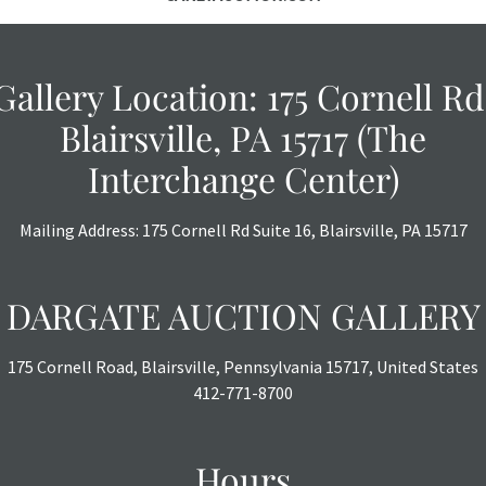
Gallery Location: 175 Cornell Rd
Blairsville, PA 15717 (The
Interchange Center)
Mailing Address: 175 Cornell Rd Suite 16, Blairsville, PA 15717
DARGATE AUCTION GALLERY
175 Cornell Road, Blairsville, Pennsylvania 15717, United States
412-771-8700
Hours