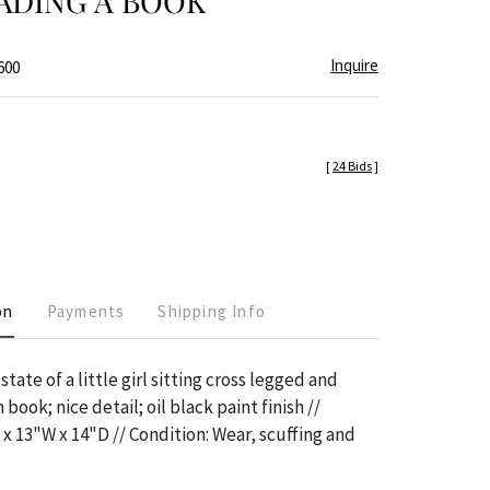
ADING A BOOK
Inquire
600
[
24 Bids
]
on
Payments
Shipping Info
state of a little girl sitting cross legged and
book; nice detail; oil black paint finish //
x 13"W x 14"D // Condition: Wear, scuffing and