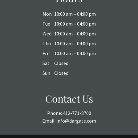
Mon
10:00 am – 04:00 pm
Tue
10:00 am – 04:00 pm
Wed
10:00 am – 04:00 pm
Thu
10:00 am – 04:00 pm
Fri
10:00 am – 04:00 pm
Sat
Closed
Sun
Closed
Contact Us
Phone:
412-771-8700
Email:
info@dargate.com