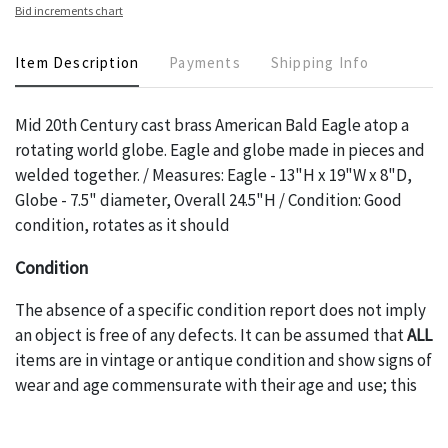
Bid increments chart
Item Description
Payments
Shipping Info
Mid 20th Century cast brass American Bald Eagle atop a
rotating world globe. Eagle and globe made in pieces and
welded together. / Measures: Eagle - 13"H x 19"W x 8"D,
Globe - 7.5" diameter, Overall 24.5"H / Condition: Good
condition, rotates as it should
Condition
The absence of a specific condition report does not imply
an object is free of any defects. It can be assumed that
ALL
items are in vintage or antique condition and show signs of
wear and age commensurate with their age and use; this
might not be specifically mentioned in the condition
report. Please note, all photos are also part of the