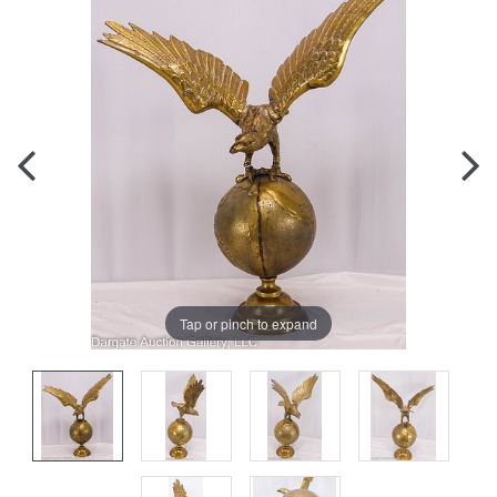
Tap or pinch to expand