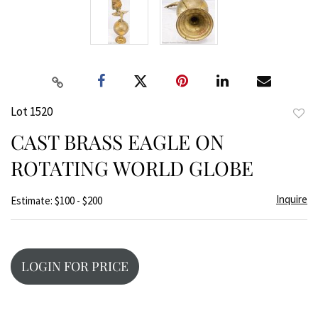
Lot 1520
to
CAST BRASS EAGLE ON
favor
ROTATING WORLD GLOBE
Inquire
Estimate: $100 - $200
LOGIN FOR PRICE