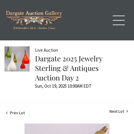
Live Auction
Dargate 2025 Jewelry
Sterling & Antiques
Auction Day 2
Sun, Oct 19, 2025 10:00AM EDT
Next Lot
Prev Lot