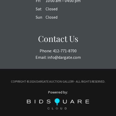
Fri
10:00 am – 04:00 pm
Sat
Closed
Sun
Closed
Contact Us
Phone:
412-771-8700
Email:
info@dargate.com
COPYRIGHT ©
2026 DARGATE AUCTION GALLERY - ALL RIGHTS RESERVED.
Powered by: