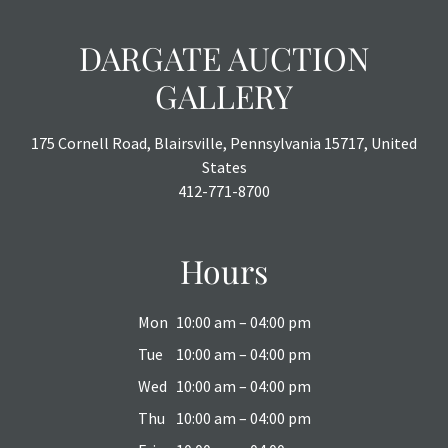
DARGATE AUCTION
GALLERY
175 Cornell Road, Blairsville, Pennsylvania 15717, United
States
412-771-8700
Hours
Mon
10:00 am – 04:00 pm
Tue
10:00 am – 04:00 pm
Wed
10:00 am – 04:00 pm
Thu
10:00 am – 04:00 pm