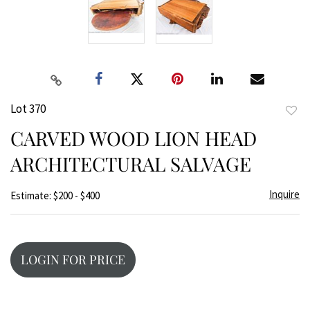
Lot 370
to
CARVED WOOD LION HEAD
favor
ARCHITECTURAL SALVAGE
Inquire
Estimate: $200 - $400
LOGIN FOR PRICE