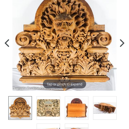
Tap or pinch to expand