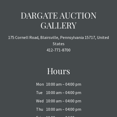
DARGATE AUCTION
GALLERY
175 Cornell Road, Blairsville, Pennsylvania 15717, United
States
412-771-8700
Hours
Mon
10:00 am – 04:00 pm
Tue
10:00 am – 04:00 pm
Wed
10:00 am – 04:00 pm
Thu
10:00 am – 04:00 pm