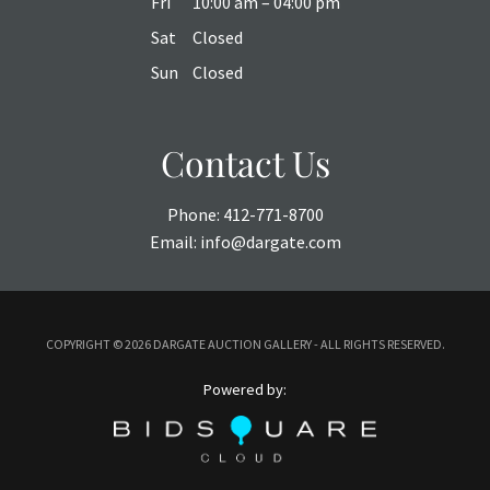
Fri
10:00 am – 04:00 pm
Sat
Closed
Sun
Closed
Contact Us
Phone:
412-771-8700
Email:
info@dargate.com
COPYRIGHT ©
2026 DARGATE AUCTION GALLERY - ALL RIGHTS RESERVED.
Powered by: