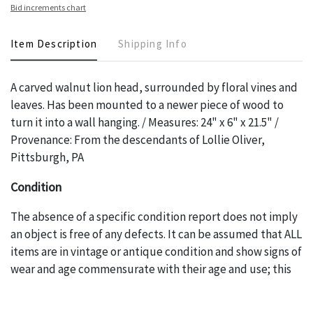
Bid increments chart
Item Description
Shipping Info
A carved walnut lion head, surrounded by floral vines and
leaves. Has been mounted to a newer piece of wood to
turn it into a wall hanging. / Measures: 24" x 6" x 21.5" /
Provenance: From the descendants of Lollie Oliver,
Pittsburgh, PA
Condition
The absence of a specific condition report does not imply
an object is free of any defects. It can be assumed that ALL
items are in vintage or antique condition and show signs of
wear and age commensurate with their age and use; this
might not be specifically mentioned in the condition
report. Please note, all photos are also part of the