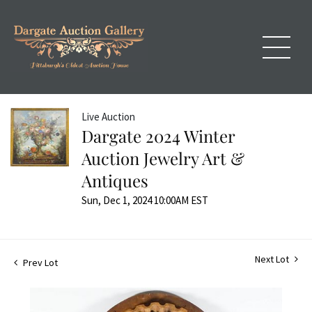
Live Auction
Dargate 2024 Winter
Auction Jewelry Art &
Antiques
Sun, Dec 1, 2024 10:00AM EST
Next Lot
Prev Lot