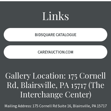
condition report, and should be thoroughly examined.
Please contact us PRIOR TO THE DAY OF THE AUCTION
Links
with any questions regarding the condition of specific
items. Condition reports will NOT be given the day OF the
auction or AFTER purchase. These reports are provided as
a courtesy, we do our best do describe each item
BIDSQUARE CATALOGUE
accurately, however, each item is still sold as is, where is.
CAREYAUCTION.COM
Gallery Location: 175 Cornell
Rd, Blairsville, PA 15717 (The
Interchange Center)
Mailing Address: 175 Cornell Rd Suite 16, Blairsville, PA 15717