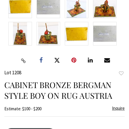
Lot 1208
to
CABINET BRONZE BERGMAN
favor
STYLE BOY ON RUG AUSTRIA
Inquire
Estimate: $100 - $200