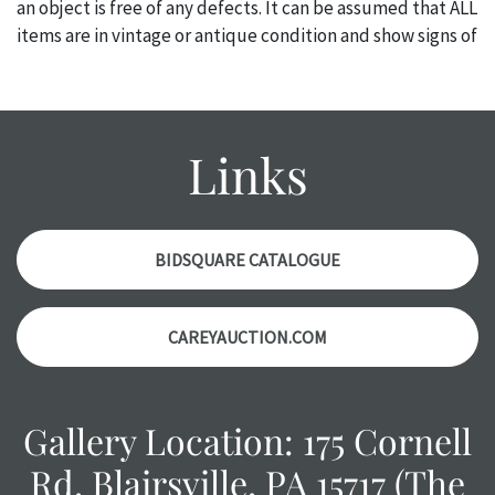
an object is free of any defects. It can be assumed that ALL
items are in vintage or antique condition and show signs of
wear and age commensurate with their age and use; this
might not be specifically mentioned in the condition
report. Please note, all photos are also part of the
condition report, and should be thoroughly examined.
Links
Please contact us PRIOR TO THE DAY OF THE AUCTION
with any questions regarding the condition of specific
items. Condition reports will NOT be given the day OF the
auction or AFTER purchase. These reports are provided as
BIDSQUARE CATALOGUE
a courtesy, we do our best do describe each item
accurately, however, each item is still sold as is, where is.
CAREYAUCTION.COM
Gallery Location: 175 Cornell
Rd, Blairsville, PA 15717 (The