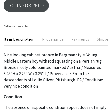
LOGIN FOR PRICE
Bid increments chart
Item Description
Provenance
Payments
Shippin
Nice looking cabinet bronze in Bergman style. Young
Middle Eastern boy with rod squatting on a Persian rug.
Bronze nicely cold painted marked Austria. / Measures:
3.25"H x 2.25" W x 3.25" L / Provenance: From the
descendants of Lollie Oliver, Pittsburgh, PA / Condition:
Very nice condition
Condition
The absence of a specific condition report does not imply