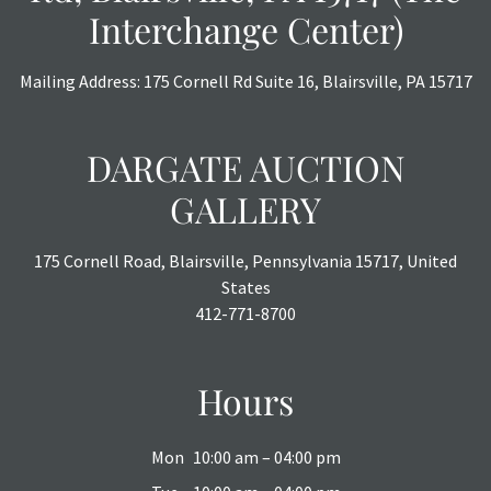
Interchange Center)
Mailing Address: 175 Cornell Rd Suite 16, Blairsville, PA 15717
DARGATE AUCTION
GALLERY
175 Cornell Road, Blairsville, Pennsylvania 15717, United
States
412-771-8700
Hours
Mon
10:00 am – 04:00 pm