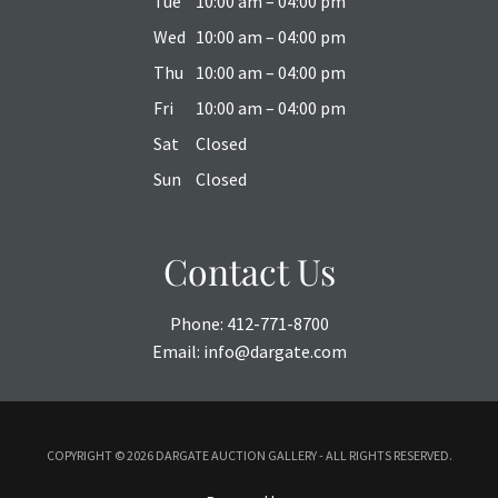
Tue
10:00 am – 04:00 pm
Wed
10:00 am – 04:00 pm
Thu
10:00 am – 04:00 pm
Fri
10:00 am – 04:00 pm
Sat
Closed
Sun
Closed
Contact Us
Phone:
412-771-8700
Email:
info@dargate.com
COPYRIGHT ©
2026 DARGATE AUCTION GALLERY - ALL RIGHTS RESERVED.