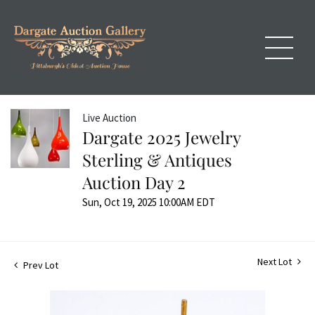
Live Auction
Dargate 2025 Jewelry
Sterling & Antiques
Auction Day 2
Sun, Oct 19, 2025 10:00AM EDT
Next Lot
Prev Lot