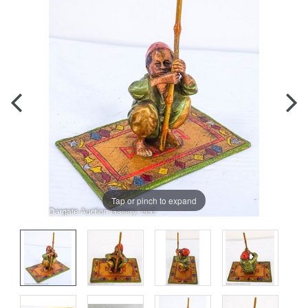
Tap or pinch to expand