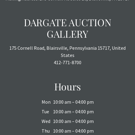
DARGATE AUCTION
GALLERY
175 Cornell Road, Blairsville, Pennsylvania 15717, United
States
412-771-8700
Hours
Mon
10:00 am – 04:00 pm
Tue
10:00 am – 04:00 pm
Wed
10:00 am – 04:00 pm
Thu
10:00 am – 04:00 pm