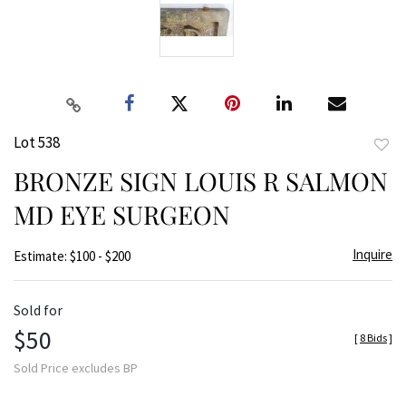
Lot 538
to
BRONZE SIGN LOUIS R SALMON
favor
MD EYE SURGEON
Inquire
Estimate: $100 - $200
Sold for
$50
[
8 Bids
]
Sold Price excludes BP