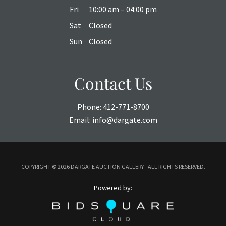
Fri
10:00 am – 04:00 pm
Sat
Closed
Sun
Closed
Contact Us
Phone:
412-771-8700
Email:
info@dargate.com
COPYRIGHT ©
2026 DARGATE AUCTION GALLERY - ALL RIGHTS RESERVED.
Powered by: