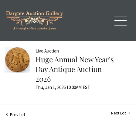
Live Auction
Huge Annual New Year's
Day Antique Auction
2026
Thu, Jan 1, 2026 10:00AM EST
Next Lot
Prev Lot