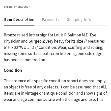
Bid increments chart
Item Description
Payments
Shipping Info
Bronze raised letter sign for Louis R Salmon M.D. Eye
Physician and Surgeon; very heavy for its size // Measures:
6"H x 22"W x .5"D // Condition: Wear, scuffing and soiling;
missing some surface patina on lettering; one side edge
has been hammered on
Condition
The absence of a specific condition report does not imply
an object is free of any defects. It can be assumed that
ALL
items are in vintage or antique condition and show signs of
wear and age commensurate with their age and use; this
might not be specifically mentioned in the condition