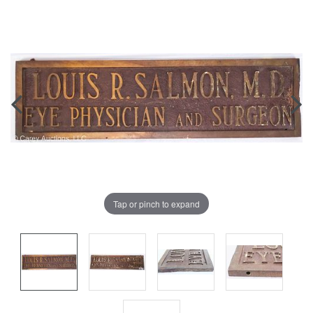
Tap or pinch to expand