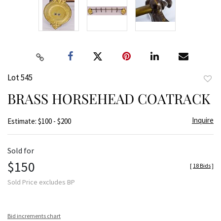
Lot 545
to
BRASS HORSEHEAD COATRACK
favor
Inquire
Estimate: $100 - $200
Sold for
$150
[
18 Bids
]
Sold Price excludes BP
Bid increments chart