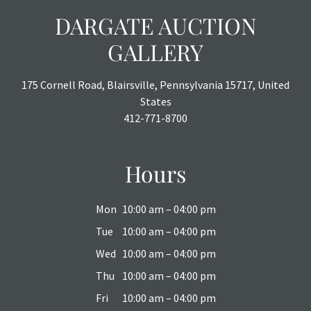
DARGATE AUCTION
GALLERY
175 Cornell Road, Blairsville, Pennsylvania 15717, United
States
412-771-8700
Hours
Mon
10:00 am – 04:00 pm
Tue
10:00 am – 04:00 pm
Wed
10:00 am – 04:00 pm
Thu
10:00 am – 04:00 pm
Fri
10:00 am – 04:00 pm