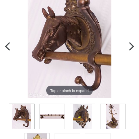
Tap or pinch to expand