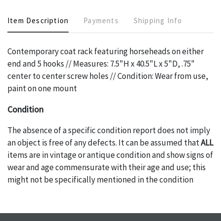
Item Description
Payments
Shipping Info
Contemporary coat rack featuring horseheads on either
end and 5 hooks // Measures: 7.5"H x 40.5"L x 5"D, .75"
center to center screw holes // Condition: Wear from use,
paint on one mount
Condition
The absence of a specific condition report does not imply
an object is free of any defects. It can be assumed that
ALL
items are in vintage or antique condition and show signs of
wear and age commensurate with their age and use; this
might not be specifically mentioned in the condition
report. Please note, all photos are also part of the
condition report, and should be thoroughly examined.
Please contact us
PRIOR TO THE DAY OF THE AUCTION