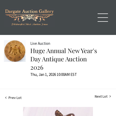
Live Auction
Huge Annual New Year's
Day Antique Auction
2026
Thu, Jan 1, 2026 10:00AM EST
Next Lot
Prev Lot