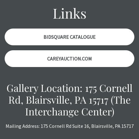
with any questions regarding the condition of specific
Links
items. Condition reports will
NOT
be given the day OF the
auction or
AFTER
purchase. These reports are provided as
a courtesy, we do our best do describe each item
accurately, however, each item is still sold as is, where is.
BIDSQUARE CATALOGUE
All sales are final with no refunds, reductions, exchanges
or chargebacks.
CAREYAUCTION.COM
Gallery Location: 175 Cornell
Rd, Blairsville, PA 15717 (The
Interchange Center)
Mailing Address: 175 Cornell Rd Suite 16, Blairsville, PA 15717