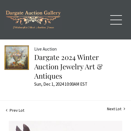
Live Auction
Dargate 2024 Winter
Auction Jewelry Art &
Antiques
Sun, Dec 1, 2024 10:00AM EST
Next Lot
Prev Lot