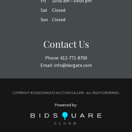
Fri
10:00 am – 04:00 pm
Sat
Closed
Sun
Closed
Contact Us
Phone:
412-771-8700
Email:
info@dargate.com
COPYRIGHT ©
2026 DARGATE AUCTION GALLERY - ALL RIGHTS RESERVED.
Powered by: