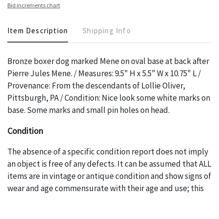
Bid increments chart
Item Description
Shipping Info
Bronze boxer dog marked Mene on oval base at back after
Pierre Jules Mene. / Measures: 9.5" H x 5.5" W x 10.75" L /
Provenance: From the descendants of Lollie Oliver,
Pittsburgh, PA / Condition: Nice look some white marks on
base. Some marks and small pin holes on head.
Condition
The absence of a specific condition report does not imply
an object is free of any defects. It can be assumed that ALL
items are in vintage or antique condition and show signs of
wear and age commensurate with their age and use; this
might not be specifically mentioned in the condition
report. Please note, all photos are also part of the