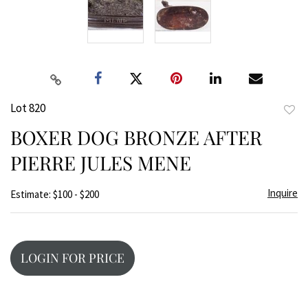
Lot 820
to
BOXER DOG BRONZE AFTER
favor
PIERRE JULES MENE
Inquire
Estimate: $100 - $200
LOGIN FOR PRICE