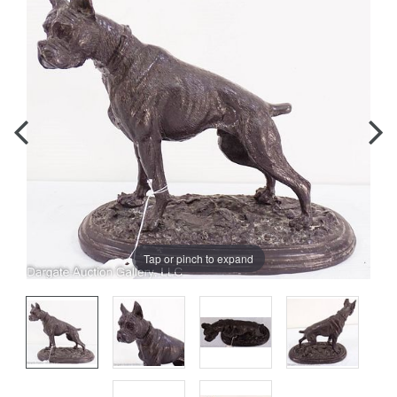
Tap or pinch to expand