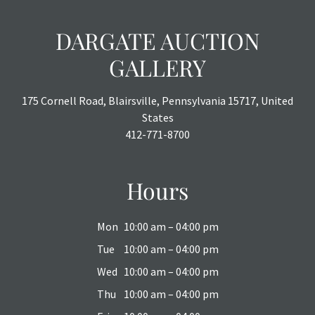
DARGATE AUCTION
GALLERY
175 Cornell Road, Blairsville, Pennsylvania 15717, United
States
412-771-8700
Hours
Mon
10:00 am – 04:00 pm
Tue
10:00 am – 04:00 pm
Wed
10:00 am – 04:00 pm
Thu
10:00 am – 04:00 pm