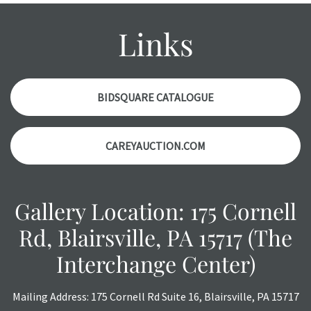
condition report, and should be thoroughly examined.
Please contact us PRIOR TO THE DAY OF THE AUCTION
Links
with any questions regarding the condition of specific
items. Condition reports will NOT be given the day OF the
auction or AFTER purchase. These reports are provided as
a courtesy, we do our best do describe each item
BIDSQUARE CATALOGUE
accurately, however, each item is still sold as is, where is.
CAREYAUCTION.COM
Gallery Location: 175 Cornell
Rd, Blairsville, PA 15717 (The
Interchange Center)
Mailing Address: 175 Cornell Rd Suite 16, Blairsville, PA 15717