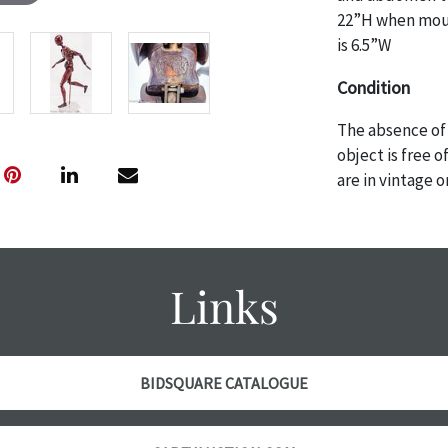
22”H when moun
is 6.5”W
Condition
The absence of 
object is free 
are in vintage 
age commensurat
specifically me
photos are also
thoroughly exa
Links
THE AUCTION
w
specific items.
the auction or
courtesy, we do
BIDSQUARE CATALOGUE
however, each ite
with no refund