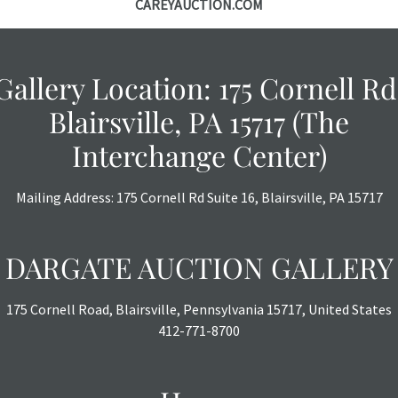
CAREYAUCTION.COM
Gallery Location: 175 Cornell Rd
Blairsville, PA 15717 (The
Interchange Center)
Mailing Address: 175 Cornell Rd Suite 16, Blairsville, PA 15717
DARGATE AUCTION GALLERY
175 Cornell Road, Blairsville, Pennsylvania 15717, United States
412-771-8700