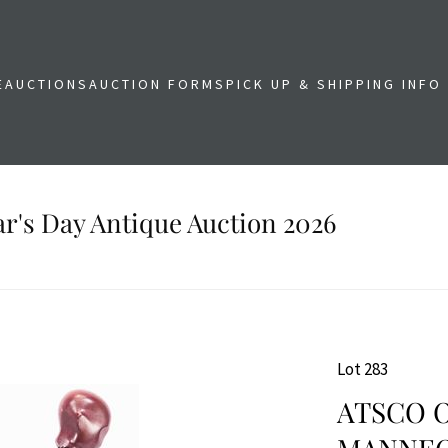
E
AUCTIONS
AUCTION FORMS
PICK UP & SHIPPING INFO
r's Day Antique Auction 2026
Lot 283
ATSCO 