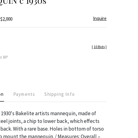
IN c 1930s
Inquire
 $2,000
[
10 Bids
]
es BP
on
Payments
Shipping Info
1930's Bakelite artists mannequin, made of
eel joints, a chip to lower back, which effects
 back. With a rare base. Holes in bottom of torso
 mount the mannequin. / Measures: Overall –