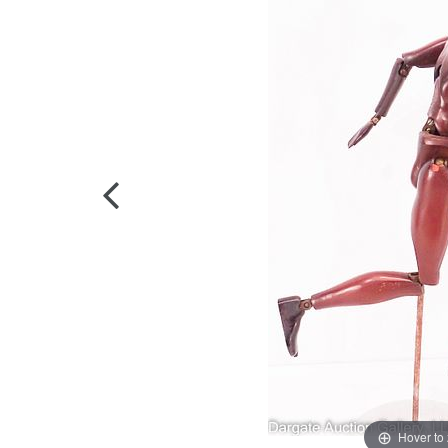
Hover to