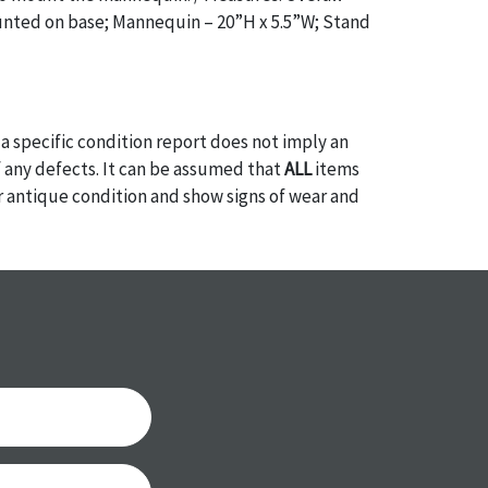
ted on base; Mannequin – 20”H x 5.5”W; Stand
a specific condition report does not imply an
of any defects. It can be assumed that
ALL
items
or antique condition and show signs of wear and
e with their age and use; this might not be
ntioned in the condition report. Please note, all
 part of the condition report, and should be
mined. Please contact us
PRIOR TO THE DAY OF
ith any questions regarding the condition of
 Condition reports will
NOT
be given the day OF
AFTER
purchase. These reports are provided as a
 our best do describe each item accurately,
m is still sold as is, where is. All sales are final
s, reductions, exchanges or chargebacks.