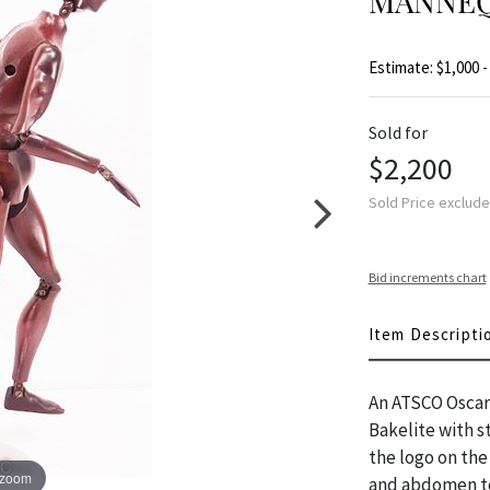
MANNEQU
Estimate: $1,000 -
Sold for
$2,200
Sold Price exclud
Bid increments chart
Item Descripti
An ATSCO Oscar 
Bakelite with st
the logo on the
 zoom
and abdomen to