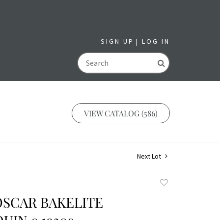
SIGN UP
LOG IN
GO
VIEW CATALOG (586)
Next Lot
Add
to
OSCAR BAKELITE
favorite