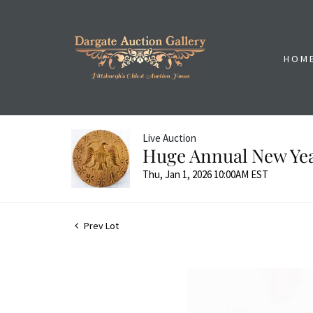
HOM
Live Auction
Huge Annual New Yea
Thu, Jan 1, 2026 10:00AM EST
Prev Lot