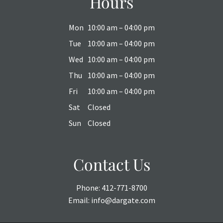
Hours
Mon
10:00 am – 04:00 pm
Tue
10:00 am – 04:00 pm
Wed
10:00 am – 04:00 pm
Thu
10:00 am – 04:00 pm
Fri
10:00 am – 04:00 pm
Sat
Closed
Sun
Closed
Contact Us
Phone:
412-771-8700
Email:
info@dargate.com