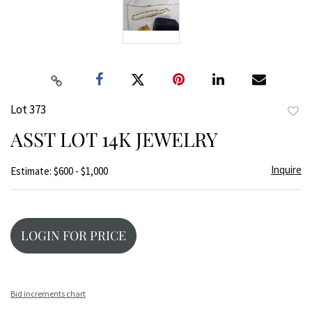
Lot 373
to
ASST LOT 14K JEWELRY
favor
Inquire
Estimate: $600 - $1,000
LOGIN FOR PRICE
Bid increments chart