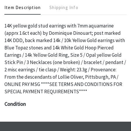
Item Description
Shipping Info
14K yellow gold stud earrings with 7mm aquamarine
(apprx 1.6ct each) by Dominique Dinouart; post marked
14K DDD, back marked 14k / 10k Yellow Gold earrings with
Blue Topaz stones and 14k White Gold Hoop Pierced
Earrings / 14k Yellow Gold Ring, Size 5 / Opal yellow Gold
Stick Pin / 3 Necklaces (one broken) / bracelet / pendant /
2 misc earrings / tie clasp / Weight: 23.3g / Provenance:
From the descendants of Lollie Oliver, Pittsburgh, PA /
ONLINE PAY MSG ****SEE TERMS AND CONDITIONS FOR
SPECIAL PAYMENT REQUIREMENTS****
Condition
The absence of a specific condition report does not imply
an object is free of any defects. It can be assumed that ALL