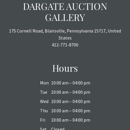
DARGATE AUCTION
GALLERY
175 Cornell Road, Blairsville, Pennsylvania 15717, United
States
412-771-8700
Hours
Mon
10:00 am – 04:00 pm
Tue
10:00 am – 04:00 pm
Wed
10:00 am – 04:00 pm
Thu
10:00 am – 04:00 pm
Fri
10:00 am – 04:00 pm
Sat
Closed