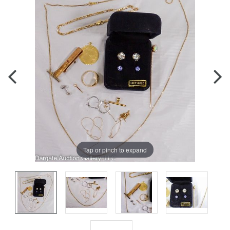
Tap or pinch to expand