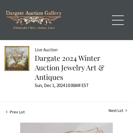
Live Auction
Dargate 2024 Winter
Auction Jewelry Art &
Antiques
Sun, Dec 1, 2024 10:00AM EST
Next Lot
Prev Lot