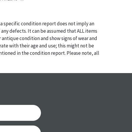
a specific condition report does not imply an
of any defects. It can be assumed that ALL items
or antique condition and show signs of wear and
e with their age and use; this might not be
ntioned in the condition report. Please note, all
 part of the condition report, and should be
mined. Please contact us PRIOR TO THE DAY OF
th any questions regarding the condition of
 Condition reports will NOT be given the day OF
AFTER purchase. These reports are provided as a
 our best do describe each item accurately,
m is still sold as is, where is.