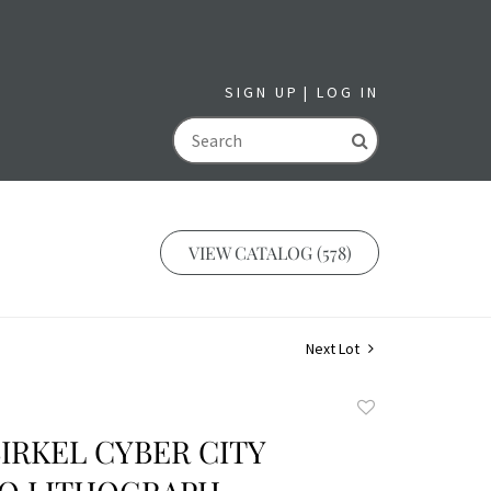
SIGN UP
LOG IN
GO
VIEW CATALOG (578)
Next Lot
Add
to
IRKEL CYBER CITY
favorite