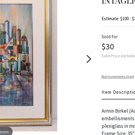
INTAGL
Estimate: $100 - $
Sold for
$30
Sold Price exclud
Bid increments chart
Item Descripti
Armin Birkel (A
embellisments /
plexiglass in mo
 zoom
Frame Size: 35"