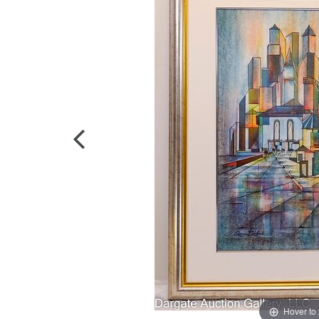
Hover to