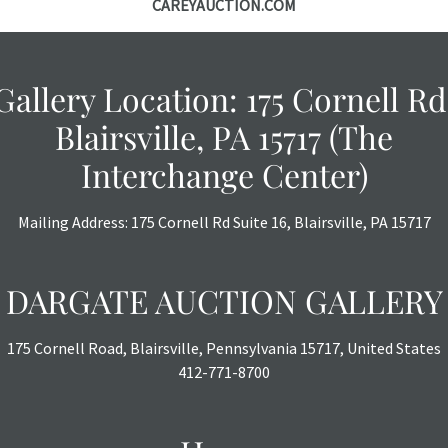
CAREYAUCTION.COM
Gallery Location: 175 Cornell Rd
Blairsville, PA 15717 (The
Interchange Center)
Mailing Address: 175 Cornell Rd Suite 16, Blairsville, PA 15717
DARGATE AUCTION GALLERY
175 Cornell Road, Blairsville, Pennsylvania 15717, United States
412-771-8700