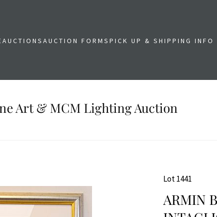
E
AUCTIONS
AUCTION FORMS
PICK UP & SHIPPING INFO
Fine Art & MCM Lighting Auction
Lot 1441
ARMIN B