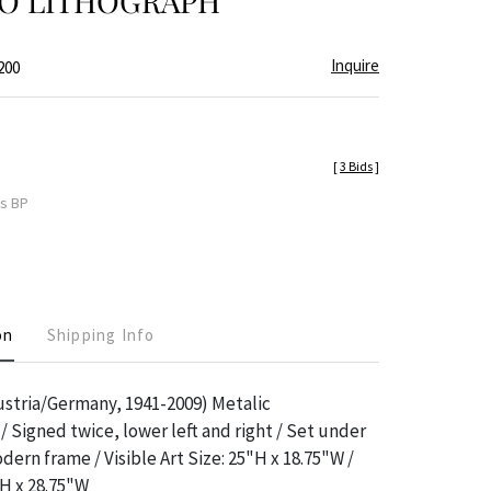
IO LITHOGRAPH
Inquire
200
[
3 Bids
]
es BP
on
Shipping Info
ustria/Germany, 1941-2009) Metalic
 Signed twice, lower left and right / Set under
dern frame / Visible Art Size: 25"H x 18.75"W /
H x 28.75"W