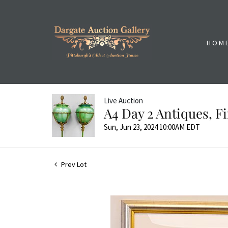
HOM
Live Auction
A4 Day 2 Antiques, 
Sun, Jun 23, 2024 10:00AM EDT
Prev Lot