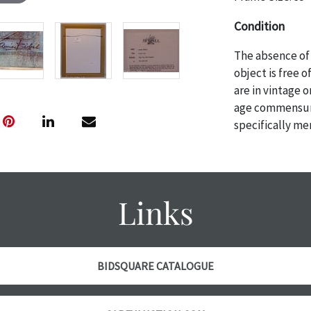
Condition
The absence of 
object is free 
are in vintage 
age commensurat
specifically me
photos are also
thoroughly exa
THE AUCTION wi
specific items.
Links
the auction or 
courtesy, we do
however, each ite
BIDSQUARE CATALOGUE