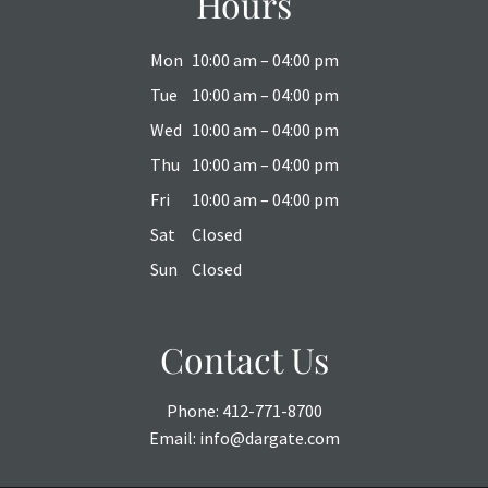
Hours
Mon
10:00 am – 04:00 pm
Tue
10:00 am – 04:00 pm
Wed
10:00 am – 04:00 pm
Thu
10:00 am – 04:00 pm
Fri
10:00 am – 04:00 pm
Sat
Closed
Sun
Closed
Contact Us
Phone:
412-771-8700
Email:
info@dargate.com