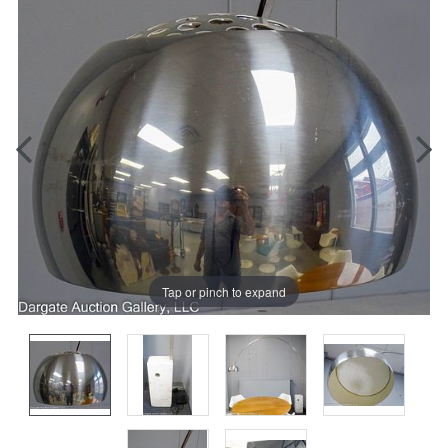
Tap or pinch to expand