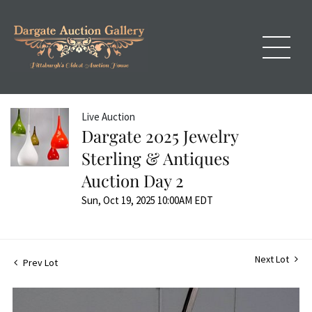
Live Auction
Dargate 2025 Jewelry
Sterling & Antiques
Auction Day 2
Sun, Oct 19, 2025 10:00AM EDT
Next Lot
Prev Lot