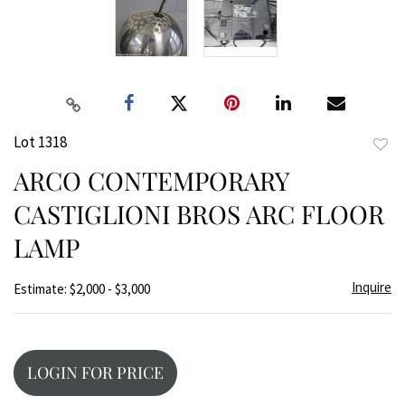
Lot 1318
to
ARCO CONTEMPORARY
favor
CASTIGLIONI BROS ARC FLOOR
LAMP
Inquire
Estimate: $2,000 - $3,000
LOGIN FOR PRICE