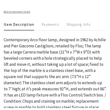
Bid increments chart
Item Description
Payments
Shipping Info
Contemporary Arco floor lamp, designed in 1962 by Achille
and Pier Giacomo Castiglioni, retailed by Flos; The lamp
has a large Carrera marble base (21”H x 7”W x 9”D) with
beveled corners with a hole strategically placed to help
lift and move it, without taking up a lot of space; fixed to
the top of the marble is a stainless steel base, with a
square rod that supports the arc arm. (7.5”H x 12”
diameter) The stainless steel arm adjusts to extends up
to 7’ high; at it’s peak measures 92”H, and extends out 86”.
It has an LED lamp fixture with a Flos Control/Switch box. /
Condition: Chops and staining on marble; replacement
screw in marble to hold stainless steel fixture in place;