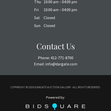
Thu
10:00 am – 04:00 pm
Fri
10:00 am – 04:00 pm
Sat
Closed
Sun
Closed
Contact Us
Phone:
412-771-8700
Email:
info@dargate.com
COPYRIGHT ©
2026 DARGATE AUCTION GALLERY - ALL RIGHTS RESERVED.
Powered by: