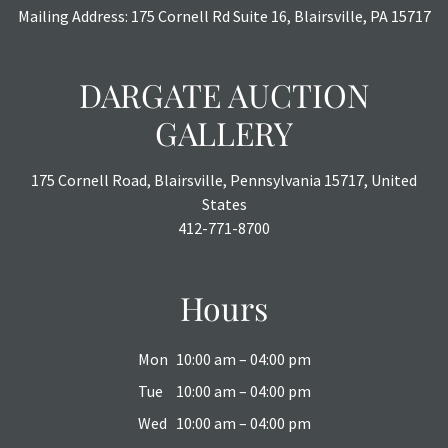
or chargebacks.
Mailing Address: 175 Cornell Rd Suite 16, Blairsville, PA 15717
DARGATE AUCTION
GALLERY
175 Cornell Road, Blairsville, Pennsylvania 15717, United
States
412-771-8700
Hours
Mon
10:00 am – 04:00 pm
Tue
10:00 am – 04:00 pm
Wed
10:00 am – 04:00 pm