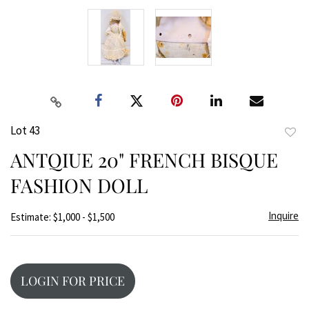
Lot 43
to
ANTQIUE 20" FRENCH BISQUE
favor
FASHION DOLL
Inquire
Estimate: $1,000 - $1,500
LOGIN FOR PRICE