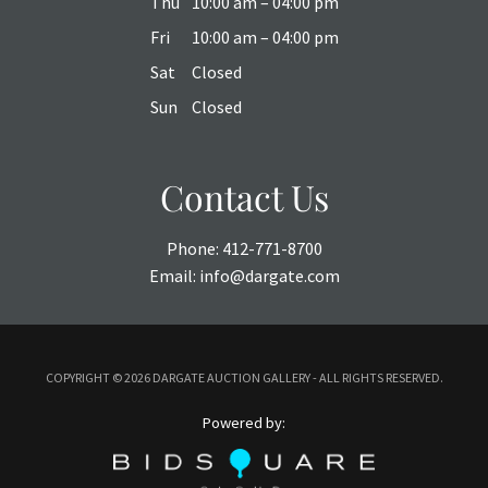
Thu
10:00 am – 04:00 pm
Fri
10:00 am – 04:00 pm
Sat
Closed
Sun
Closed
Contact Us
Phone:
412-771-8700
Email:
info@dargate.com
COPYRIGHT ©
2026 DARGATE AUCTION GALLERY - ALL RIGHTS RESERVED.
Powered by: