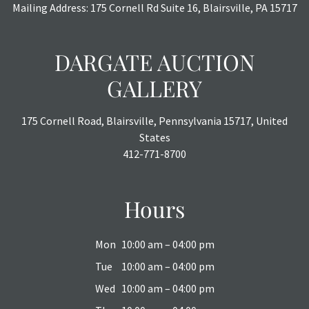
Mailing Address: 175 Cornell Rd Suite 16, Blairsville, PA 15717
DARGATE AUCTION
GALLERY
175 Cornell Road, Blairsville, Pennsylvania 15717, United
States
412-771-8700
Hours
Mon
10:00 am – 04:00 pm
Tue
10:00 am – 04:00 pm
Wed
10:00 am – 04:00 pm