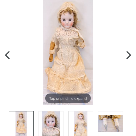
Tap or pinch to expand