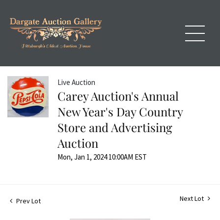
Live Auction
Carey Auction's Annual
New Year's Day Country
Store and Advertising
Auction
Mon, Jan 1, 2024 10:00AM EST
Next Lot
Prev Lot