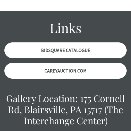
Please contact us PRIOR TO THE DAY OF THE AUCTION
with any questions regarding the condition of specific
items. Condition reports will NOT be given the day OF the
Links
auction or AFTER purchase. These reports are provided as
a courtesy, we do our best do describe each item
accurately, however, each item is still sold as is, where is.
BIDSQUARE CATALOGUE
CAREYAUCTION.COM
Gallery Location: 175 Cornell
Rd, Blairsville, PA 15717 (The
Interchange Center)