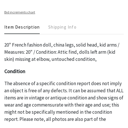
Bid increments chart
Item Description
Shipping Info
20" French fashion doll, china legs, solid head, kid arms /
Measures: 20" / Condition: Attic find, dolls left arm (kid
skin) missing at elbow, untouched condition,
Condition
The absence of a specific condition report does not imply
an object is free of any defects. It can be assumed that ALL
items are in vintage or antique condition and show signs of
wear and age commensurate with their age and use; this
might not be specifically mentioned in the condition
report. Please note, all photos are also part of the
condition report, and should be thoroughly examined.