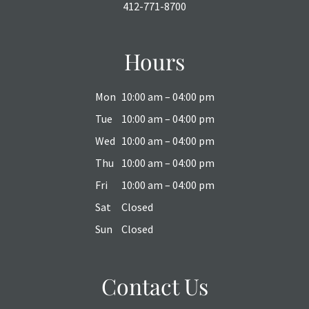
412-771-8700
Hours
Mon
10:00 am – 04:00 pm
Tue
10:00 am – 04:00 pm
Wed
10:00 am – 04:00 pm
Thu
10:00 am – 04:00 pm
Fri
10:00 am – 04:00 pm
Sat
Closed
Sun
Closed
Contact Us