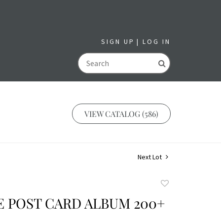
SIGN UP
LOG IN
GO
VIEW CATALOG (586)
Next Lot
Add
to
 POST CARD ALBUM 200+
favorite