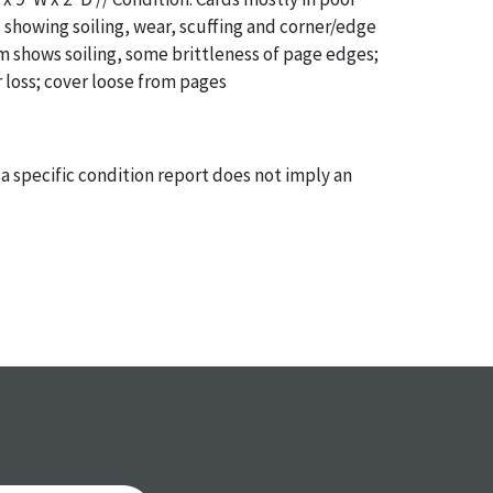
 showing soiling, wear, scuffing and corner/edge
 shows soiling, some brittleness of page edges;
 loss; cover loose from pages
a specific condition report does not imply an
of any defects. It can be assumed that
ALL
items
or antique condition and show signs of wear and
e with their age and use; this might not be
ntioned in the condition report. Please note, all
 part of the condition report, and should be
mined. Please contact us
PRIOR TO THE DAY OF
ith any questions regarding the condition of
 Condition reports will
NOT
be given the day OF
AFTER
purchase. These reports are provided as a
 our best do describe each item accurately,
m is still sold as is, where is. All sales are final