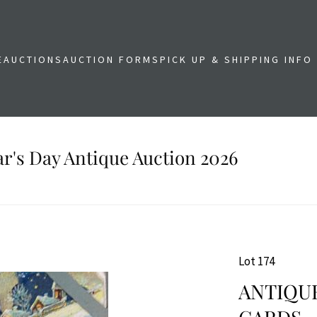
E
AUCTIONS
AUCTION FORMS
PICK UP & SHIPPING INFO
r's Day Antique Auction 2026
Lot 174
ANTIQUE