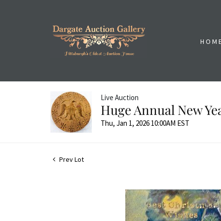
HOM
Live Auction
Huge Annual New Yea
Thu, Jan 1, 2026 10:00AM EST
Prev Lot