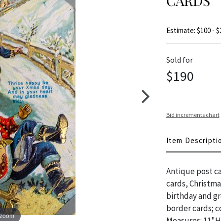
CARDS
Estimate: $100 - $
Sold for
$190
Bid increments chart
Item Descripti
Antique post ca
cards, Christma
birthday and gr
border cards; c
 zoom
Measures: 11"H 