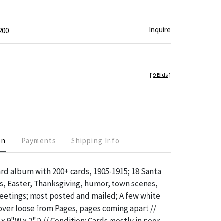
Inquire
200
[
9 Bids
]
on
Payments
Shipping Info
rd album with 200+ cards, 1905-1915; 18 Santa
s, Easter, Thanksgiving, humor, town scenes,
eetings; most posted and mailed; A few white
over loose from Pages, pages coming apart //
x 9"W x 2"D // Condition: Cards mostly in poor