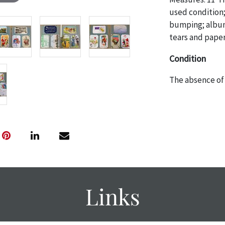
used condition;
bumping; album
tears and paper
Condition
The absence of 
object is free 
are in vintage 
age commensurat
specifically me
photos are also
thoroughly exa
THE AUCTION
w
specific items.
Links
the auction or
courtesy, we do
however, each ite