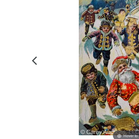
Hover to