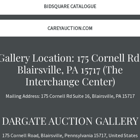
with no refund
BIDSQUARE CATALOGUE
CAREYAUCTION.COM
Gallery Location: 175 Cornell Rd
Blairsville, PA 15717 (The
Interchange Center)
Mailing Address: 175 Cornell Rd Suite 16, Blairsville, PA 15717
DARGATE AUCTION GALLERY
175 Cornell Road, Blairsville, Pennsylvania 15717, United States