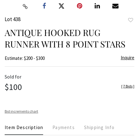
Lot 438
to
ANTIQUE HOOKED RUG
favor
RUNNER WITH 8 POINT STARS
Inquire
Estimate: $200 - $300
Sold for
$100
[
7 Bids
]
Bid increments chart
Item Description
Payments
Shipping Info