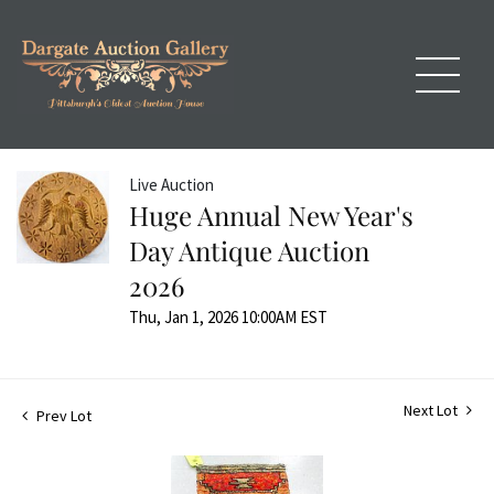
Live Auction
Huge Annual New Year's
Day Antique Auction
2026
Thu, Jan 1, 2026 10:00AM EST
Next Lot
Prev Lot