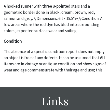
A hooked runner with three 8-pointed stars and a
geometric border done in black, cream, brown, red,
salmon and grey. //Dimensions: 6'l x 19.5"w //Condition: A
few areas where the red dye has bled into surrounding
colors, expected surface wear and soiling.
Condition
The absence of a specific condition report does not imply
an object is free of any defects. It can be assumed that
ALL
items are in vintage or antique condition and show signs of
wear and age commensurate with their age and use; this
might not be specifically mentioned in the condition
report. Please note, all photos are also part of the
condition report, and should be thoroughly examined.
Please contact us
PRIOR TO THE DAY OF THE AUCTION
Links
with any questions regarding the condition of specific
items. Condition reports will
NOT
be given the day OF the