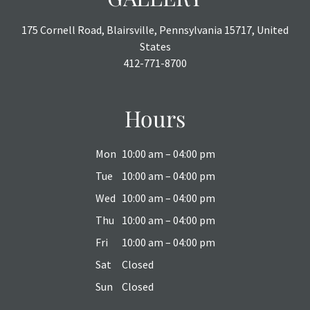
175 Cornell Road, Blairsville, Pennsylvania 15717, United
States
412-771-8700
Hours
Mon
10:00 am – 04:00 pm
Tue
10:00 am – 04:00 pm
Wed
10:00 am – 04:00 pm
Thu
10:00 am – 04:00 pm
Fri
10:00 am – 04:00 pm
Sat
Closed
Sun
Closed