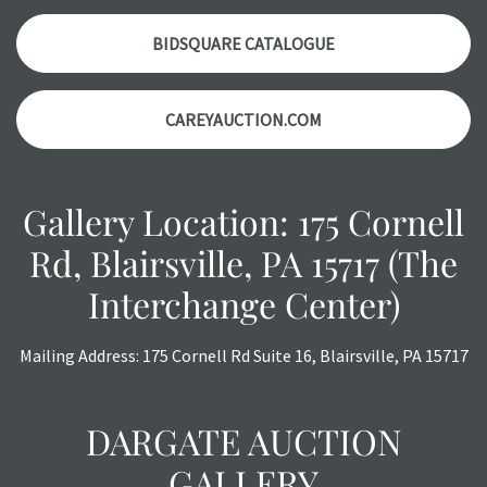
auction or
AFTER
purchase. These reports are provided as
a courtesy, we do our best do describe each item
BIDSQUARE CATALOGUE
accurately, however, each item is still sold as is, where is.
All sales are final with no refunds, reductions, exchanges
CAREYAUCTION.COM
or chargebacks.
Gallery Location: 175 Cornell
Rd, Blairsville, PA 15717 (The
Interchange Center)
Mailing Address: 175 Cornell Rd Suite 16, Blairsville, PA 15717
DARGATE AUCTION
GALLERY