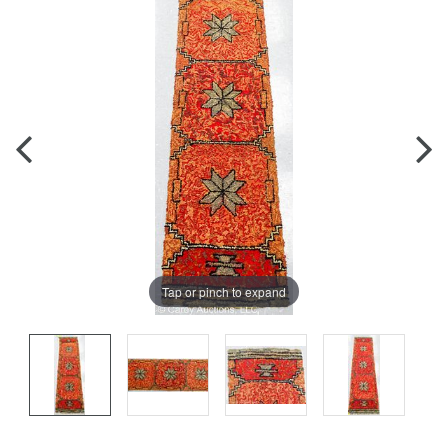
Tap or pinch to expand