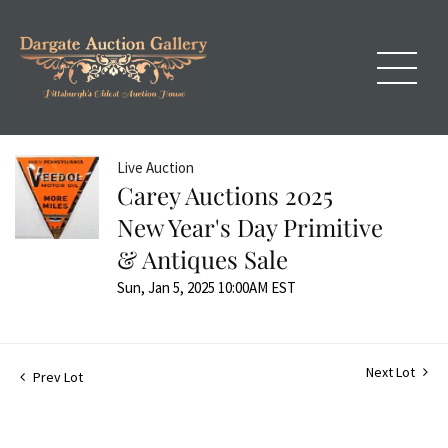
Live Auction
Carey Auctions 2025
New Year's Day Primitive
& Antiques Sale
Sun, Jan 5, 2025 10:00AM EST
Next Lot
Prev Lot