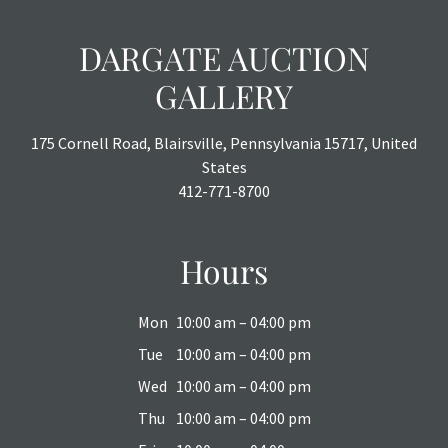
DARGATE AUCTION
GALLERY
175 Cornell Road, Blairsville, Pennsylvania 15717, United
States
412-771-8700
Hours
Mon
10:00 am – 04:00 pm
Tue
10:00 am – 04:00 pm
Wed
10:00 am – 04:00 pm
Thu
10:00 am – 04:00 pm