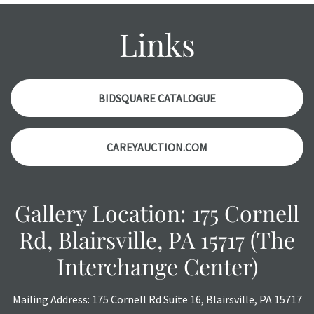
condition report, and should be thoroughly examined.
Please contact us PRIOR TO THE DAY OF THE AUCTION
Links
with any questions regarding the condition of specific
items. Condition reports will NOT be given the day OF the
auction or AFTER purchase. These reports are provided as
a courtesy, we do our best do describe each item
BIDSQUARE CATALOGUE
accurately, however, each item is still sold as is, where is.
CAREYAUCTION.COM
Gallery Location: 175 Cornell
Rd, Blairsville, PA 15717 (The
Interchange Center)
Mailing Address: 175 Cornell Rd Suite 16, Blairsville, PA 15717