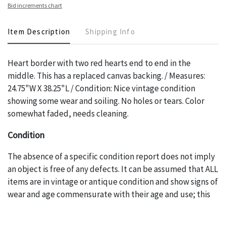
Bid increments chart
Item Description
Shipping Info
Heart border with two red hearts end to end in the
middle. This has a replaced canvas backing. / Measures:
24.75"W X 38.25"L / Condition: Nice vintage condition
showing some wear and soiling. No holes or tears. Color
somewhat faded, needs cleaning.
Condition
The absence of a specific condition report does not imply
an object is free of any defects. It can be assumed that ALL
items are in vintage or antique condition and show signs of
wear and age commensurate with their age and use; this
might not be specifically mentioned in the condition
report. Please note, all photos are also part of the