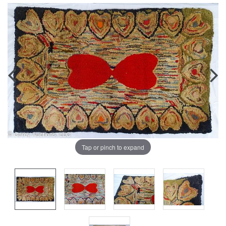
Tap or pinch to expand