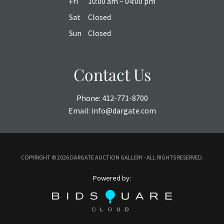
Fri
10:00 am – 04:00 pm
Sat
Closed
Sun
Closed
Contact Us
Phone:
412-771-8700
Email:
info@dargate.com
COPYRIGHT ©
2026 DARGATE AUCTION GALLERY - ALL RIGHTS RESERVED.
Powered by: