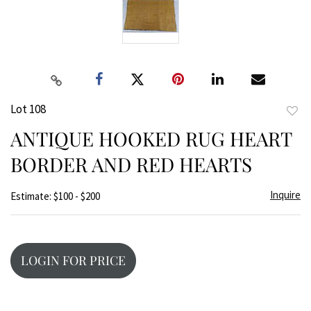
Lot 108
to
ANTIQUE HOOKED RUG HEART
favor
BORDER AND RED HEARTS
Inquire
Estimate: $100 - $200
LOGIN FOR PRICE