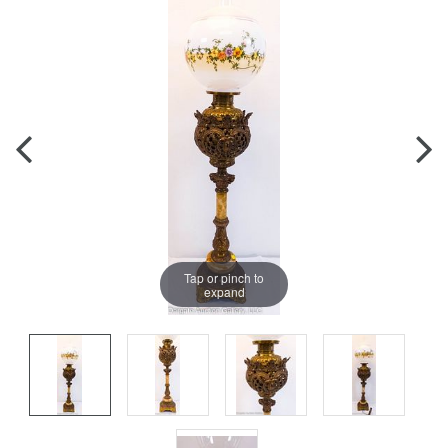
Tap or pinch to
expand