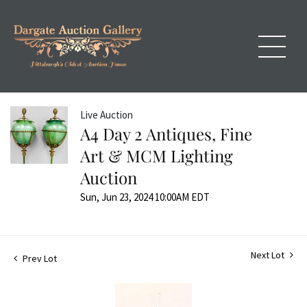
Live Auction
A4 Day 2 Antiques, Fine
Art & MCM Lighting
Auction
Sun, Jun 23, 2024 10:00AM EDT
Next Lot
Prev Lot