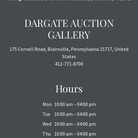
DARGATE AUCTION
GALLERY
175 Cornell Road, Blairsville, Pennsylvania 15717, United
States
412-771-8700
Hours
Mon
10:00 am – 04:00 pm
Tue
10:00 am – 04:00 pm
Wed
10:00 am – 04:00 pm
Thu
10:00 am – 04:00 pm