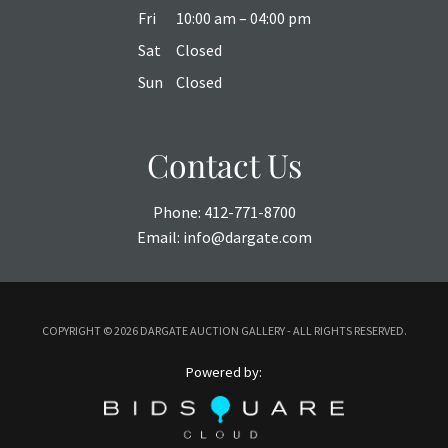
Fri
10:00 am – 04:00 pm
Sat
Closed
Sun
Closed
Contact Us
Phone:
412-771-8700
Email:
info@dargate.com
COPYRIGHT ©
2026 DARGATE AUCTION GALLERY - ALL RIGHTS RESERVED.
Powered by: