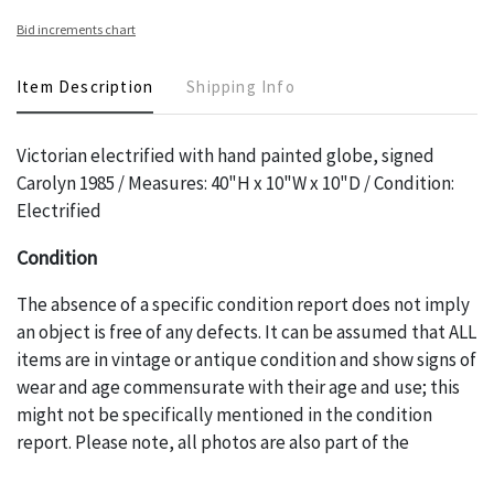
Bid increments chart
Item Description
Shipping Info
Victorian electrified with hand painted globe, signed
Carolyn 1985 / Measures: 40"H x 10"W x 10"D / Condition:
Electrified
Condition
The absence of a specific condition report does not imply
an object is free of any defects. It can be assumed that ALL
items are in vintage or antique condition and show signs of
wear and age commensurate with their age and use; this
might not be specifically mentioned in the condition
report. Please note, all photos are also part of the
condition report, and should be thoroughly examined.