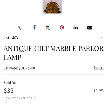
Lot 1463
to
ANTIQUE GILT MARBLE PARLOR
favor
LAMP
Inquire
Estimate: $100 - $200
Sold for
$35
[
4 Bids
]
Sold Price excludes BP