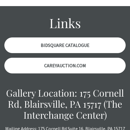
Please contact us PRIOR TO THE DAY OF THE AUCTION
with any questions regarding the condition of specific
items. Condition reports will NOT be given the day OF the
Links
auction or AFTER purchase. These reports are provided as
a courtesy, we do our best do describe each item
accurately, however, each item is still sold as is, where is.
BIDSQUARE CATALOGUE
CAREYAUCTION.COM
Gallery Location: 175 Cornell
Rd, Blairsville, PA 15717 (The
Interchange Center)
Mailing Address: 175 Cornell Rd Suite 16, Blairsville, PA 15717