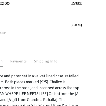
Inquire
 $2,000
[
11 Bids
]
es BP
on
Payments
Shipping Info
ce and paten set in a velvet lined case, retailed
s. Both pieces marked [925]. Chalice is
 cross in the base, and inscribed across the top
AM WHERE LIFE MEETS LIFE] On bottom the [A
nd [A gift from Grandma Puhalla]. The
he matching paten (plate) says [Mom Dad Larry