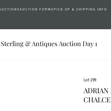
AUCTIONS
AUCTION FORMS
PICK UP & SHIPPING INFO
 Sterling & Antiques Auction Day 1
Lot 199
ADRIAN
CHALCE