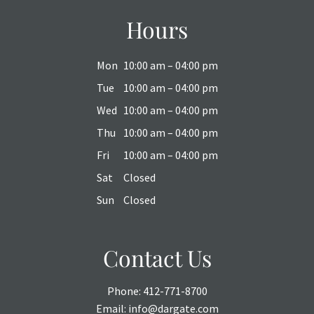
Hours
Mon
10:00 am – 04:00 pm
Tue
10:00 am – 04:00 pm
Wed
10:00 am – 04:00 pm
Thu
10:00 am – 04:00 pm
Fri
10:00 am – 04:00 pm
Sat
Closed
Sun
Closed
Contact Us
Phone:
412-771-8700
Email:
info@dargate.com