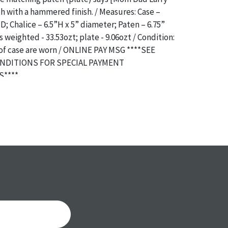
 with a hammered finish. / Measures: Case –
D; Chalice – 6.5”H x 5” diameter; Paten – 6.75”
 weighted - 33.53ozt; plate - 9.06ozt / Condition:
of case are worn / ONLINE PAY MSG ****SEE
NDITIONS FOR SPECIAL PAYMENT
****
a specific condition report does not imply an
of any defects. It can be assumed that
ALL
items
or antique condition and show signs of wear and
e with their age and use; this might not be
ntioned in the condition report. Please note, all
 part of the condition report, and should be
mined. Please contact us
PRIOR TO THE DAY OF
ith any questions regarding the condition of
 Condition reports will
NOT
be given the day OF