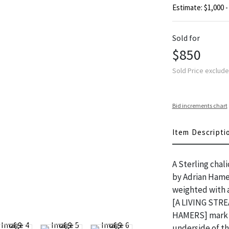
Estimate: $1,000 -
Sold for
$850
Sold Price exclud
Bid increments chart
Item Descripti
A Sterling chali
by Adrian Hamer
weighted with a
[A LIVING STRE
HAMERS] mark a
underside of t