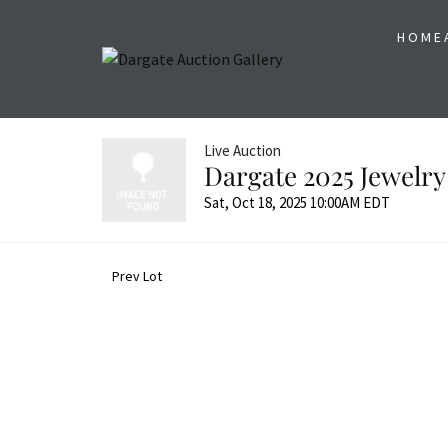
HOME
Live Auction
Dargate 2025 Jewelry
Sat, Oct 18, 2025 10:00AM EDT
Prev Lot