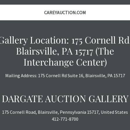
the auction or
courtesy, we do
CAREYAUCTION.COM
however, each ite
with no refund
Gallery Location: 175 Cornell Rd
Blairsville, PA 15717 (The
Interchange Center)
Mailing Address: 175 Cornell Rd Suite 16, Blairsville, PA 15717
DARGATE AUCTION GALLERY
175 Cornell Road, Blairsville, Pennsylvania 15717, United States
412-771-8700