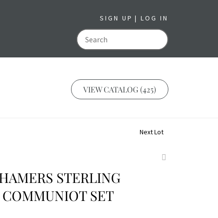
SIGN UP
LOG IN
GO
VIEW CATALOG (425)
Next Lot
Add
to
 HAMERS STERLING
favorite
 COMMUNIOT SET