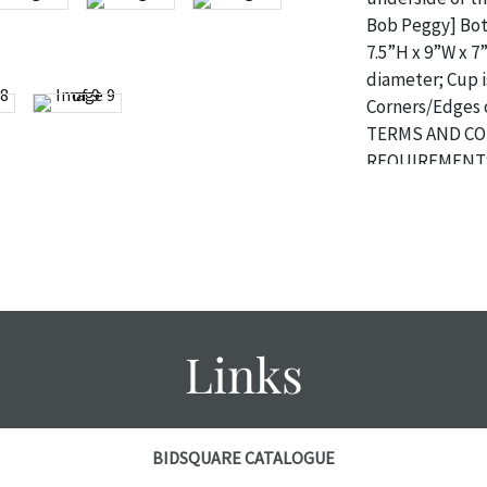
Bob Peggy] Both
7.5”H x 9”W x 7”
diameter; Cup is
Corners/Edges 
TERMS AND CO
REQUIREMENTS
Condition
The absence of 
object is free 
are in vintage 
age commensurat
Links
specifically me
photos are also
thoroughly exa
THE AUCTION
w
BIDSQUARE CATALOGUE
specific items.