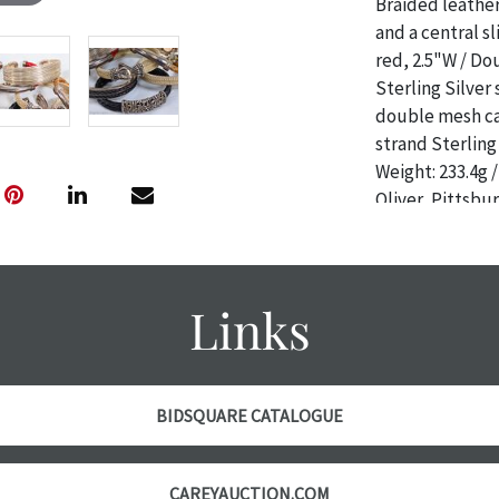
Braided leather 
and a central sl
red, 2.5"W / Do
Sterling Silver 
double mesh cab
strand Sterling 
Weight: 233.4g 
Oliver, Pittsb
CONDITIONS F
Condition
Links
The absence of 
object is free 
are in vintage 
age commensurat
BIDSQUARE CATALOGUE
specifically me
photos are also
thoroughly exa
CAREYAUCTION.COM