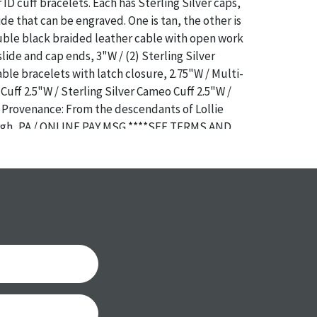
ID cuff bracelets. Each has Sterling Silver caps,
ide that can be engraved. One is tan, the other is
uble black braided leather cable with open work
slide and cap ends, 3"W / (2) Sterling Silver
le bracelets with latch closure, 2.75"W / Multi-
Cuff 2.5"W / Sterling Silver Cameo Cuff 2.5"W /
/ Provenance: From the descendants of Lollie
urgh, PA / ONLINE PAY MSG ****SEE TERMS AND
OR SPECIAL PAYMENT REQUIREMENTS****
a specific condition report does not imply an
of any defects. It can be assumed that ALL items
or antique condition and show signs of wear and
e with their age and use; this might not be
ntioned in the condition report. Please note, all
 part of the condition report, and should be
mined. Please contact us PRIOR TO THE DAY OF