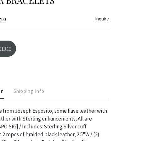
R BRACELETS
Inquire
400
PRICE
on
Shipping Info
re from Joseph Esposito, some have leather with
ather with Sterling enhancements; All are
PO SIG] / Includes: Sterling Silver cuff
 ropes of braided black leather, 2.5"W / (2)