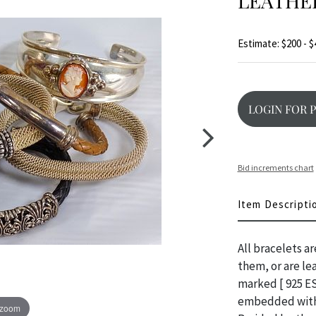
LEATHE
Estimate: $200 - $
LOGIN FOR 
Bid increments chart
Item Descripti
All bracelets a
them, or are le
marked [ 925 ES
embedded with 2
 zoom