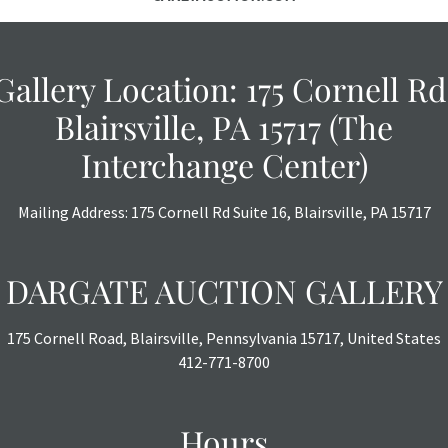
THE AUCTION wi
specific items.
the auction or 
Gallery Location: 175 Cornell Rd
courtesy, we do
however, each ite
Blairsville, PA 15717 (The
Interchange Center)
Mailing Address: 175 Cornell Rd Suite 16, Blairsville, PA 15717
DARGATE AUCTION GALLERY
175 Cornell Road, Blairsville, Pennsylvania 15717, United States
412-771-8700
Hours