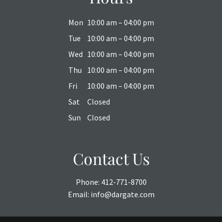
Mon
10:00 am – 04:00 pm
Tue
10:00 am – 04:00 pm
Wed
10:00 am – 04:00 pm
Thu
10:00 am – 04:00 pm
Fri
10:00 am – 04:00 pm
Sat
Closed
Sun
Closed
Contact Us
Phone:
412-771-8700
Email:
info@dargate.com