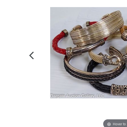
Hover to