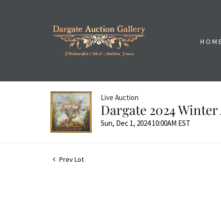
HOM
Live Auction
Dargate 2024 Winter 
Sun, Dec 1, 2024 10:00AM EST
Prev Lot