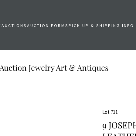
E
AUCTIONS
AUCTION FORMS
PICK UP & SHIPPING INFO
Auction Jewelry Art & Antiques
Lot 711
9 JOSEP