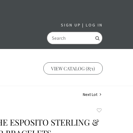
SIGN UP
LOG IN
GO
VIEW CATALOG (871)
Next Lot
Add
to
HE ESPOSITO STERLING &
favorite