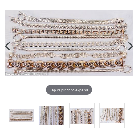
Tap or pinch to expand