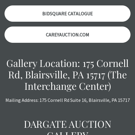
auction or AFTER purchase. These reports are provided as
a courtesy, we do our best do describe each item
BIDSQUARE CATALOGUE
accurately, however, each item is still sold as is, where is.
CAREYAUCTION.COM
Gallery Location: 175 Cornell
Rd, Blairsville, PA 15717 (The
Interchange Center)
Mailing Address: 175 Cornell Rd Suite 16, Blairsville, PA 15717
DARGATE AUCTION