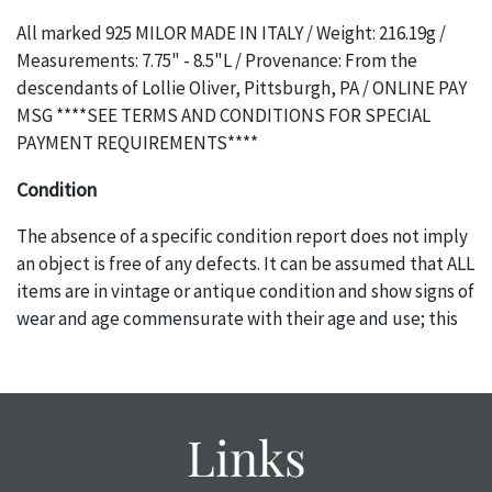
All marked 925 MILOR MADE IN ITALY / Weight: 216.19g /
Measurements: 7.75" - 8.5"L / Provenance: From the
descendants of Lollie Oliver, Pittsburgh, PA / ONLINE PAY
MSG ****SEE TERMS AND CONDITIONS FOR SPECIAL
PAYMENT REQUIREMENTS****
Condition
The absence of a specific condition report does not imply
an object is free of any defects. It can be assumed that ALL
items are in vintage or antique condition and show signs of
wear and age commensurate with their age and use; this
might not be specifically mentioned in the condition
report. Please note, all photos are also part of the
condition report, and should be thoroughly examined.
Please contact us PRIOR TO THE DAY OF THE AUCTION
Links
with any questions regarding the condition of specific
items. Condition reports will NOT be given the day OF the