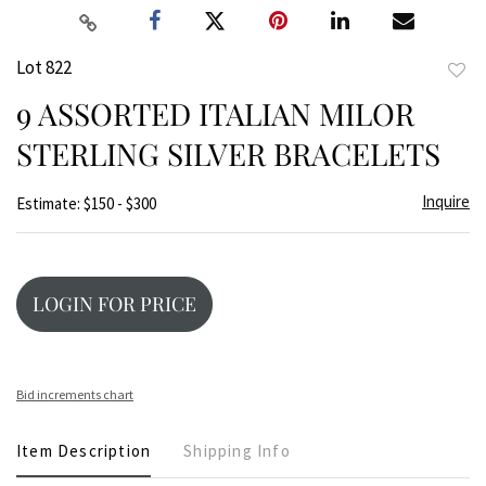
Lot 822
to
9 ASSORTED ITALIAN MILOR
favor
STERLING SILVER BRACELETS
Inquire
Estimate: $150 - $300
LOGIN FOR PRICE
Bid increments chart
Item Description
Shipping Info