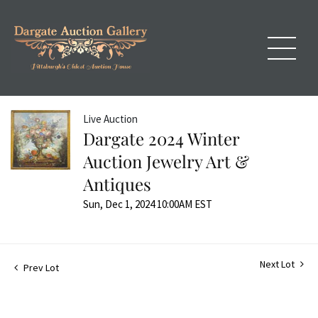
Live Auction
Dargate 2024 Winter
Auction Jewelry Art &
Antiques
Sun, Dec 1, 2024 10:00AM EST
Next Lot
Prev Lot