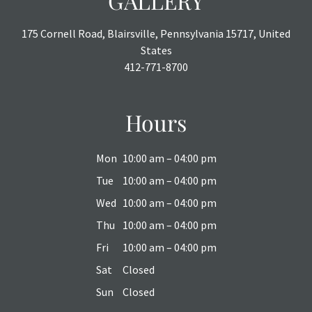
GALLERY
175 Cornell Road, Blairsville, Pennsylvania 15717, United
States
412-771-8700
Hours
Mon
10:00 am – 04:00 pm
Tue
10:00 am – 04:00 pm
Wed
10:00 am – 04:00 pm
Thu
10:00 am – 04:00 pm
Fri
10:00 am – 04:00 pm
Sat
Closed
Sun
Closed